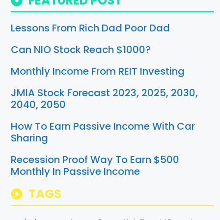
FEATURED POST
Lessons From Rich Dad Poor Dad
Can NIO Stock Reach $1000?
Monthly Income From REIT Investing
JMIA Stock Forecast 2023, 2025, 2030,
2040, 2050
How To Earn Passive Income With Car
Sharing
Recession Proof Way To Earn $500
Monthly In Passive Income
TAGS