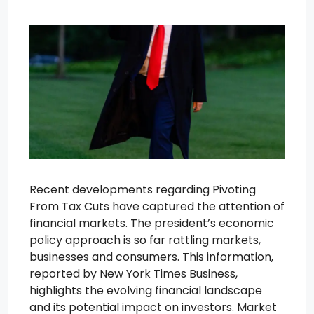
Recent developments regarding Pivoting
From Tax Cuts have captured the attention of
financial markets. The president’s economic
policy approach is so far rattling markets,
businesses and consumers. This information,
reported by New York Times Business,
highlights the evolving financial landscape
and its potential impact on investors. Market