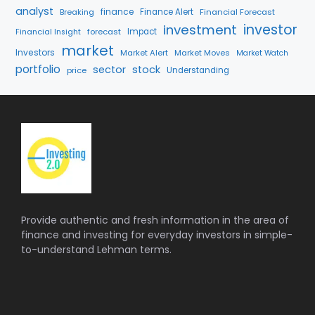
analyst
finance
Breaking
Finance Alert
Financial Forecast
investment
investor
forecast
Impact
Financial Insight
market
Investors
Market Alert
Market Moves
Market Watch
portfolio
sector
stock
price
Understanding
Provide authentic and fresh information in the area of
finance and investing for everyday investors in simple-
to-understand Lehman terms.