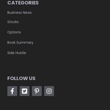
CATEGORIES
Business News
Stocks
Options
Book Summary
Side Hustle
FOLLOW US