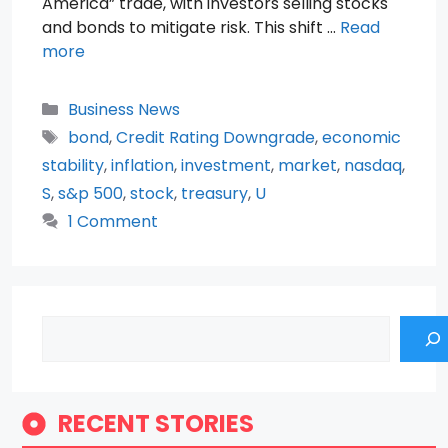
America” trade, with investors selling stocks
and bonds to mitigate risk. This shift …
Read
more
Categories
Business News
Tags
bond
,
Credit Rating Downgrade
,
economic
stability
,
inflation
,
investment
,
market
,
nasdaq
,
S
,
s&p 500
,
stock
,
treasury
,
U
1 Comment
Search
RECENT STORIES