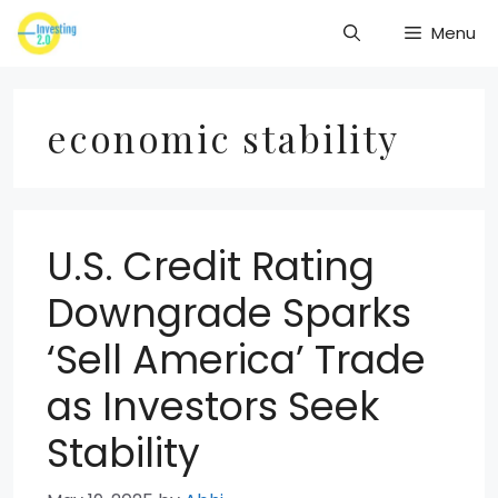
Skip
Menu
to
content
economic stability
U.S. Credit Rating
Downgrade Sparks
‘Sell America’ Trade
as Investors Seek
Stability