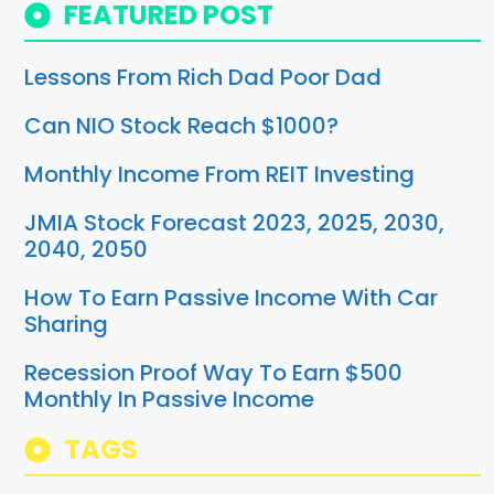
FEATURED POST
Lessons From Rich Dad Poor Dad
Can NIO Stock Reach $1000?
Monthly Income From REIT Investing
JMIA Stock Forecast 2023, 2025, 2030,
2040, 2050
How To Earn Passive Income With Car
Sharing
Recession Proof Way To Earn $500
Monthly In Passive Income
TAGS