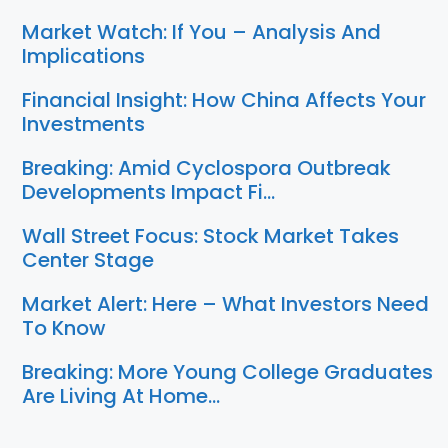
Market Watch: If You – Analysis And
Implications
Financial Insight: How China Affects Your
Investments
Breaking: Amid Cyclospora Outbreak
Developments Impact Fi…
Wall Street Focus: Stock Market Takes
Center Stage
Market Alert: Here – What Investors Need
To Know
Breaking: More Young College Graduates
Are Living At Home…