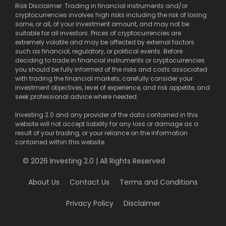
Risk Disclaimer: Trading in financial instruments and/or
cryptocurrencies involves high risks including the risk of losing
some, or all, of your investment amount, and may not be
suitable for all investors. Prices of cryptocurrencies are
extremely volatile and may be affected by external factors
such as financial, regulatory, or political events. Before
deciding to trade in financial instruments or cryptocurrencies
you should be fully informed of the risks and costs associated
with trading the financial markets, carefully consider your
investment objectives, level of experience, and risk appetite, and
seek professional advice where needed.
Investing 2.0 and any provider of the data contained in this
website will not accept liability for any loss or damage as a
result of your trading, or your reliance on the information
contained within this website.
© 2026 Investing 2.0 | All Rights Reserved
About Us
Contact Us
Terms and Conditions
Privacy Policy
Disclaimer