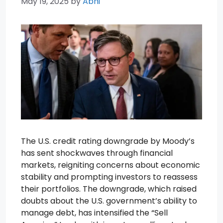
May 19, 2025
by
Abhi
The U.S. credit rating downgrade by Moody’s
has sent shockwaves through financial
markets, reigniting concerns about economic
stability and prompting investors to reassess
their portfolios. The downgrade, which raised
doubts about the U.S. government’s ability to
manage debt, has intensified the “Sell