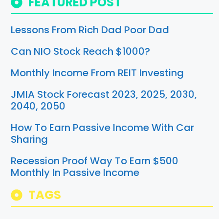
FEATURED POST
Lessons From Rich Dad Poor Dad
Can NIO Stock Reach $1000?
Monthly Income From REIT Investing
JMIA Stock Forecast 2023, 2025, 2030,
2040, 2050
How To Earn Passive Income With Car
Sharing
Recession Proof Way To Earn $500
Monthly In Passive Income
TAGS