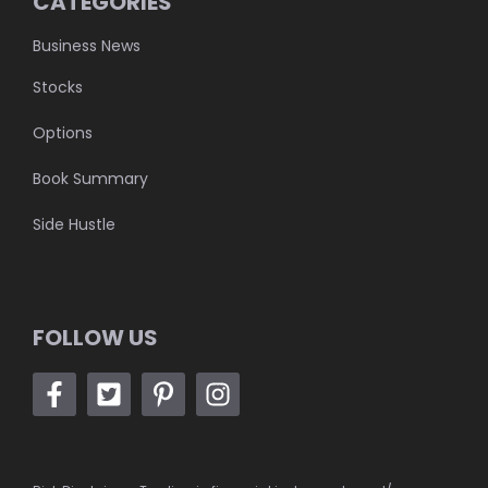
CATEGORIES
Business News
Stocks
Options
Book Summary
Side Hustle
FOLLOW US