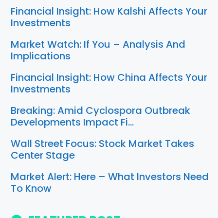
Financial Insight: How Kalshi Affects Your
Investments
Market Watch: If You – Analysis And
Implications
Financial Insight: How China Affects Your
Investments
Breaking: Amid Cyclospora Outbreak
Developments Impact Fi…
Wall Street Focus: Stock Market Takes
Center Stage
Market Alert: Here – What Investors Need
To Know