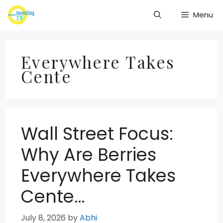
Skip
Menu
to
content
Everywhere Takes
Cente
Wall Street Focus:
Why Are Berries
Everywhere Takes
Cente…
July 8, 2026
by
Abhi