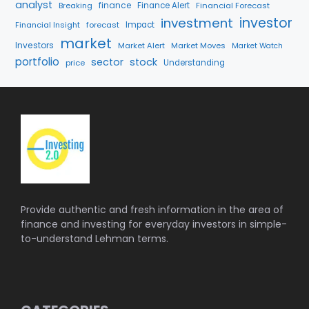
analyst
finance
Breaking
Finance Alert
Financial Forecast
investment
investor
Financial Insight
forecast
Impact
market
Investors
Market Alert
Market Moves
Market Watch
portfolio
sector
stock
price
Understanding
Provide authentic and fresh information in the area of
finance and investing for everyday investors in simple-
to-understand Lehman terms.