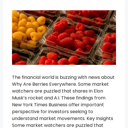
The financial world is buzzing with news about
Why Are Berries Everywhere. Some market
watchers are puzzled that shares in Elon
Musk’s rocket and A.I. These findings from
New York Times Business offer important
perspective for investors seeking to
understand market movements. Key Insights
Some market watchers are puzzled that