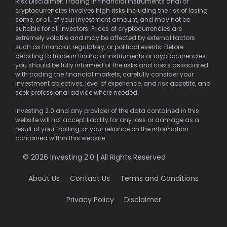
Risk Disclaimer: Trading in financial instruments and/or
cryptocurrencies involves high risks including the risk of losing
some, or all, of your investment amount, and may not be
suitable for all investors. Prices of cryptocurrencies are
extremely volatile and may be affected by external factors
such as financial, regulatory, or political events. Before
deciding to trade in financial instruments or cryptocurrencies
you should be fully informed of the risks and costs associated
with trading the financial markets, carefully consider your
investment objectives, level of experience, and risk appetite, and
seek professional advice where needed.
Investing 2.0 and any provider of the data contained in this
website will not accept liability for any loss or damage as a
result of your trading, or your reliance on the information
contained within this website.
© 2026 Investing 2.0 | All Rights Reserved
About Us
Contact Us
Terms and Conditions
Privacy Policy
Disclaimer