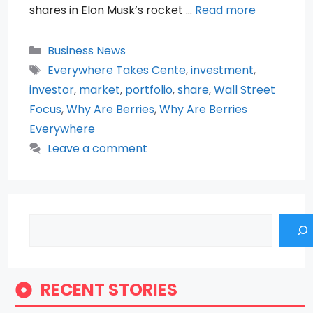
shares in Elon Musk’s rocket …
Read more
Categories
Business News
Tags
Everywhere Takes Cente
,
investment
,
investor
,
market
,
portfolio
,
share
,
Wall Street
Focus
,
Why Are Berries
,
Why Are Berries
Everywhere
Leave a comment
Search
RECENT STORIES