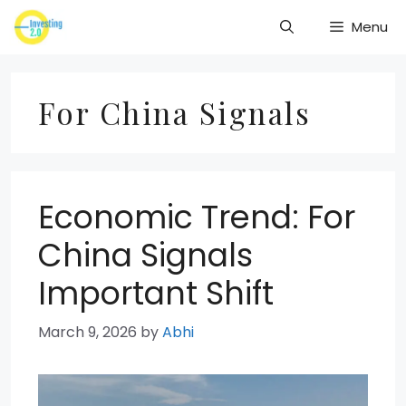
Skip
Menu
to
content
For China Signals
Economic Trend: For
China Signals
Important Shift
March 9, 2026
by
Abhi