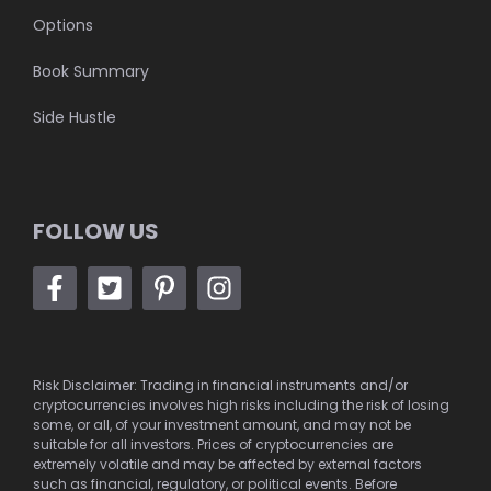
Options
Book Summary
Side Hustle
FOLLOW US
Risk Disclaimer: Trading in financial instruments and/or
cryptocurrencies involves high risks including the risk of losing
some, or all, of your investment amount, and may not be
suitable for all investors. Prices of cryptocurrencies are
extremely volatile and may be affected by external factors
such as financial, regulatory, or political events. Before