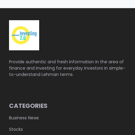
Provide authentic and fresh information in the area of
finance and investing for everyday investors in simple-
to-understand Lehman terms.
CATEGORIES
Business News
Stocks