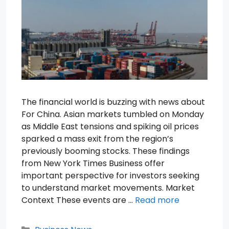
The financial world is buzzing with news about
For China. Asian markets tumbled on Monday
as Middle East tensions and spiking oil prices
sparked a mass exit from the region’s
previously booming stocks. These findings
from New York Times Business offer
important perspective for investors seeking
to understand market movements. Market
Context These events are …
Read more
Categories