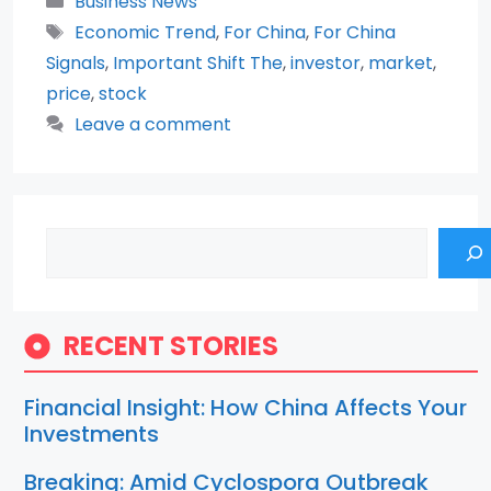
Business News
Tags
Economic Trend
,
For China
,
For China
Signals
,
Important Shift The
,
investor
,
market
,
price
,
stock
Leave a comment
Search
RECENT STORIES
Financial Insight: How China Affects Your
Investments
Breaking: Amid Cyclospora Outbreak