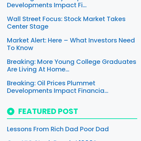
Developments Impact Fi…
Wall Street Focus: Stock Market Takes
Center Stage
Market Alert: Here – What Investors Need
To Know
Breaking: More Young College Graduates
Are Living At Home…
Breaking: Oil Prices Plummet
Developments Impact Financia…
FEATURED POST
Lessons From Rich Dad Poor Dad