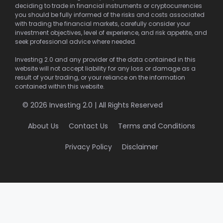
deciding to trade in financial instruments or cryptocurrencies
you should be fully informed of the risks and costs associated
with trading the financial markets, carefully consider your
investment objectives, level of experience, and risk appetite, and
seek professional advice where needed.
Investing 2.0 and any provider of the data contained in this
website will not accept liability for any loss or damage as a
result of your trading, or your reliance on the information
contained within this website.
© 2026 Investing 2.0 | All Rights Reserved
About Us
Contact Us
Terms and Conditions
Privacy Policy
Disclaimer