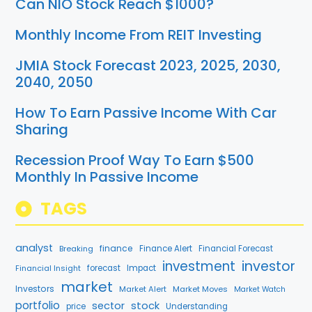
Can NIO Stock Reach $1000?
Monthly Income From REIT Investing
JMIA Stock Forecast 2023, 2025, 2030,
2040, 2050
How To Earn Passive Income With Car
Sharing
Recession Proof Way To Earn $500
Monthly In Passive Income
TAGS
analyst
finance
Breaking
Finance Alert
Financial Forecast
investment
investor
Financial Insight
forecast
Impact
market
Investors
Market Alert
Market Moves
Market Watch
portfolio
stock
sector
price
Understanding