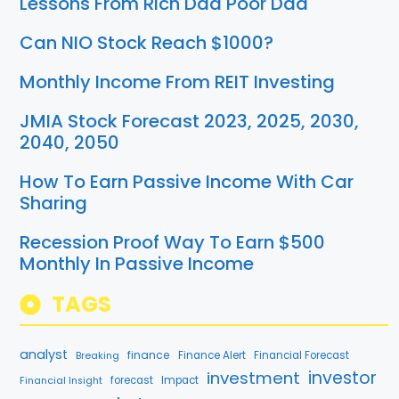
Lessons From Rich Dad Poor Dad
Can NIO Stock Reach $1000?
Monthly Income From REIT Investing
JMIA Stock Forecast 2023, 2025, 2030,
2040, 2050
How To Earn Passive Income With Car
Sharing
Recession Proof Way To Earn $500
Monthly In Passive Income
TAGS
analyst
finance
Breaking
Finance Alert
Financial Forecast
investment
investor
forecast
Impact
Financial Insight