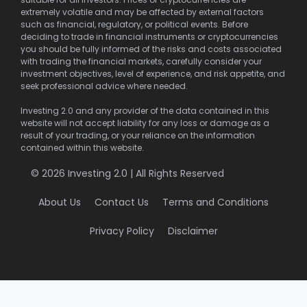
extremely volatile and may be affected by external factors
such as financial, regulatory, or political events. Before
deciding to trade in financial instruments or cryptocurrencies
you should be fully informed of the risks and costs associated
with trading the financial markets, carefully consider your
investment objectives, level of experience, and risk appetite, and
seek professional advice where needed.
Investing 2.0 and any provider of the data contained in this
website will not accept liability for any loss or damage as a
result of your trading, or your reliance on the information
contained within this website.
© 2026 Investing 2.0 | All Rights Reserved
About Us
Contact Us
Terms and Conditions
Privacy Policy
Disclaimer