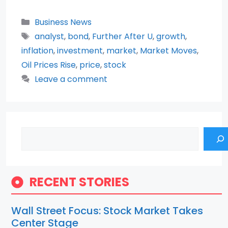
Categories
Business News
Tags
analyst
,
bond
,
Further After U
,
growth
,
inflation
,
investment
,
market
,
Market Moves
,
Oil Prices Rise
,
price
,
stock
Leave a comment
Search
RECENT STORIES
Wall Street Focus: Stock Market Takes
Center Stage