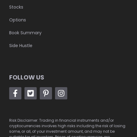
Stocks
Options
Book Summary
Side Hustle
FOLLOW US
Risk Disclaimer: Trading in financial instruments and/or
cryptocurrencies involves high risks including the risk of losing
some, or all, of your investment amount, and may not be
suitable for all investors. Prices of cryptocurrencies are