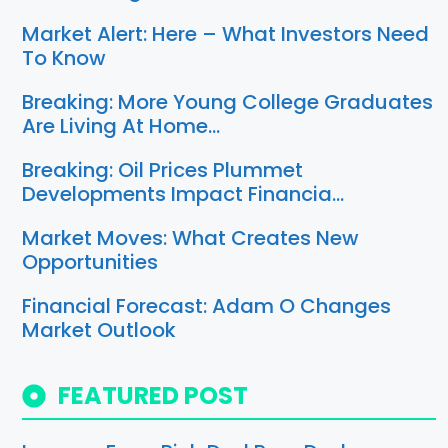
Market Alert: Here – What Investors Need
To Know
Breaking: More Young College Graduates
Are Living At Home…
Breaking: Oil Prices Plummet
Developments Impact Financia…
Market Moves: What Creates New
Opportunities
Financial Forecast: Adam O Changes
Market Outlook
FEATURED POST