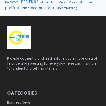
market
Investors
Market Alert
Market Moves
Market Watch
portfolio
stock
sector
price
Understanding
Provide authentic and fresh information in the area of
finance and investing for everyday investors in simple-
to-understand Lehman terms.
CATEGORIES
Business News