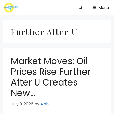
Skip
Menu
to
content
Further After U
Market Moves: Oil
Prices Rise Further
After U Creates
New…
July 9, 2026
by
Abhi