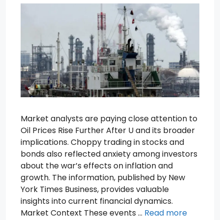
Market analysts are paying close attention to
Oil Prices Rise Further After U and its broader
implications. Choppy trading in stocks and
bonds also reflected anxiety among investors
about the war’s effects on inflation and
growth. The information, published by New
York Times Business, provides valuable
insights into current financial dynamics.
Market Context These events …
Read more