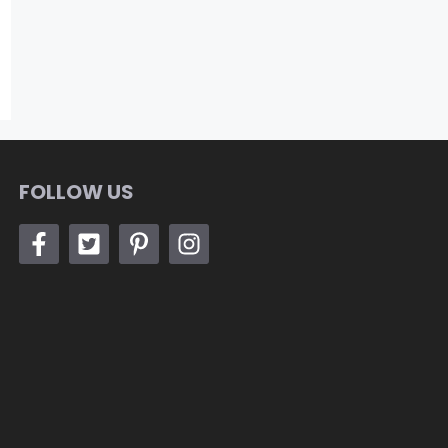
FOLLOW US