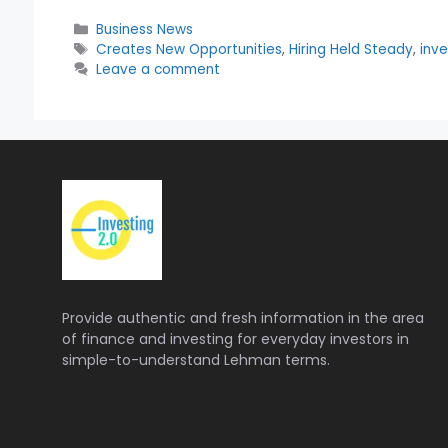
Categories
Business News
Tags
Creates New Opportunities
,
Hiring Held Steady
,
inve
Leave a comment
Provide authentic and fresh information in the area
of finance and investing for everyday investors in
simple-to-understand Lehman terms.