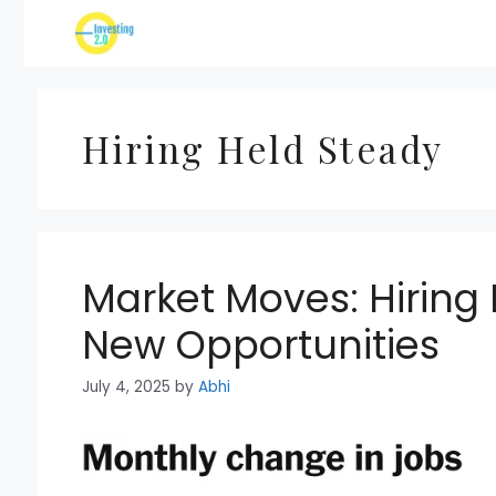
Skip
to
content
Hiring Held Steady
Market Moves: Hiring
New Opportunities
July 4, 2025
by
Abhi