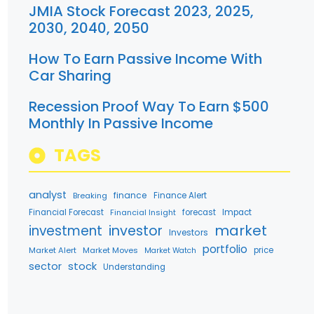
JMIA Stock Forecast 2023, 2025,
2030, 2040, 2050
How To Earn Passive Income With
Car Sharing
Recession Proof Way To Earn $500
Monthly In Passive Income
TAGS
analyst
finance
Breaking
Finance Alert
Financial Forecast
Financial Insight
forecast
Impact
market
investment
investor
Investors
portfolio
Market Alert
Market Moves
price
Market Watch
stock
sector
Understanding