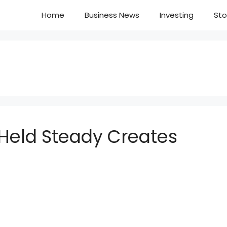
Home
Business News
Investing
Sto
 Held Steady Creates