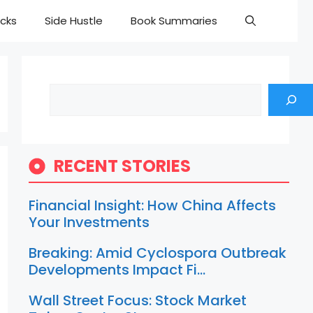
cks
Side Hustle
Book Summaries
Search
RECENT STORIES
Financial Insight: How China Affects
Your Investments
Breaking: Amid Cyclospora Outbreak
Developments Impact Fi…
Wall Street Focus: Stock Market