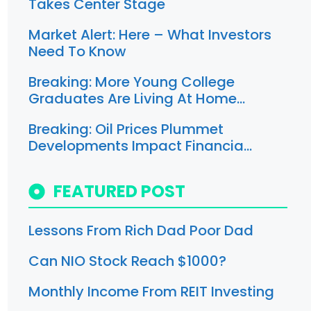
Takes Center Stage
Market Alert: Here – What Investors
Need To Know
Breaking: More Young College
Graduates Are Living At Home…
Breaking: Oil Prices Plummet
Developments Impact Financia…
FEATURED POST
Lessons From Rich Dad Poor Dad
Can NIO Stock Reach $1000?
Monthly Income From REIT Investing