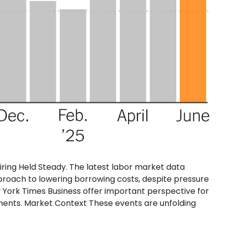
Hiring Held Steady. The latest labor market data
proach to lowering borrowing costs, despite pressure
 York Times Business offer important perspective for
ents. Market Context These events are unfolding