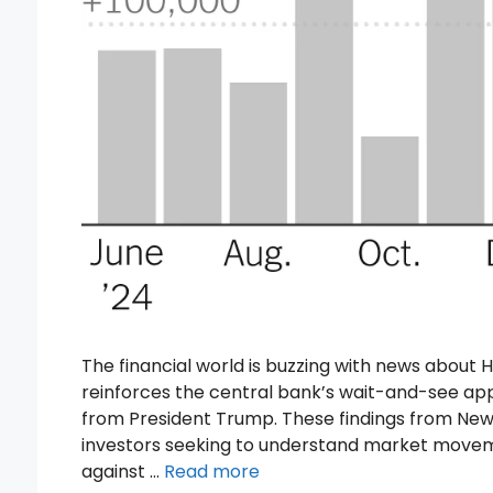
The financial world is buzzing with news about 
reinforces the central bank’s wait-and-see ap
from President Trump. These findings from New
investors seeking to understand market movem
against …
Read more