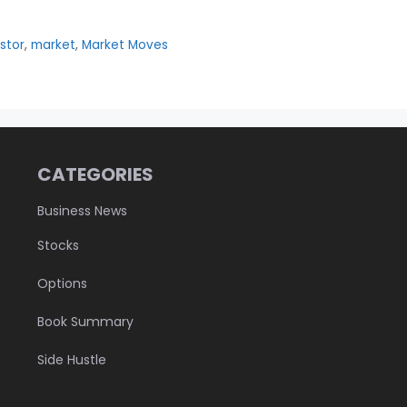
stor
,
market
,
Market Moves
CATEGORIES
Business News
Stocks
Options
Book Summary
Side Hustle