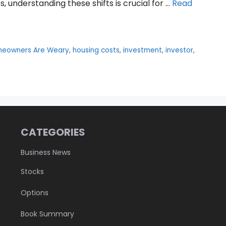
 understanding these shifts is crucial for …
Read
eowners Are Weary
,
housing costs
,
investment
,
investor
,
CATEGORIES
Business News
Stocks
Options
Book Summary