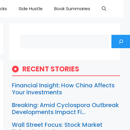
cks
Side Hustle
Book Summaries
Search
RECENT STORIES
Financial Insight: How China Affects
Your Investments
Breaking: Amid Cyclospora Outbreak
Developments Impact Fi…
Wall Street Focus: Stock Market