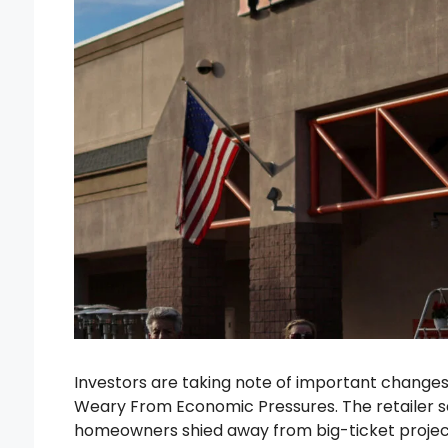
Investors are taking note of important chang
Weary From Economic Pressures. The retailer sa
homeowners shied away from big-ticket project