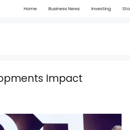
Home
Business News
Investing
Sto
lopments Impact