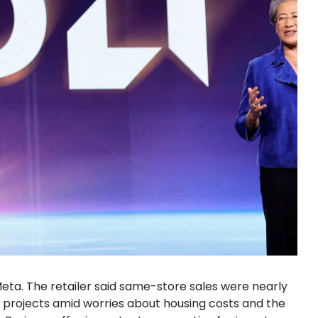
Meta. The retailer said same-store sales were nearly
 projects amid worries about housing costs and the