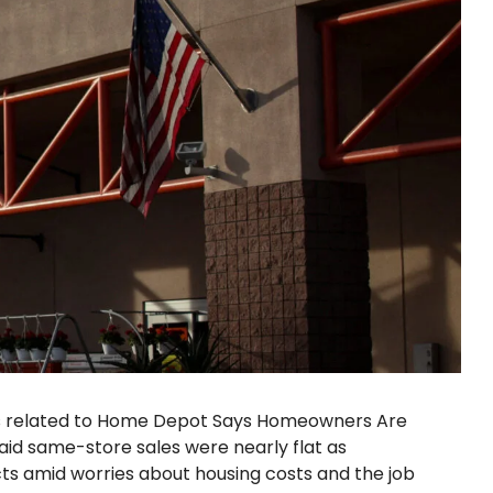
es related to Home Depot Says Homeowners Are
id same-store sales were nearly flat as
s amid worries about housing costs and the job