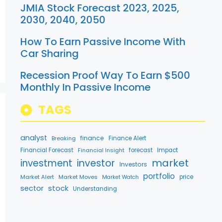
JMIA Stock Forecast 2023, 2025,
2030, 2040, 2050
How To Earn Passive Income With
Car Sharing
Recession Proof Way To Earn $500
Monthly In Passive Income
TAGS
analyst
finance
Breaking
Finance Alert
Financial Forecast
Financial Insight
forecast
Impact
market
investment
investor
Investors
portfolio
Market Alert
Market Moves
price
Market Watch
stock
sector
Understanding