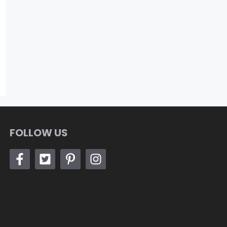
FOLLOW US