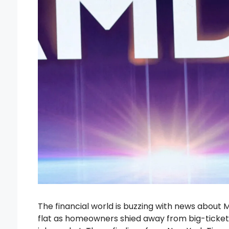
The financial world is buzzing with news about 
flat as homeowners shied away from big-ticket