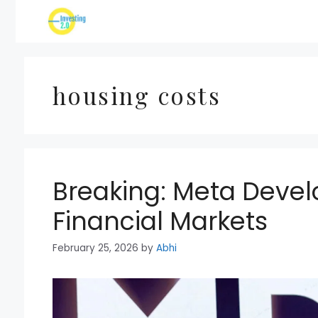
Skip
to
content
housing costs
Breaking: Meta Deve
Financial Markets
February 25, 2026
by
Abhi