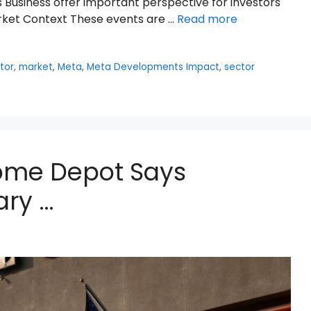
 Business offer important perspective for investors
ket Context These events are …
Read more
tor
,
market
,
Meta
,
Meta Developments Impact
,
sector
Home Depot Says
ry …