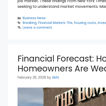
job market. These findings from New York Times
seeking to understand market movements. Mar
Categories
Business News
Tags
Breaking
,
Financial Markets The
,
housing costs
,
inves
Leave a comment
Financial Forecast: 
Homeowners Are Wea
February 25, 2026
by
Abhi