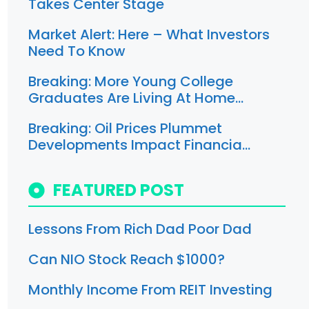
Takes Center Stage
Market Alert: Here – What Investors
Need To Know
Breaking: More Young College
Graduates Are Living At Home…
Breaking: Oil Prices Plummet
Developments Impact Financia…
FEATURED POST
Lessons From Rich Dad Poor Dad
Can NIO Stock Reach $1000?
Monthly Income From REIT Investing