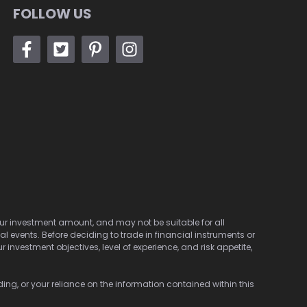
FOLLOW US
 your investment amount, and may not be suitable for all
cal events. Before deciding to trade in financial instruments or
investment objectives, level of experience, and risk appetite,
ding, or your reliance on the information contained within this