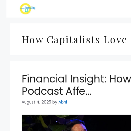
Skip
to
content
How Capitalists Love
Financial Insight: How
Podcast Affe…
August 4, 2025
by
Abhi