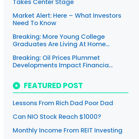
Takes Center Stage
Market Alert: Here – What Investors
Need To Know
Breaking: More Young College
Graduates Are Living At Home…
Breaking: Oil Prices Plummet
Developments Impact Financia…
FEATURED POST
Lessons From Rich Dad Poor Dad
Can NIO Stock Reach $1000?
Monthly Income From REIT Investing