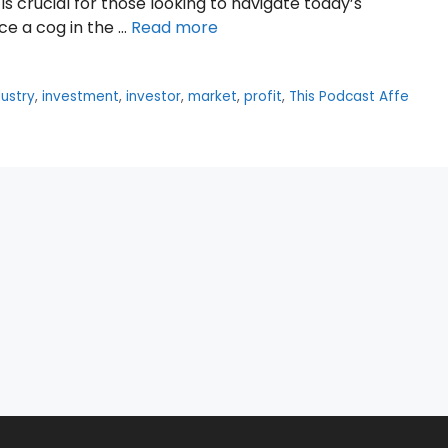
is crucial for those looking to navigate today’s
ce a cog in the …
Read more
dustry
,
investment
,
investor
,
market
,
profit
,
This Podcast Affe