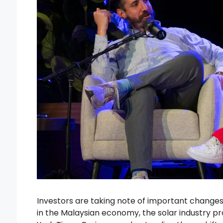
Investors are taking note of important changes 
in the Malaysian economy, the solar industry p