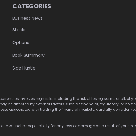
CATEGORIES
Business News
Stocks
Options
Book Summary
Side Hustle
urrencies involves high risks including the risk of losing some, or all, of
may be affected by external factors such as financial, regulatory, or politi
osts associated with trading the financial markets, carefully consider your 
ite will not accept liability for any loss or damage as a result of your tra