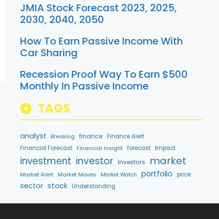
JMIA Stock Forecast 2023, 2025,
2030, 2040, 2050
How To Earn Passive Income With
Car Sharing
Recession Proof Way To Earn $500
Monthly In Passive Income
TAGS
analyst
finance
Breaking
Finance Alert
Financial Forecast
Financial Insight
forecast
Impact
market
investment
investor
Investors
portfolio
Market Alert
Market Moves
price
Market Watch
stock
sector
Understanding