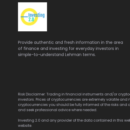
Provide authentic and fresh information in the area
of finance and investing for everyday investors in
simple-to-understand Lehman terms.
Risk Disclaimer: Trading in financial instruments and/or cryptoc
investors. Prices of cryptocurrencies are extremely volatile and 
cryptocurrencies you should be fully informed of the risks and c
and seek professional advice where needed.
Investing 2.0 and any provider of the data contained in this webs
website.