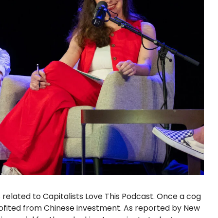
related to Capitalists Love This Podcast. Once a cog
rofited from Chinese investment. As reported by New