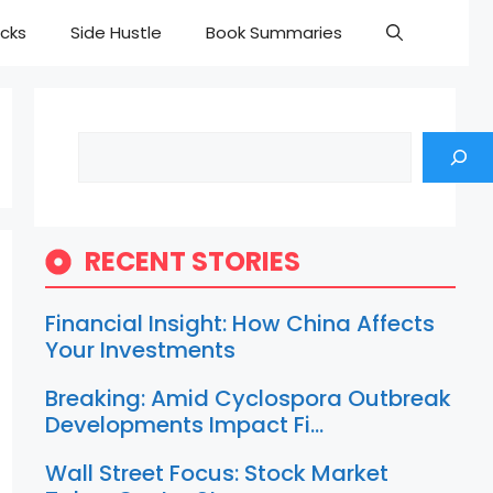
cks
Side Hustle
Book Summaries
Search
RECENT STORIES
Financial Insight: How China Affects
Your Investments
Breaking: Amid Cyclospora Outbreak
Developments Impact Fi…
Wall Street Focus: Stock Market