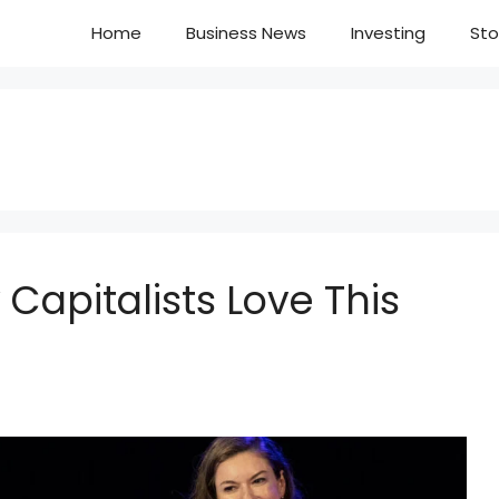
Home
Business News
Investing
Sto
 Capitalists Love This