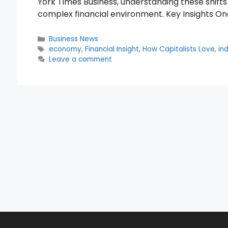
York Times Business, understanding these shifts 
complex financial environment. Key Insights On
Categories
Business News
Tags
economy
,
Financial Insight
,
How Capitalists Love
,
in
Leave a comment