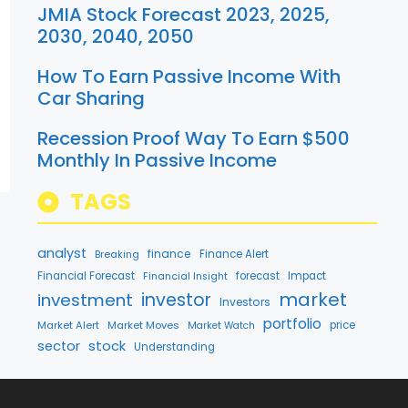
JMIA Stock Forecast 2023, 2025,
2030, 2040, 2050
How To Earn Passive Income With
Car Sharing
Recession Proof Way To Earn $500
Monthly In Passive Income
TAGS
analyst
finance
Breaking
Finance Alert
Financial Forecast
forecast
Impact
Financial Insight
market
investment
investor
Investors
portfolio
Market Alert
Market Moves
price
Market Watch
stock
sector
Understanding