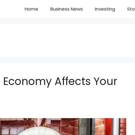
Home
Business News
Investing
Sto
w Economy Affects Your