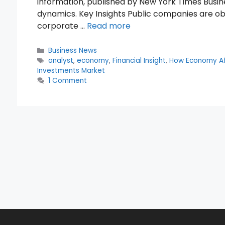
information, published by New York Times Busines
dynamics. Key Insights Public companies are obli
corporate …
Read more
Categories
Business News
Tags
analyst
,
economy
,
Financial Insight
,
How Economy Af
Investments Market
1 Comment