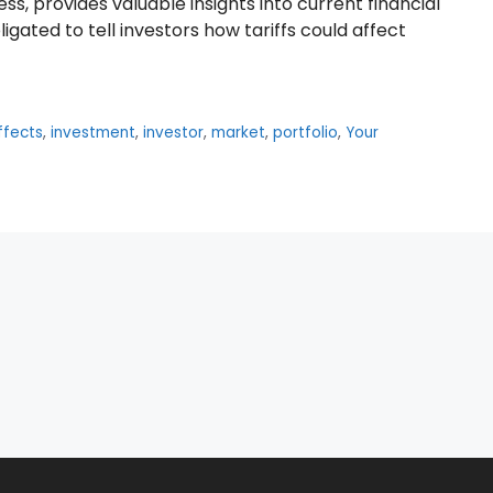
s, provides valuable insights into current financial
gated to tell investors how tariffs could affect
fects
,
investment
,
investor
,
market
,
portfolio
,
Your