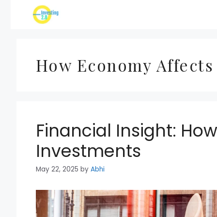
Skip
to
content
How Economy Affects
Financial Insight: Ho
Investments
May 22, 2025
by
Abhi