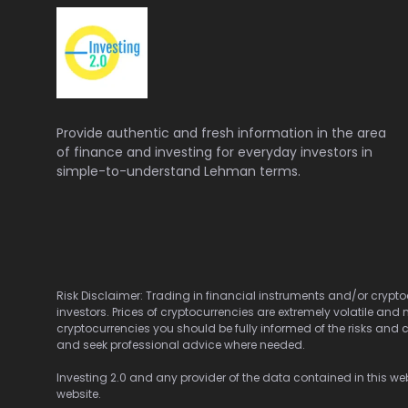
Provide authentic and fresh information in the area
of finance and investing for everyday investors in
simple-to-understand Lehman terms.
Risk Disclaimer: Trading in financial instruments and/or cryptoc
investors. Prices of cryptocurrencies are extremely volatile and 
cryptocurrencies you should be fully informed of the risks and c
and seek professional advice where needed.
Investing 2.0 and any provider of the data contained in this webs
website.