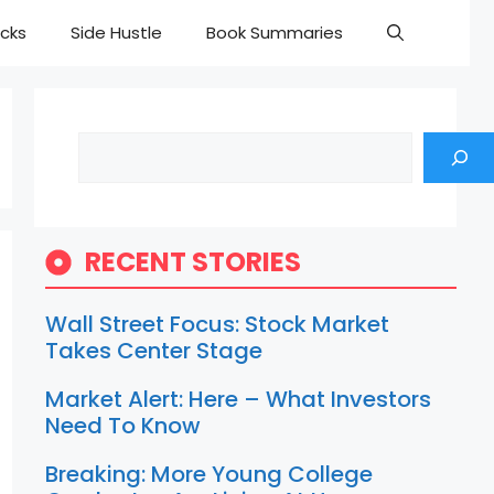
cks
Side Hustle
Book Summaries
Search
RECENT STORIES
Wall Street Focus: Stock Market
Takes Center Stage
Market Alert: Here – What Investors
Need To Know
Breaking: More Young College