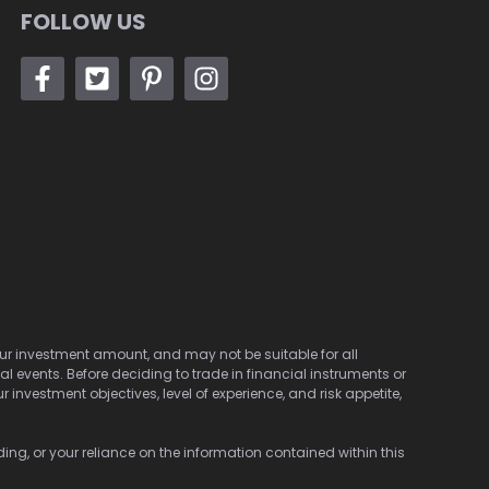
FOLLOW US
 your investment amount, and may not be suitable for all
cal events. Before deciding to trade in financial instruments or
investment objectives, level of experience, and risk appetite,
ding, or your reliance on the information contained within this