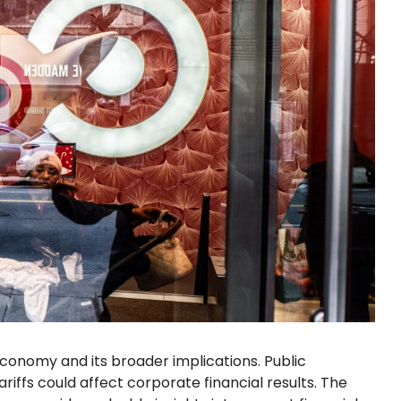
conomy and its broader implications. Public
riffs could affect corporate financial results. The