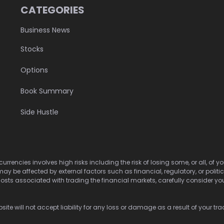
CATEGORIES
Business News
Stocks
Options
Book Summary
Side Hustle
urrencies involves high risks including the risk of losing some, or all, of
may be affected by external factors such as financial, regulatory, or politi
osts associated with trading the financial markets, carefully consider your 
ite will not accept liability for any loss or damage as a result of your tra