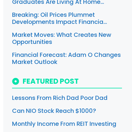
Graduates Are Living At Home…
Breaking: Oil Prices Plummet
Developments Impact Financia…
Market Moves: What Creates New
Opportunities
Financial Forecast: Adam O Changes
Market Outlook
FEATURED POST
Lessons From Rich Dad Poor Dad
Can NIO Stock Reach $1000?
Monthly Income From REIT Investing