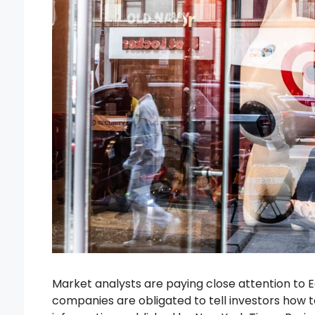
Market analysts are paying close attention to E
companies are obligated to tell investors how ta