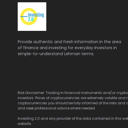
Provide authentic and fresh information in the area
of finance and investing for everyday investors in
simple-to-understand Lehman terms.
Risk Disclaimer: Trading in financial instruments and/or cryptoc
investors. Prices of cryptocurrencies are extremely volatile and 
cryptocurrencies you should be fully informed of the risks and c
and seek professional advice where needed.
Investing 2.0 and any provider of the data contained in this webs
website.