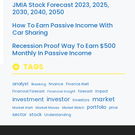
JMIA Stock Forecast 2023, 2025,
2030, 2040, 2050
How To Earn Passive Income With
Car Sharing
Recession Proof Way To Earn $500
Monthly In Passive Income
TAGS
analyst
finance
Breaking
Finance Alert
Financial Forecast
forecast
Impact
Financial Insight
market
investment
investor
Investors
portfolio
Market Alert
Market Moves
price
Market Watch
stock
sector
Understanding