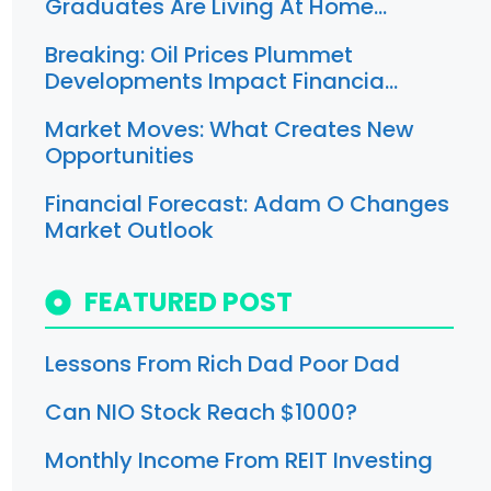
Graduates Are Living At Home…
Breaking: Oil Prices Plummet
Developments Impact Financia…
Market Moves: What Creates New
Opportunities
Financial Forecast: Adam O Changes
Market Outlook
FEATURED POST
Lessons From Rich Dad Poor Dad
Can NIO Stock Reach $1000?
Monthly Income From REIT Investing