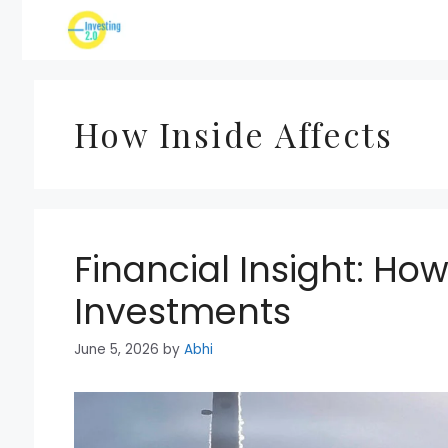
Skip
to
content
How Inside Affects
Financial Insight: How
Investments
June 5, 2026
by
Abhi