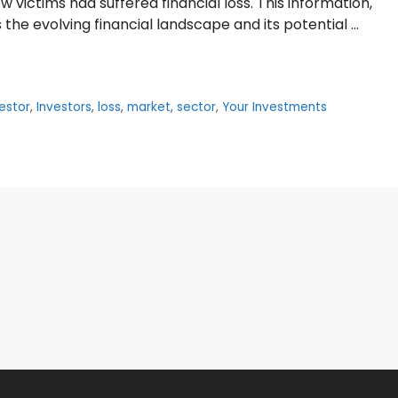
ow victims had suffered financial loss. This information,
the evolving financial landscape and its potential …
estor
,
Investors
,
loss
,
market
,
sector
,
Your Investments