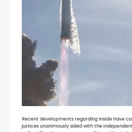
Recent developments regarding Inside have cap
justices unanimously sided with the independent