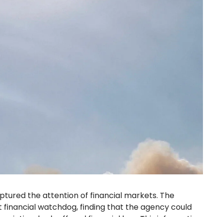
tured the attention of financial markets. The
 financial watchdog, finding that the agency could