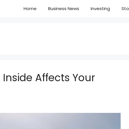
Home
Business News
Investing
Sto
 Inside Affects Your