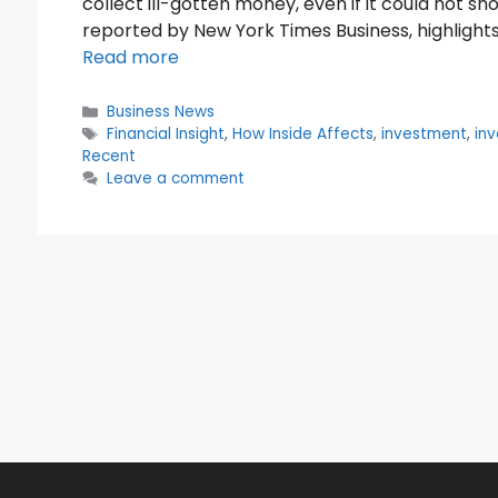
collect ill-gotten money, even if it could not sh
reported by New York Times Business, highlights 
Read more
Categories
Business News
Tags
Financial Insight
,
How Inside Affects
,
investment
,
inv
Recent
Leave a comment