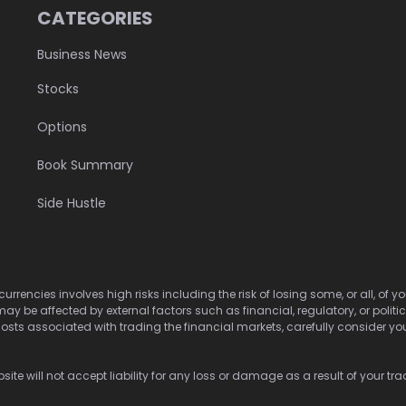
CATEGORIES
Business News
Stocks
Options
Book Summary
Side Hustle
urrencies involves high risks including the risk of losing some, or all, of
may be affected by external factors such as financial, regulatory, or politi
osts associated with trading the financial markets, carefully consider your 
ite will not accept liability for any loss or damage as a result of your tra