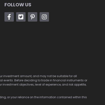
FOLLOW US
 your investment amount, and may not be suitable for all
cal events. Before deciding to trade in financial instruments or
investment objectives, level of experience, and risk appetite,
ding, or your reliance on the information contained within this