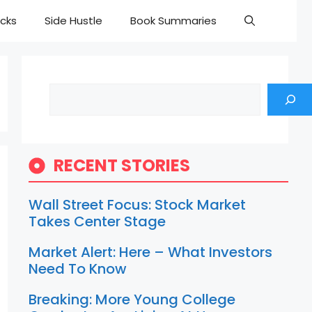
cks
Side Hustle
Book Summaries
Search
RECENT STORIES
Wall Street Focus: Stock Market
Takes Center Stage
Market Alert: Here – What Investors
Need To Know
Breaking: More Young College