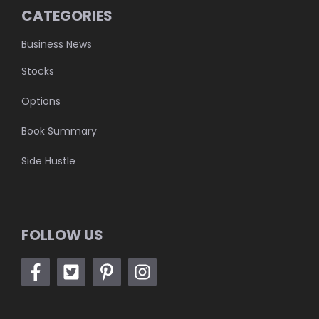
CATEGORIES
Business News
Stocks
Options
Book Summary
Side Hustle
FOLLOW US