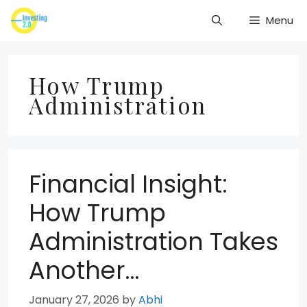
Skip
Menu
to
content
How Trump
Administration
Financial Insight:
How Trump
Administration Takes
Another…
January 27, 2026
by
Abhi