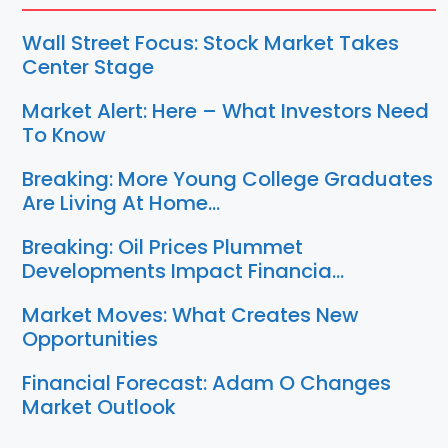
Wall Street Focus: Stock Market Takes
Center Stage
Market Alert: Here – What Investors Need
To Know
Breaking: More Young College Graduates
Are Living At Home…
Breaking: Oil Prices Plummet
Developments Impact Financia…
Market Moves: What Creates New
Opportunities
Financial Forecast: Adam O Changes
Market Outlook