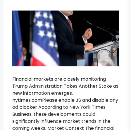
Financial markets are closely monitoring
Trump Administration Takes Another Stake as
new information emerges.
nytimes.comPlease enable JS and disable any
ad blocker According to New York Times
Business, these developments could
significantly influence market trends in the
coming weeks. Market Context The financial