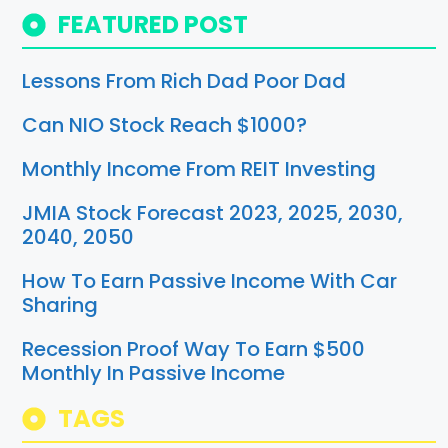
FEATURED POST
Lessons From Rich Dad Poor Dad
Can NIO Stock Reach $1000?
Monthly Income From REIT Investing
JMIA Stock Forecast 2023, 2025, 2030,
2040, 2050
How To Earn Passive Income With Car
Sharing
Recession Proof Way To Earn $500
Monthly In Passive Income
TAGS