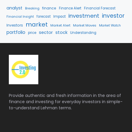
analyst
finance
Breaking
Finance Alert
Financial Forecast
investment
investor
forecast
Impact
Financial Insight
market
Investors
Market Alert
Market Moves
Market Watch
portfolio
stock
sector
price
Understanding
Provide authentic and fresh information in the area of
finance and investing for everyday investors in simple-
to-understand Lehman terms.