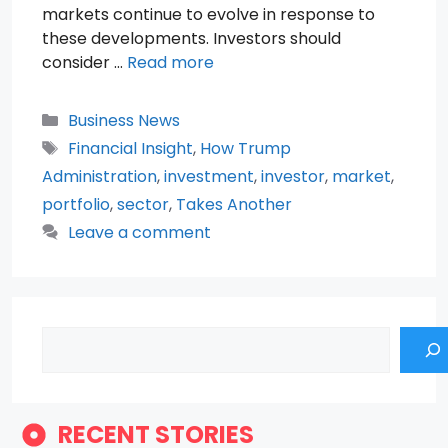
markets continue to evolve in response to
these developments. Investors should
consider …
Read more
Categories
Business News
Tags
Financial Insight
,
How Trump
Administration
,
investment
,
investor
,
market
,
portfolio
,
sector
,
Takes Another
Leave a comment
Search
RECENT STORIES