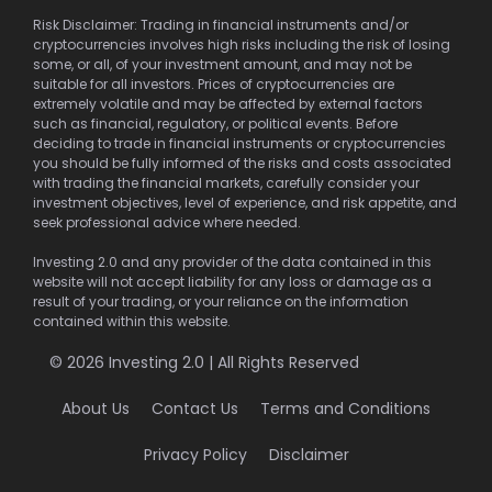
Risk Disclaimer: Trading in financial instruments and/or
cryptocurrencies involves high risks including the risk of losing
some, or all, of your investment amount, and may not be
suitable for all investors. Prices of cryptocurrencies are
extremely volatile and may be affected by external factors
such as financial, regulatory, or political events. Before
deciding to trade in financial instruments or cryptocurrencies
you should be fully informed of the risks and costs associated
with trading the financial markets, carefully consider your
investment objectives, level of experience, and risk appetite, and
seek professional advice where needed.
Investing 2.0 and any provider of the data contained in this
website will not accept liability for any loss or damage as a
result of your trading, or your reliance on the information
contained within this website.
© 2026 Investing 2.0 | All Rights Reserved
About Us
Contact Us
Terms and Conditions
Privacy Policy
Disclaimer