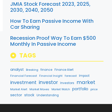
JMIA Stock Forecast 2023, 2025,
2030, 2040, 2050
How To Earn Passive Income With
Car Sharing
Recession Proof Way To Earn $500
Monthly In Passive Income
TAGS
analyst
finance
Breaking
Finance Alert
Financial Forecast
forecast
Impact
Financial Insight
market
investment
investor
Investors
portfolio
Market Alert
Market Moves
price
Market Watch
sector
stock
Understanding