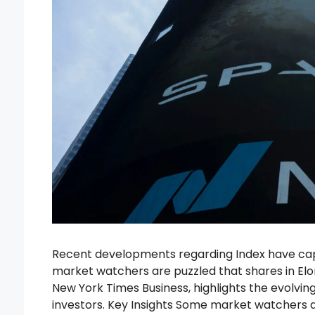
Recent developments regarding Index have capt
market watchers are puzzled that shares in Elon
New York Times Business, highlights the evolvin
investors. Key Insights Some market watchers a