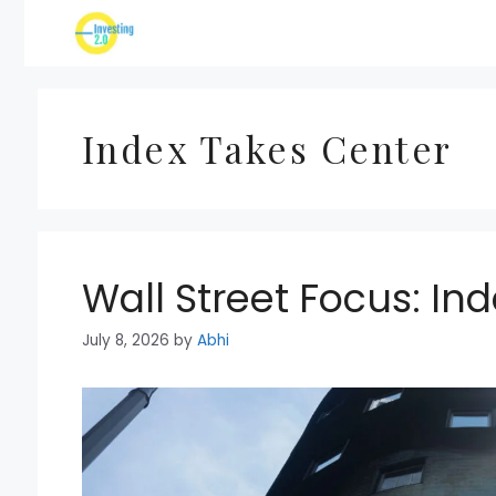
Skip
to
content
Index Takes Center
Wall Street Focus: In
July 8, 2026
by
Abhi