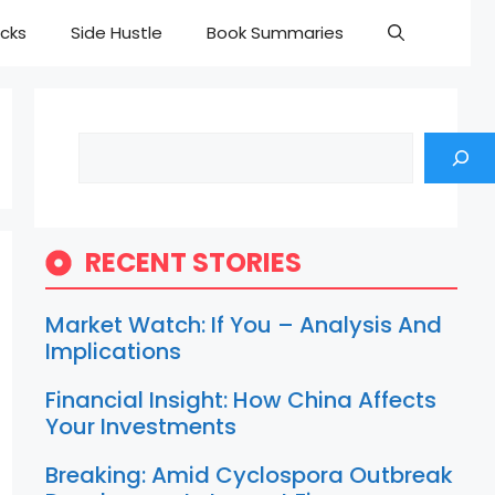
cks
Side Hustle
Book Summaries
Search
RECENT STORIES
Market Watch: If You – Analysis And
Implications
Financial Insight: How China Affects
Your Investments
Breaking: Amid Cyclospora Outbreak