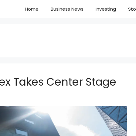
Home
Business News
Investing
Sto
dex Takes Center Stage