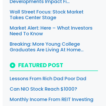
Developments Impact Fi…
Wall Street Focus: Stock Market
Takes Center Stage
Market Alert: Here – What Investors
Need To Know
Breaking: More Young College
Graduates Are Living At Home…
FEATURED POST
Lessons From Rich Dad Poor Dad
Can NIO Stock Reach $1000?
Monthly Income From REIT Investing