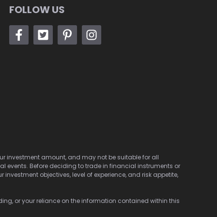
FOLLOW US
 your investment amount, and may not be suitable for all
cal events. Before deciding to trade in financial instruments or
investment objectives, level of experience, and risk appetite,
ding, or your reliance on the information contained within this