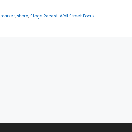
,
market
,
share
,
Stage Recent
,
Wall Street Focus