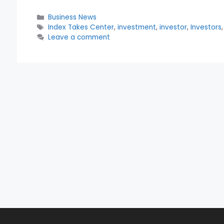
Categories
Business News
Tags
Index Takes Center
,
investment
,
investor
,
Investors
Leave a comment