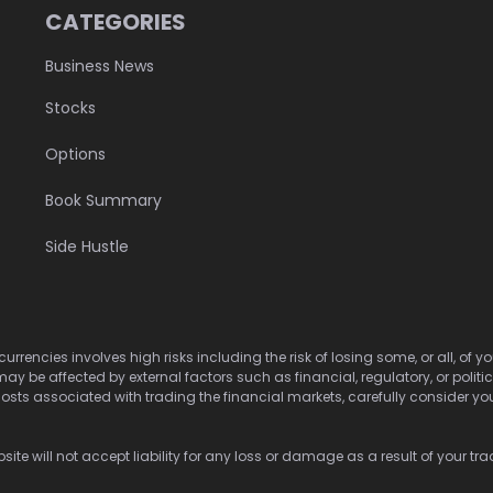
CATEGORIES
Business News
Stocks
Options
Book Summary
Side Hustle
urrencies involves high risks including the risk of losing some, or all, of
may be affected by external factors such as financial, regulatory, or politi
osts associated with trading the financial markets, carefully consider your 
ite will not accept liability for any loss or damage as a result of your tra