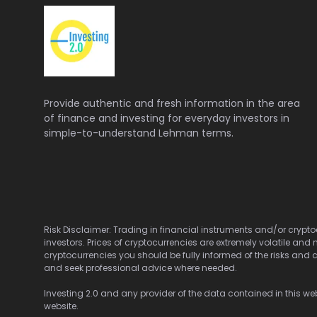
Provide authentic and fresh information in the area
of finance and investing for everyday investors in
simple-to-understand Lehman terms.
Risk Disclaimer: Trading in financial instruments and/or cryptoc
investors. Prices of cryptocurrencies are extremely volatile and 
cryptocurrencies you should be fully informed of the risks and c
and seek professional advice where needed.
Investing 2.0 and any provider of the data contained in this webs
website.