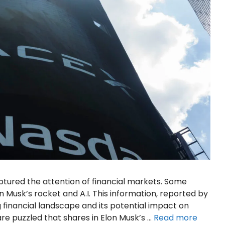
ured the attention of financial markets. Some
 Musk’s rocket and A.I. This information, reported by
g financial landscape and its potential impact on
re puzzled that shares in Elon Musk’s …
Read more