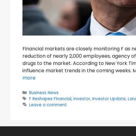
Financial markets are closely monitoring F as
reduction of nearly 2,000 employees, agency offi
drugs to the market. According to New York Tim
influence market trends in the coming weeks. 
more
Categories
Business News
Tags
F Reshapes Financial
,
investor
,
Investor Update
,
Lan
Leave a comment