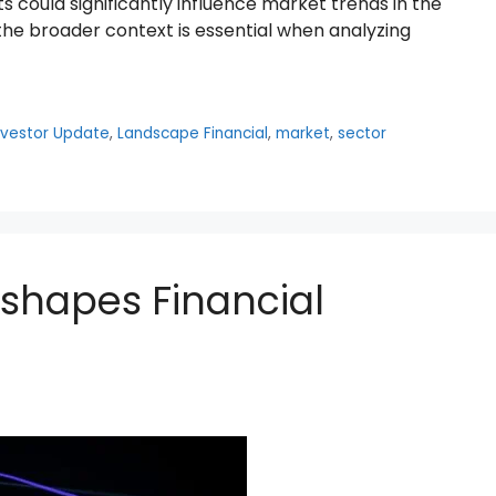
 could significantly influence market trends in the
e broader context is essential when analyzing
nvestor Update
,
Landscape Financial
,
market
,
sector
eshapes Financial