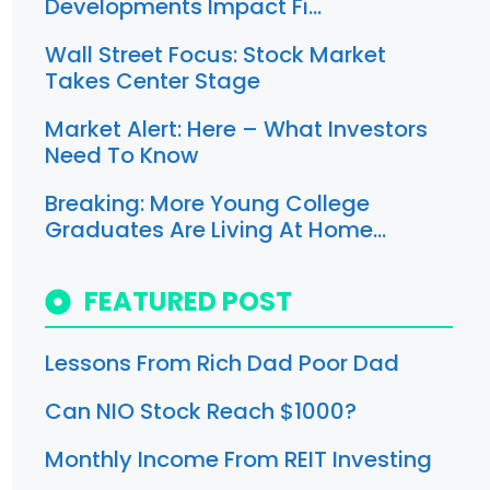
Developments Impact Fi…
Wall Street Focus: Stock Market
Takes Center Stage
Market Alert: Here – What Investors
Need To Know
Breaking: More Young College
Graduates Are Living At Home…
FEATURED POST
Lessons From Rich Dad Poor Dad
Can NIO Stock Reach $1000?
Monthly Income From REIT Investing