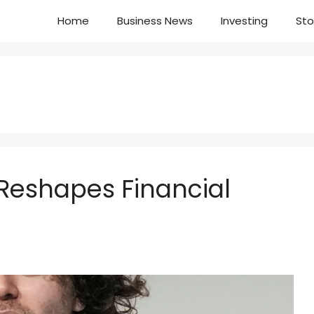
Home
Business News
Investing
Sto
 Reshapes Financial