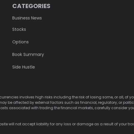
CATEGORIES
Business News
Stocks
Options
Book Summary
Side Hustle
urrencies involves high risks including the risk of losing some, or all, of
may be affected by external factors such as financial, regulatory, or politi
osts associated with trading the financial markets, carefully consider your 
ite will not accept liability for any loss or damage as a result of your tra