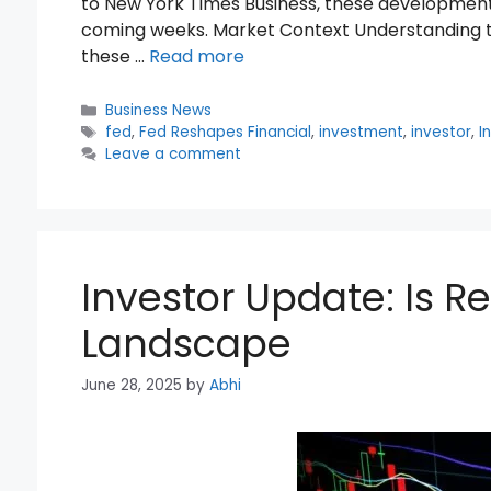
to New York Times Business, these developments
coming weeks. Market Context Understanding th
these …
Read more
Categories
Business News
Tags
fed
,
Fed Reshapes Financial
,
investment
,
investor
,
I
Leave a comment
Investor Update: Is R
Landscape
June 28, 2025
by
Abhi