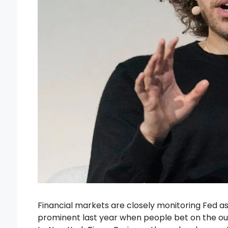
Financial markets are closely monitoring Fed 
prominent last year when people bet on the ou