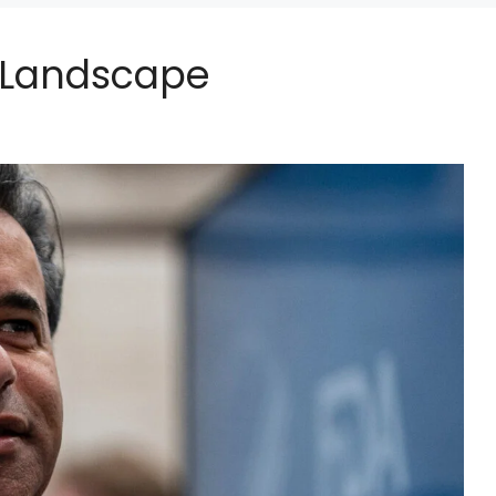
l Landscape