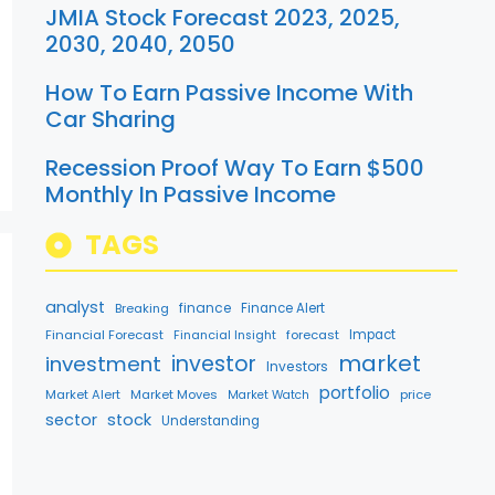
JMIA Stock Forecast 2023, 2025,
2030, 2040, 2050
How To Earn Passive Income With
Car Sharing
Recession Proof Way To Earn $500
Monthly In Passive Income
TAGS
analyst
finance
Breaking
Finance Alert
Financial Forecast
forecast
Impact
Financial Insight
market
investment
investor
Investors
portfolio
Market Alert
Market Moves
price
Market Watch
sector
stock
Understanding