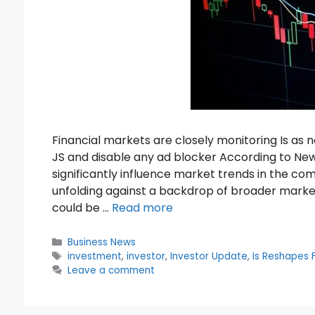
Financial markets are closely monitoring Is a
JS and disable any ad blocker According to Ne
significantly influence market trends in the c
unfolding against a backdrop of broader marke
could be …
Read more
Categories
Business News
Tags
investment
,
investor
,
Investor Update
,
Is Reshapes F
Leave a comment