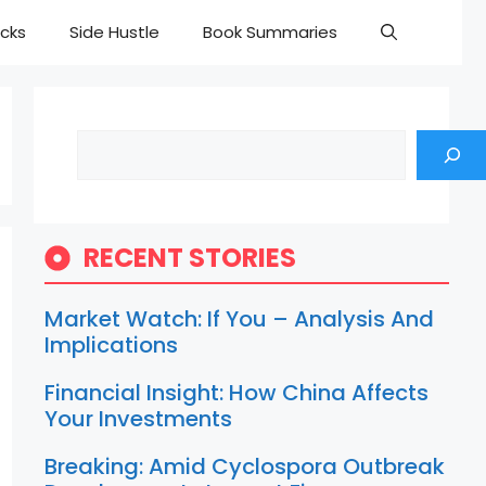
cks
Side Hustle
Book Summaries
Search
RECENT STORIES
Market Watch: If You – Analysis And
Implications
Financial Insight: How China Affects
Your Investments
Breaking: Amid Cyclospora Outbreak