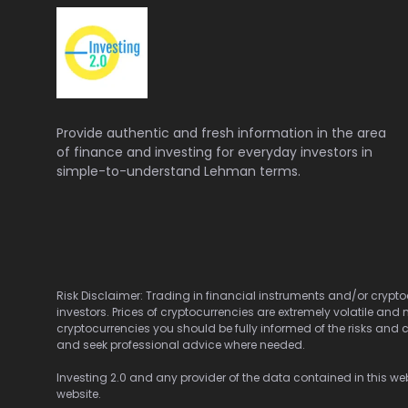
Provide authentic and fresh information in the area
of finance and investing for everyday investors in
simple-to-understand Lehman terms.
Risk Disclaimer: Trading in financial instruments and/or cryptoc
investors. Prices of cryptocurrencies are extremely volatile and 
cryptocurrencies you should be fully informed of the risks and c
and seek professional advice where needed.
Investing 2.0 and any provider of the data contained in this webs
website.