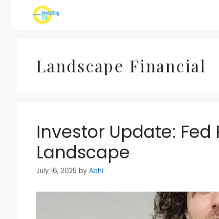
Skip
to
content
Landscape Financial
Investor Update: Fed
Landscape
July 16, 2025
by
Abhi