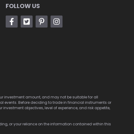
FOLLOW US
 your investment amount, and may not be suitable for all
cal events. Before deciding to trade in financial instruments or
investment objectives, level of experience, and risk appetite,
ding, or your reliance on the information contained within this