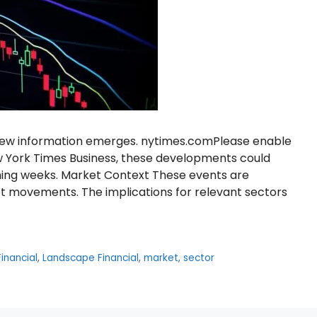
s new information emerges. nytimes.comPlease enable
w York Times Business, these developments could
oming weeks. Market Context These events are
t movements. The implications for relevant sectors
inancial
,
Landscape Financial
,
market
,
sector