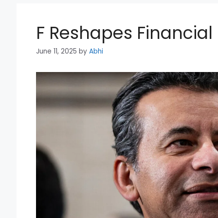
F Reshapes Financia
June 11, 2025
by
Abhi