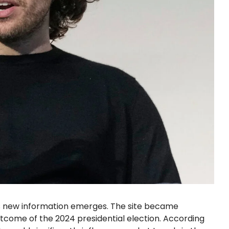
as new information emerges. The site became
tcome of the 2024 presidential election. According