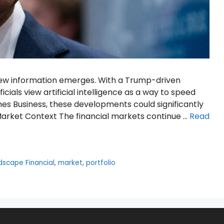
 new information emerges. With a Trump-driven
cials view artificial intelligence as a way to speed
es Business, these developments could significantly
Market Context The financial markets continue …
Read
dscape Financial
,
market
,
portfolio