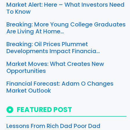
Market Alert: Here – What Investors Need
To Know
Breaking: More Young College Graduates
Are Living At Home…
Breaking: Oil Prices Plummet
Developments Impact Financia…
Market Moves: What Creates New
Opportunities
Financial Forecast: Adam O Changes
Market Outlook
FEATURED POST
Lessons From Rich Dad Poor Dad