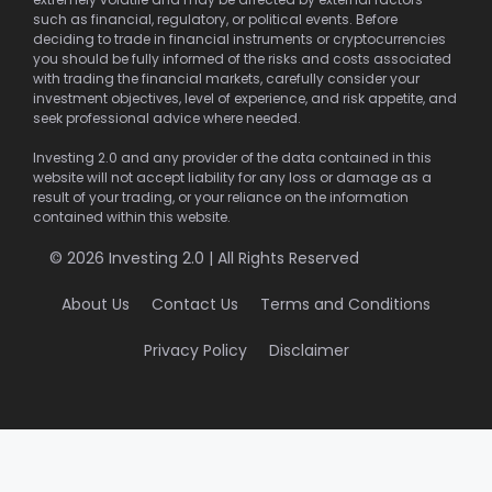
such as financial, regulatory, or political events. Before
deciding to trade in financial instruments or cryptocurrencies
you should be fully informed of the risks and costs associated
with trading the financial markets, carefully consider your
investment objectives, level of experience, and risk appetite, and
seek professional advice where needed.
Investing 2.0 and any provider of the data contained in this
website will not accept liability for any loss or damage as a
result of your trading, or your reliance on the information
contained within this website.
© 2026 Investing 2.0 | All Rights Reserved
About Us
Contact Us
Terms and Conditions
Privacy Policy
Disclaimer