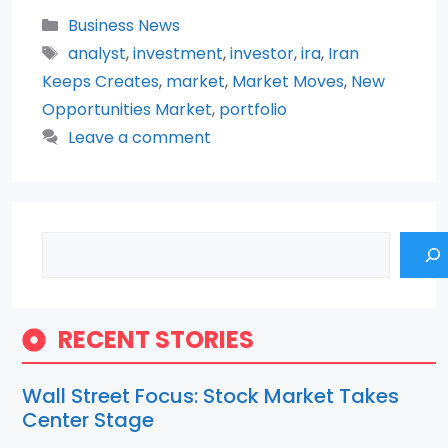
Categories
Business News
Tags
analyst
,
investment
,
investor
,
ira
,
Iran
Keeps Creates
,
market
,
Market Moves
,
New
Opportunities Market
,
portfolio
Leave a comment
Search
RECENT STORIES
Wall Street Focus: Stock Market Takes
Center Stage