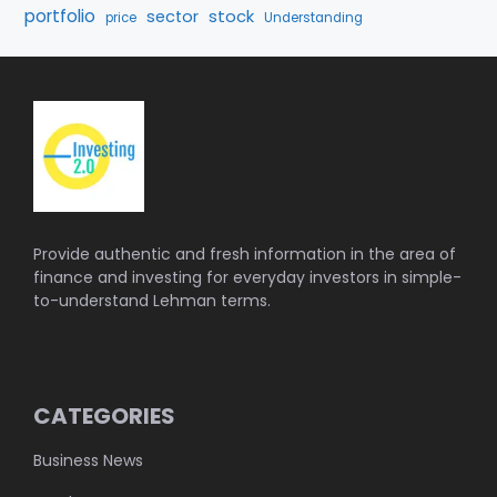
portfolio
stock
sector
price
Understanding
Provide authentic and fresh information in the area of
finance and investing for everyday investors in simple-
to-understand Lehman terms.
CATEGORIES
Business News