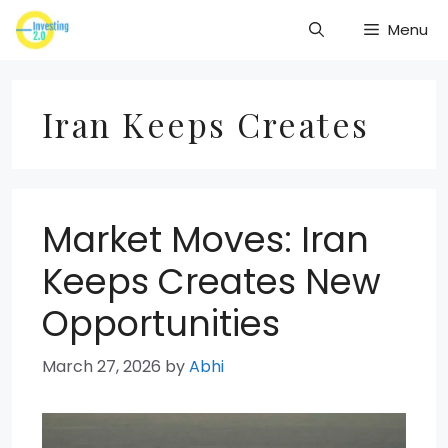
Skip
Menu
to
content
Iran Keeps Creates
Market Moves: Iran
Keeps Creates New
Opportunities
March 27, 2026
by
Abhi