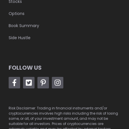
Stocks
Options
Book Summary
Side Hustle
FOLLOW US
Risk Disclaimer: Trading in financial instruments and/or
cryptocurrencies involves high risks including the risk of losing
some, or all, of your investment amount, and may not be
suitable for all investors. Prices of cryptocurrencies are
extremely volatile and may be affected by external factors