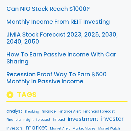
Can NIO Stock Reach $1000?
Monthly Income From REIT Investing
JMIA Stock Forecast 2023, 2025, 2030,
2040, 2050
How To Earn Passive Income With Car
Sharing
Recession Proof Way To Earn $500
Monthly In Passive Income
TAGS
analyst
finance
Breaking
Finance Alert
Financial Forecast
investment
investor
forecast
Impact
Financial Insight
market
Investors
Market Alert
Market Moves
Market Watch