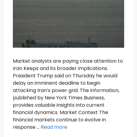
Market analysts are paying close attention to
Iran Keeps and its broader implications.
President Trump said on Thursday he would
delay an imminent deadline to begin
attacking Iran’s power grid. The information,
published by New York Times Business,
provides valuable insights into current
financial dynamics. Market Context The
financial markets continue to evolve in
response …
Read more