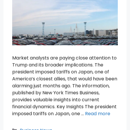
Market analysts are paying close attention to
Trump and its broader implications. The
president imposed tariffs on Japan, one of
America’s closest allies, that would have been
alarming just months ago. The information,
published by New York Times Business,
provides valuable insights into current
financial dynamics. Key Insights The president
imposed tariffs on Japan, one …
Read more
Categories