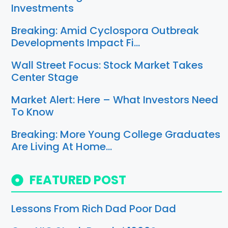
Investments
Breaking: Amid Cyclospora Outbreak
Developments Impact Fi…
Wall Street Focus: Stock Market Takes
Center Stage
Market Alert: Here – What Investors Need
To Know
Breaking: More Young College Graduates
Are Living At Home…
FEATURED POST
Lessons From Rich Dad Poor Dad