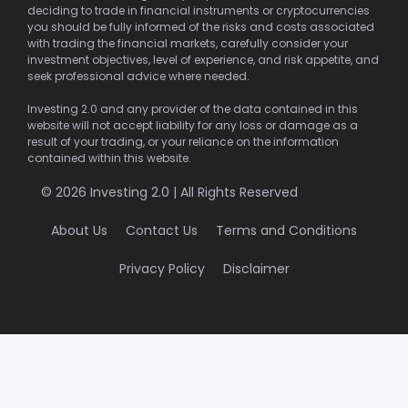
deciding to trade in financial instruments or cryptocurrencies
you should be fully informed of the risks and costs associated
with trading the financial markets, carefully consider your
investment objectives, level of experience, and risk appetite, and
seek professional advice where needed.
Investing 2.0 and any provider of the data contained in this
website will not accept liability for any loss or damage as a
result of your trading, or your reliance on the information
contained within this website.
© 2026 Investing 2.0 | All Rights Reserved
About Us
Contact Us
Terms and Conditions
Privacy Policy
Disclaimer