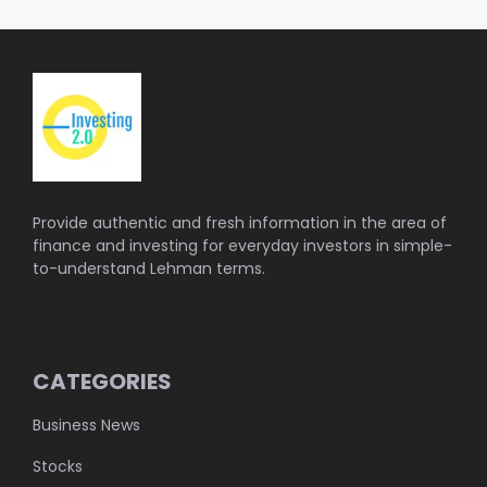
Provide authentic and fresh information in the area of
finance and investing for everyday investors in simple-
to-understand Lehman terms.
CATEGORIES
Business News
Stocks