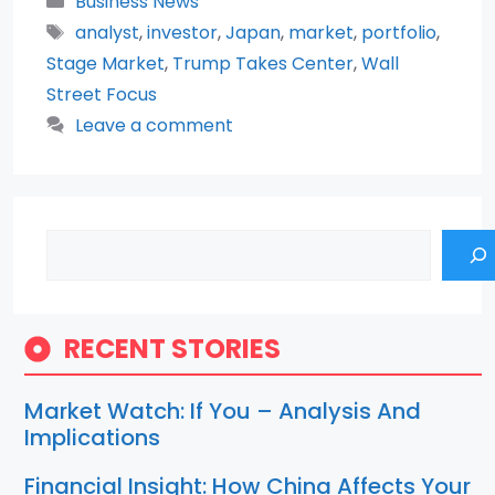
Business News
Tags
analyst
,
investor
,
Japan
,
market
,
portfolio
,
Stage Market
,
Trump Takes Center
,
Wall
Street Focus
Leave a comment
Search
RECENT STORIES
Market Watch: If You – Analysis And
Implications
Financial Insight: How China Affects Your