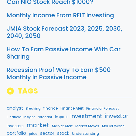
Can NIO Stock Reach $1000?
Monthly Income From REIT Investing
JMIA Stock Forecast 2023, 2025, 2030,
2040, 2050
How To Earn Passive Income With Car
Sharing
Recession Proof Way To Earn $500
Monthly In Passive Income
TAGS
analyst
finance
Breaking
Finance Alert
Financial Forecast
investment
investor
forecast
Impact
Financial Insight
market
Investors
Market Alert
Market Moves
Market Watch
portfolio
sector
stock
price
Understanding