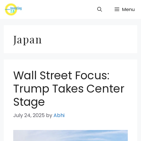
Skip
Menu
to
content
Japan
Wall Street Focus:
Trump Takes Center
Stage
July 24, 2025
by
Abhi