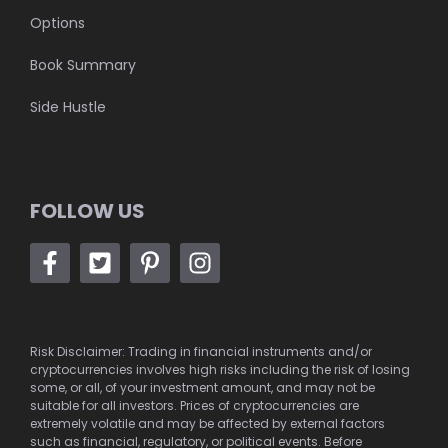
Options
Book Summary
Side Hustle
FOLLOW US
Risk Disclaimer: Trading in financial instruments and/or
cryptocurrencies involves high risks including the risk of losing
some, or all, of your investment amount, and may not be
suitable for all investors. Prices of cryptocurrencies are
extremely volatile and may be affected by external factors
such as financial, regulatory, or political events. Before