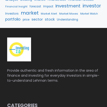
investment
investor
forecast
Impact
Financial Insight
market
Investors
Market Alert
Market Moves
Market Watch
portfolio
stock
sector
price
Understanding
Provide authentic and fresh information in the area of
finance and investing for everyday investors in simple-
to-understand Lehman terms.
CATEGORIES