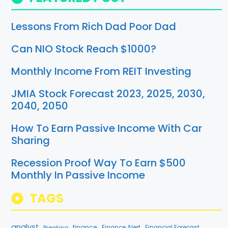
Lessons From Rich Dad Poor Dad
Can NIO Stock Reach $1000?
Monthly Income From REIT Investing
JMIA Stock Forecast 2023, 2025, 2030,
2040, 2050
How To Earn Passive Income With Car
Sharing
Recession Proof Way To Earn $500
Monthly In Passive Income
TAGS
analyst
finance
Breaking
Finance Alert
Financial Forecast