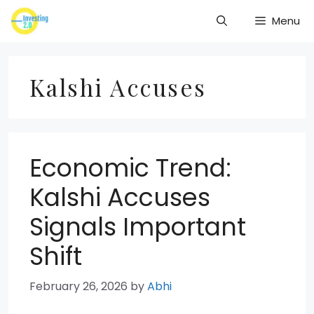
Skip
Menu
to
content
Kalshi Accuses
Economic Trend:
Kalshi Accuses
Signals Important
Shift
February 26, 2026
by
Abhi