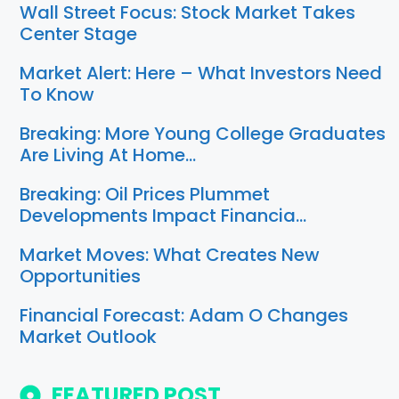
Wall Street Focus: Stock Market Takes
Center Stage
Market Alert: Here – What Investors Need
To Know
Breaking: More Young College Graduates
Are Living At Home…
Breaking: Oil Prices Plummet
Developments Impact Financia…
Market Moves: What Creates New
Opportunities
Financial Forecast: Adam O Changes
Market Outlook
FEATURED POST