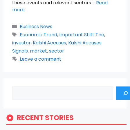
these events and relevant sectors …
Read
more
Categories
Business News
Tags
Economic Trend
,
Important Shift The
,
investor
,
Kalshi Accuses
,
Kalshi Accuses
Signals
,
market
,
sector
Leave a comment
Search
RECENT STORIES