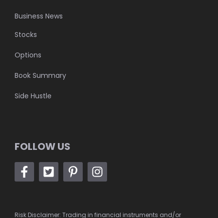
Business News
Stocks
Options
Book Summary
Side Hustle
FOLLOW US
Risk Disclaimer: Trading in financial instruments and/or