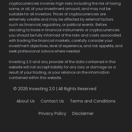
cryptocurrencies involves high risks including the risk of losing
some, or all, of your investment amount, and may not be
suitable for all investors. Prices of cryptocurrencies are
extremely volatile and may be affected by external factors
such as financial, regulatory, or political events. Before
deciding to trade in financial instruments or cryptocurrencies
you should be fully informed of the risks and costs associated
with trading the financial markets, carefully consider your
investment objectives, level of experience, and risk appetite, and
seek professional advice where needed.
Investing 2.0 and any provider of the data contained in this
website will not accept liability for any loss or damage as a
result of your trading, or your reliance on the information
contained within this website.
© 2026 Investing 2.0 | All Rights Reserved
About Us
Contact Us
Terms and Conditions
Privacy Policy
Disclaimer