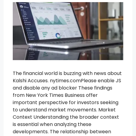
The financial world is buzzing with news about
Kalshi Accuses. nytimes.comPlease enable JS
and disable any ad blocker These findings
from New York Times Business offer
important perspective for investors seeking
to understand market movements. Market
Context Understanding the broader context
is essential when analyzing these
developments. The relationship between