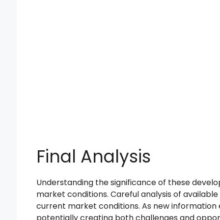
Final Analysis
Understanding the significance of these develo
market conditions. Careful analysis of available
current market conditions. As new information e
potentially creating both challenges and opport