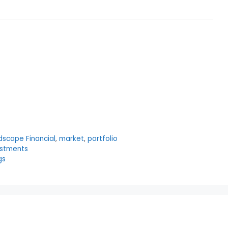
dscape Financial
,
market
,
portfolio
estments
gs