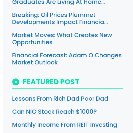
Graduates Are Living At Home…
Breaking: Oil Prices Plummet
Developments Impact Financia…
Market Moves: What Creates New
Opportunities
Financial Forecast: Adam O Changes
Market Outlook
FEATURED POST
Lessons From Rich Dad Poor Dad
Can NIO Stock Reach $1000?
Monthly Income From REIT Investing