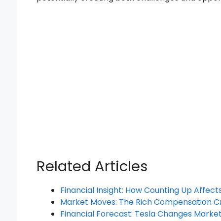
Related Articles
Financial Insight: How Counting Up Affec
Market Moves: The Rich Compensation C
Financial Forecast: Tesla Changes Marke