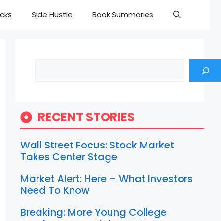
cks
Side Hustle
Book Summaries
Search
RECENT STORIES
Wall Street Focus: Stock Market
Takes Center Stage
Market Alert: Here – What Investors
Need To Know
Breaking: More Young College