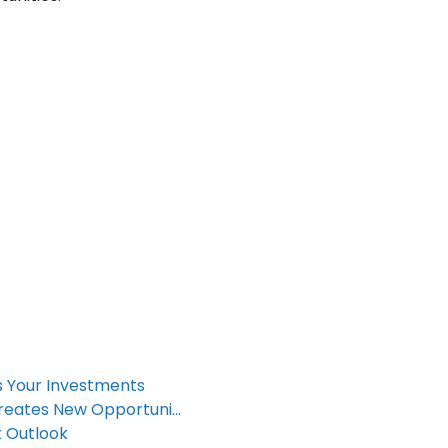
ts Your Investments
reates New Opportuni…
t Outlook