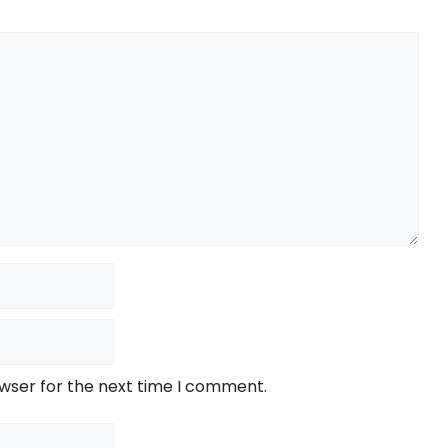
owser for the next time I comment.