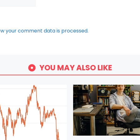
ow your comment data is processed.
YOU MAY ALSO LIKE