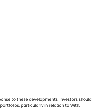
sponse to these developments. Investors should
tfolios, particularly in relation to With.