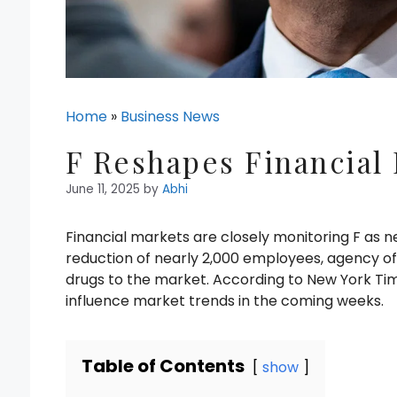
Home
»
Business News
F Reshapes Financial
June 11, 2025
by
Abhi
Financial markets are closely monitoring F as
reduction of nearly 2,000 employees, agency offi
drugs to the market. According to New York Tim
influence market trends in the coming weeks.
Table of Contents
show