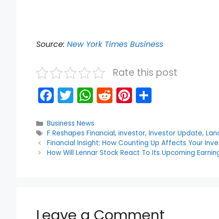
Source:
New York Times Business
Rate this post
F
T
W
R
Pi
S
a
w
h
e
nt
h
c
itt
a
d
er
ar
Categories
Business News
Tags
F Reshapes Financial
,
investor
,
Investor Update
,
Lan
e
er
ts
di
e
e
Financial Insight: How Counting Up Affects Your Inv
b
A
t
st
How Will Lennar Stock React To Its Upcoming Earnin
o
p
o
p
k
Leave a Comment