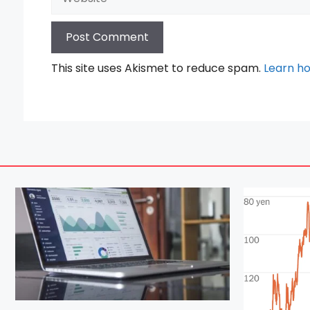
This site uses Akismet to reduce spam.
Learn h