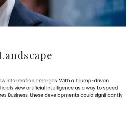
 Landscape
 new information emerges. With a Trump-driven
cials view artificial intelligence as a way to speed
es Business, these developments could significantly