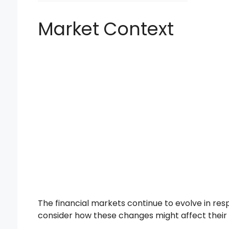
Market Context
The financial markets continue to evolve in re
consider how these changes might affect their por