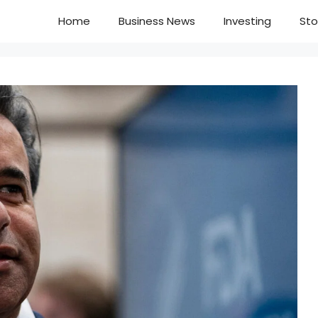
Home
Business News
Investing
Sto