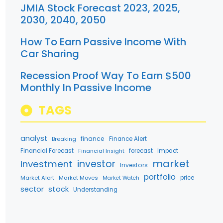
JMIA Stock Forecast 2023, 2025,
2030, 2040, 2050
How To Earn Passive Income With
Car Sharing
Recession Proof Way To Earn $500
Monthly In Passive Income
TAGS
analyst
finance
Breaking
Finance Alert
Financial Forecast
forecast
Impact
Financial Insight
market
investment
investor
Investors
portfolio
Market Alert
Market Moves
price
Market Watch
stock
sector
Understanding