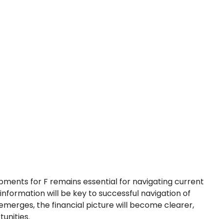
pments for F remains essential for navigating current
 information will be key to successful navigation of
merges, the financial picture will become clearer,
unities.