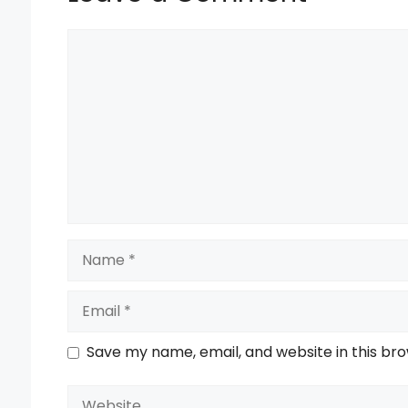
Comment
Name
Email
Save my name, email, and website in this br
Website