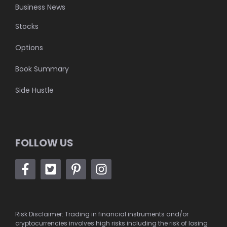
Business News
Stocks
Options
Book Summary
Side Hustle
FOLLOW US
Risk Disclaimer: Trading in financial instruments and/or
cryptocurrencies involves high risks including the risk of losing