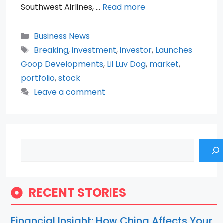
Southwest Airlines, …
Read more
Categories
Business News
Tags
Breaking
,
investment
,
investor
,
Launches
Goop Developments
,
Lil Luv Dog
,
market
,
portfolio
,
stock
Leave a comment
Search
RECENT STORIES
Financial Insight: How China Affects Your