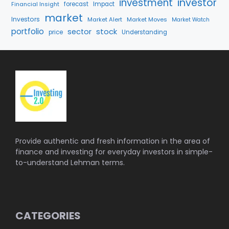
investment
investor
Financial Insight
forecast
Impact
market
Investors
Market Alert
Market Moves
Market Watch
portfolio
stock
sector
price
Understanding
Provide authentic and fresh information in the area of
finance and investing for everyday investors in simple-
to-understand Lehman terms.
CATEGORIES