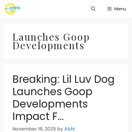
Skip
Menu
to
content
Launches Goop
Developments
Breaking: Lil Luv Dog
Launches Goop
Developments
Impact F…
November 16, 2025
by
Abhi