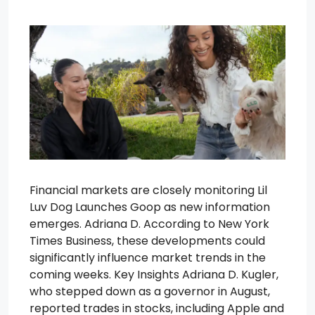
Financial markets are closely monitoring Lil
Luv Dog Launches Goop as new information
emerges. Adriana D. According to New York
Times Business, these developments could
significantly influence market trends in the
coming weeks. Key Insights Adriana D. Kugler,
who stepped down as a governor in August,
reported trades in stocks, including Apple and