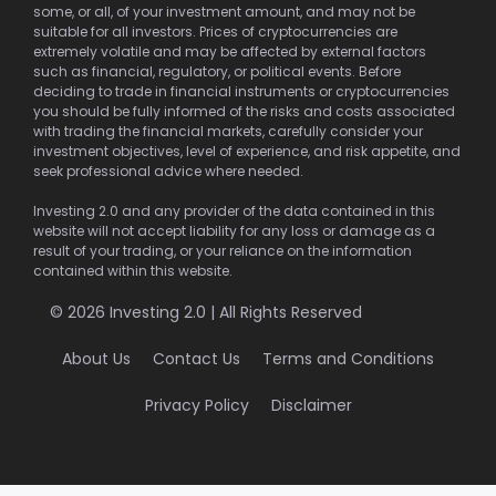
some, or all, of your investment amount, and may not be
suitable for all investors. Prices of cryptocurrencies are
extremely volatile and may be affected by external factors
such as financial, regulatory, or political events. Before
deciding to trade in financial instruments or cryptocurrencies
you should be fully informed of the risks and costs associated
with trading the financial markets, carefully consider your
investment objectives, level of experience, and risk appetite, and
seek professional advice where needed.
Investing 2.0 and any provider of the data contained in this
website will not accept liability for any loss or damage as a
result of your trading, or your reliance on the information
contained within this website.
© 2026 Investing 2.0 | All Rights Reserved
About Us
Contact Us
Terms and Conditions
Privacy Policy
Disclaimer