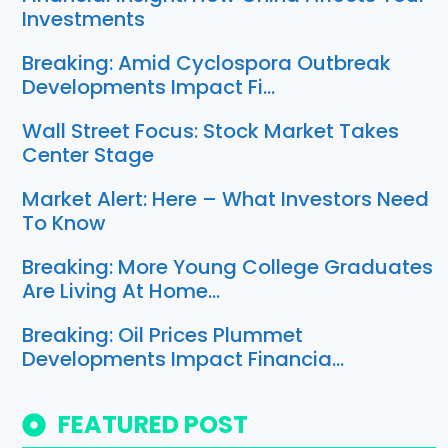
Investments
Breaking: Amid Cyclospora Outbreak
Developments Impact Fi…
Wall Street Focus: Stock Market Takes
Center Stage
Market Alert: Here – What Investors Need
To Know
Breaking: More Young College Graduates
Are Living At Home…
Breaking: Oil Prices Plummet
Developments Impact Financia…
FEATURED POST