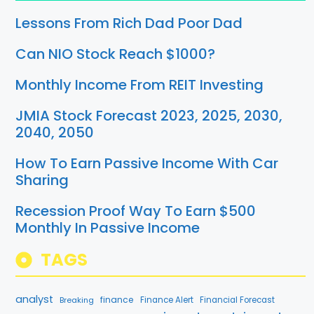
Lessons From Rich Dad Poor Dad
Can NIO Stock Reach $1000?
Monthly Income From REIT Investing
JMIA Stock Forecast 2023, 2025, 2030,
2040, 2050
How To Earn Passive Income With Car
Sharing
Recession Proof Way To Earn $500
Monthly In Passive Income
TAGS
analyst
finance
Breaking
Finance Alert
Financial Forecast