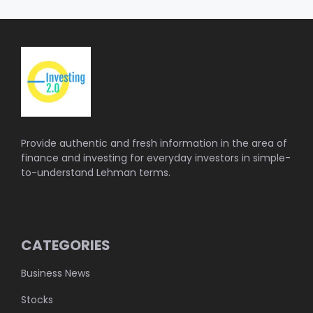
Provide authentic and fresh information in the area of
finance and investing for everyday investors in simple-
to-understand Lehman terms.
CATEGORIES
Business News
Stocks