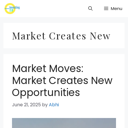
Skip
Menu
to
content
Market Creates New
Market Moves:
Market Creates New
Opportunities
June 21, 2025
by
Abhi