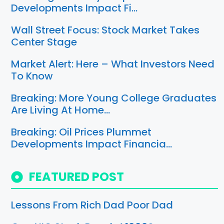
Developments Impact Fi…
Wall Street Focus: Stock Market Takes
Center Stage
Market Alert: Here – What Investors Need
To Know
Breaking: More Young College Graduates
Are Living At Home…
Breaking: Oil Prices Plummet
Developments Impact Financia…
FEATURED POST
Lessons From Rich Dad Poor Dad