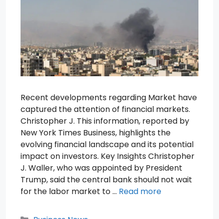
Recent developments regarding Market have
captured the attention of financial markets.
Christopher J. This information, reported by
New York Times Business, highlights the
evolving financial landscape and its potential
impact on investors. Key Insights Christopher
J. Waller, who was appointed by President
Trump, said the central bank should not wait
for the labor market to …
Read more
Categories