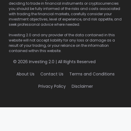
deciding to trade in financial instruments or cryptocurrencies
you should be fully informed of the risks and costs associated
with trading the financial markets, carefully consider your
investment objectives, level of experience, and risk appetite, and
seek professional advice where needed.
Investing 2.0 and any provider of the data contained in this
website will not accept liability for any loss or damage as a
result of your trading, or your reliance on the information
contained within this website.
© 2026 Investing 2.0 | All Rights Reserved
About Us
Contact Us
Terms and Conditions
Privacy Policy
Disclaimer