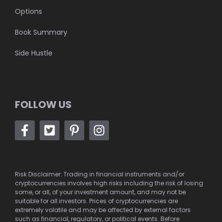
Options
Book Summary
Side Hustle
FOLLOW US
Risk Disclaimer: Trading in financial instruments and/or
cryptocurrencies involves high risks including the risk of losing
some, or all, of your investment amount, and may not be
suitable for all investors. Prices of cryptocurrencies are
extremely volatile and may be affected by external factors
such as financial, regulatory, or political events. Before