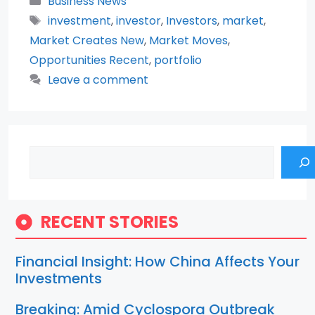
Business News
Tags
investment
,
investor
,
Investors
,
market
,
Market Creates New
,
Market Moves
,
Opportunities Recent
,
portfolio
Leave a comment
Search
RECENT STORIES
Financial Insight: How China Affects Your
Investments
Breaking: Amid Cyclospora Outbreak