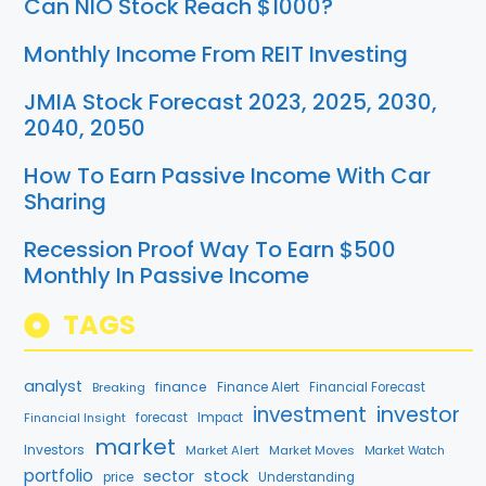
Can NIO Stock Reach $1000?
Monthly Income From REIT Investing
JMIA Stock Forecast 2023, 2025, 2030,
2040, 2050
How To Earn Passive Income With Car
Sharing
Recession Proof Way To Earn $500
Monthly In Passive Income
TAGS
analyst
finance
Breaking
Finance Alert
Financial Forecast
investment
investor
Financial Insight
forecast
Impact
market
Investors
Market Alert
Market Moves
Market Watch
portfolio
stock
sector
price
Understanding