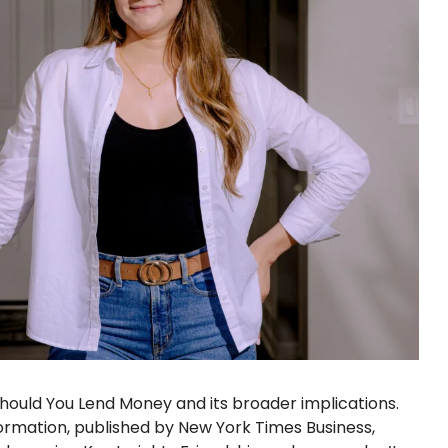
Should You Lend Money and its broader implications.
ormation, published by New York Times Business,