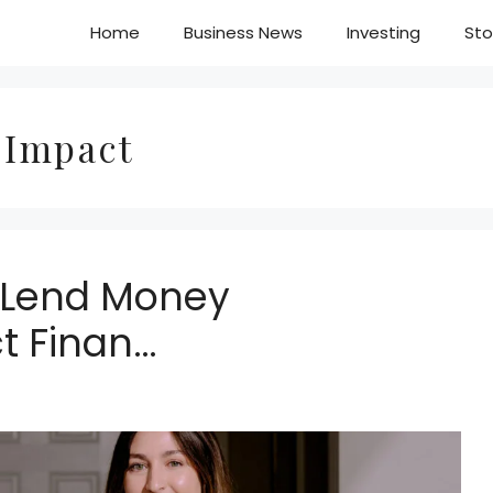
Home
Business News
Investing
Sto
 Impact
u Lend Money
t Finan…