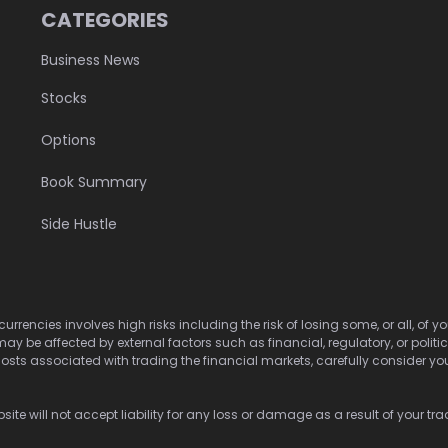
CATEGORIES
Business News
Stocks
Options
Book Summary
Side Hustle
urrencies involves high risks including the risk of losing some, or all, of
may be affected by external factors such as financial, regulatory, or politi
osts associated with trading the financial markets, carefully consider your 
ite will not accept liability for any loss or damage as a result of your tra