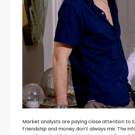
Market analysts are paying close attention to 
Friendship and money don’t always mix. The inf