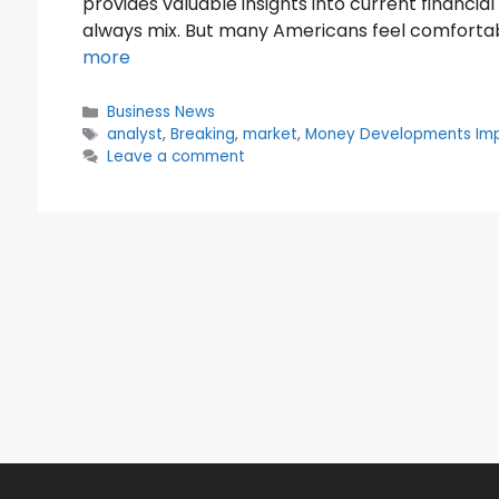
provides valuable insights into current financi
always mix. But many Americans feel comfortable
more
Categories
Business News
Tags
analyst
,
Breaking
,
market
,
Money Developments Im
Leave a comment