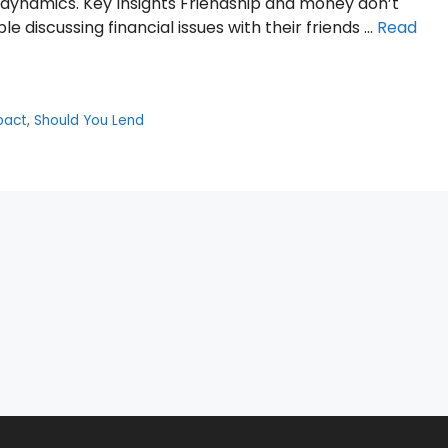
al dynamics. Key Insights Friendship and money don’t
 discussing financial issues with their friends …
Read
pact
,
Should You Lend