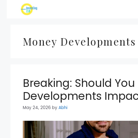
Skip
to
content
Money Developments
Breaking: Should Yo
Developments Impac
May 24, 2026
by
Abhi