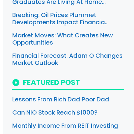
Graduates Are Living At Home…
Breaking: Oil Prices Plummet
Developments Impact Financia…
Market Moves: What Creates New
Opportunities
Financial Forecast: Adam O Changes
Market Outlook
FEATURED POST
Lessons From Rich Dad Poor Dad
Can NIO Stock Reach $1000?
Monthly Income From REIT Investing