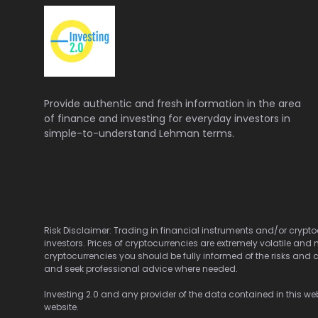
Provide authentic and fresh information in the area
of finance and investing for everyday investors in
simple-to-understand Lehman terms.
Risk Disclaimer: Trading in financial instruments and/or cryptoc
investors. Prices of cryptocurrencies are extremely volatile and 
cryptocurrencies you should be fully informed of the risks and c
and seek professional advice where needed.
Investing 2.0 and any provider of the data contained in this webs
website.