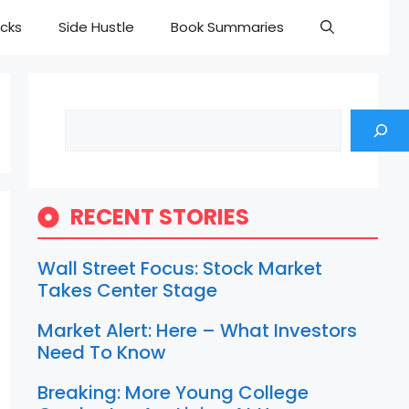
cks
Side Hustle
Book Summaries
Search
RECENT STORIES
Wall Street Focus: Stock Market
Takes Center Stage
Market Alert: Here – What Investors
Need To Know
Breaking: More Young College