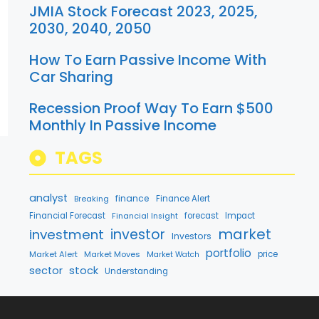
JMIA Stock Forecast 2023, 2025,
2030, 2040, 2050
How To Earn Passive Income With
Car Sharing
Recession Proof Way To Earn $500
Monthly In Passive Income
TAGS
analyst
finance
Breaking
Finance Alert
Financial Forecast
forecast
Impact
Financial Insight
market
investment
investor
Investors
portfolio
Market Alert
Market Moves
price
Market Watch
stock
sector
Understanding