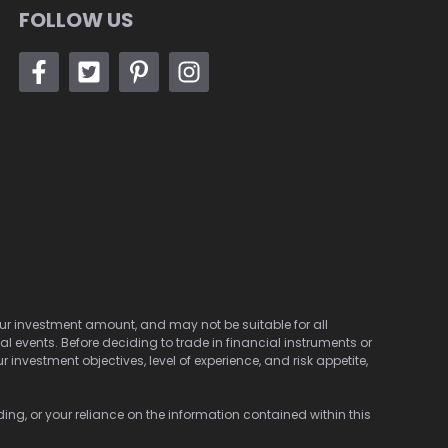
FOLLOW US
 your investment amount, and may not be suitable for all
cal events. Before deciding to trade in financial instruments or
investment objectives, level of experience, and risk appetite,
ding, or your reliance on the information contained within this