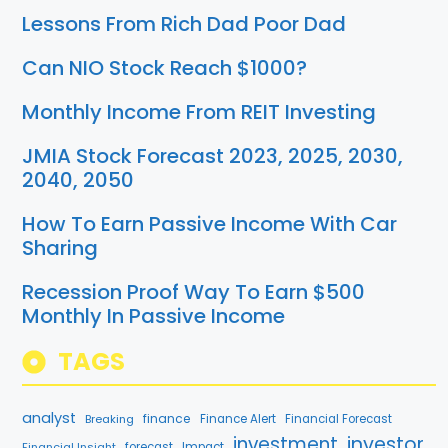
Lessons From Rich Dad Poor Dad
Can NIO Stock Reach $1000?
Monthly Income From REIT Investing
JMIA Stock Forecast 2023, 2025, 2030,
2040, 2050
How To Earn Passive Income With Car
Sharing
Recession Proof Way To Earn $500
Monthly In Passive Income
TAGS
analyst
finance
Breaking
Finance Alert
Financial Forecast
investment
investor
Financial Insight
forecast
Impact