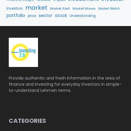
market
Investors
Market Alert
Market Moves
Market Watch
portfolio
stock
sector
price
Understanding
Provide authentic and fresh information in the area of
finance and investing for everyday investors in simple-
to-understand Lehman terms.
CATEGORIES