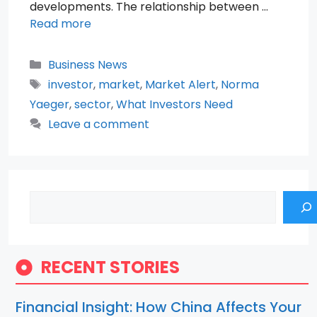
developments. The relationship between …
Read more
Categories
Business News
Tags
investor
,
market
,
Market Alert
,
Norma
Yaeger
,
sector
,
What Investors Need
Leave a comment
Search
RECENT STORIES
Financial Insight: How China Affects Your