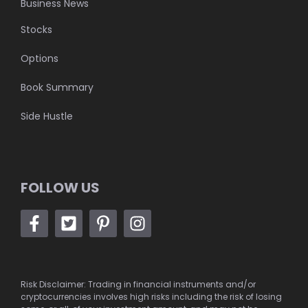
Business News
Stocks
Options
Book Summary
Side Hustle
FOLLOW US
Risk Disclaimer: Trading in financial instruments and/or
cryptocurrencies involves high risks including the risk of losing