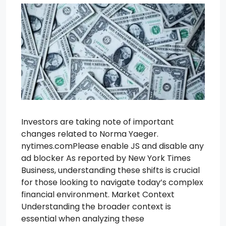
Investors are taking note of important
changes related to Norma Yaeger.
nytimes.comPlease enable JS and disable any
ad blocker As reported by New York Times
Business, understanding these shifts is crucial
for those looking to navigate today’s complex
financial environment. Market Context
Understanding the broader context is
essential when analyzing these