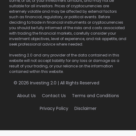
some, or all, of your investment amount, and may not be
suitable for all investors. Prices of cryptocurrencies are
extremely volatile and may be affected by external factors
such as financial, regulatory, or political events. Before
deciding to trade in financial instruments or cryptocurrencies
you should be fully informed of the risks and costs associated
with trading the financial markets, carefully consider your
investment objectives, level of experience, and risk appetite, and
seek professional advice where needed.
Investing 2.0 and any provider of the data contained in this
website will not accept liability for any loss or damage as a
result of your trading, or your reliance on the information
contained within this website.
© 2026 Investing 2.0 | All Rights Reserved
About Us
Contact Us
Terms and Conditions
Privacy Policy
Disclaimer