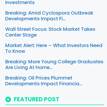
Investments
Breaking: Amid Cyclospora Outbreak
Developments Impact Fi…
Wall Street Focus: Stock Market Takes
Center Stage
Market Alert: Here – What Investors Need
To Know
Breaking: More Young College Graduates
Are Living At Home…
Breaking: Oil Prices Plummet
Developments Impact Financia…
FEATURED POST