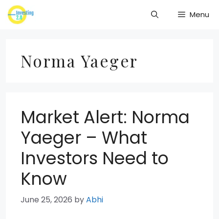
Skip
Menu
to
content
Norma Yaeger
Market Alert: Norma
Yaeger – What
Investors Need to
Know
June 25, 2026
by
Abhi