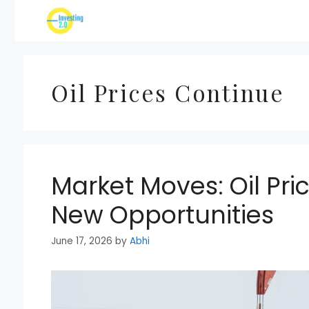
Skip
to
content
Oil Prices Continue
Market Moves: Oil Pr
New Opportunities
June 17, 2026
by
Abhi