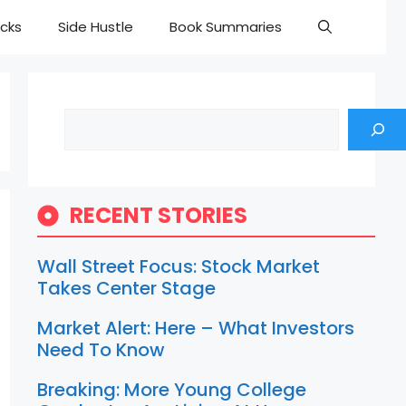
cks
Side Hustle
Book Summaries
Search
RECENT STORIES
Wall Street Focus: Stock Market
Takes Center Stage
Market Alert: Here – What Investors
Need To Know
Breaking: More Young College