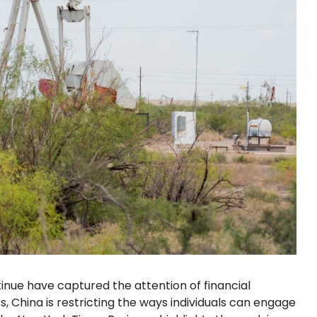
nue have captured the attention of financial
s, China is restricting the ways individuals can engage