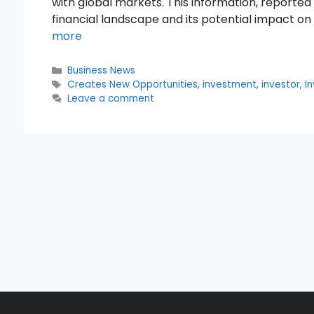
with global markets. This information, reported
financial landscape and its potential impact o
more
Categories
Business News
Tags
Creates New Opportunities
,
investment
,
investor
,
I
Leave a comment