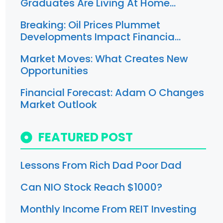
Graduates Are Living At Home…
Breaking: Oil Prices Plummet
Developments Impact Financia…
Market Moves: What Creates New
Opportunities
Financial Forecast: Adam O Changes
Market Outlook
FEATURED POST
Lessons From Rich Dad Poor Dad
Can NIO Stock Reach $1000?
Monthly Income From REIT Investing