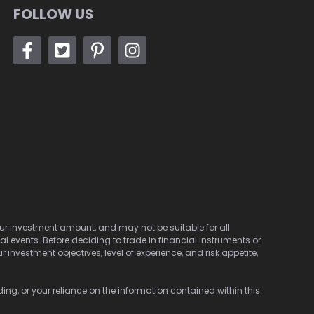
FOLLOW US
 your investment amount, and may not be suitable for all
cal events. Before deciding to trade in financial instruments or
investment objectives, level of experience, and risk appetite,
ding, or your reliance on the information contained within this