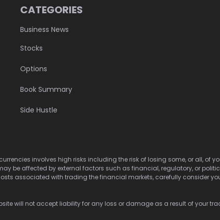
CATEGORIES
Business News
Stocks
Options
Book Summary
Side Hustle
urrencies involves high risks including the risk of losing some, or all, of
may be affected by external factors such as financial, regulatory, or politi
osts associated with trading the financial markets, carefully consider your 
ite will not accept liability for any loss or damage as a result of your tra