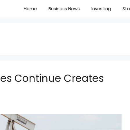
Home
Business News
Investing
Sto
ices Continue Creates