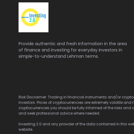
Provide authentic and fresh information in the area
of finance and investing for everyday investors in
simple-to-understand Lehman terms.
Risk Disclaimer: Trading in financial instruments and/or cryptoc
investors. Prices of cryptocurrencies are extremely volatile and 
cryptocurrencies you should be fully informed of the risks and c
and seek professional advice where needed.
Investing 2.0 and any provider of the data contained in this webs
website.