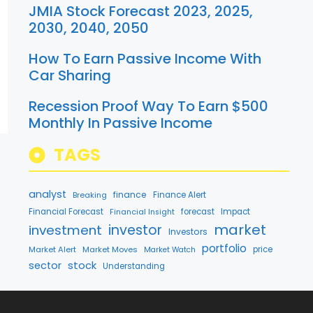
JMIA Stock Forecast 2023, 2025,
2030, 2040, 2050
How To Earn Passive Income With
Car Sharing
Recession Proof Way To Earn $500
Monthly In Passive Income
TAGS
analyst
finance
Breaking
Finance Alert
Financial Forecast
forecast
Impact
Financial Insight
market
investment
investor
Investors
portfolio
Market Alert
Market Moves
price
Market Watch
stock
sector
Understanding