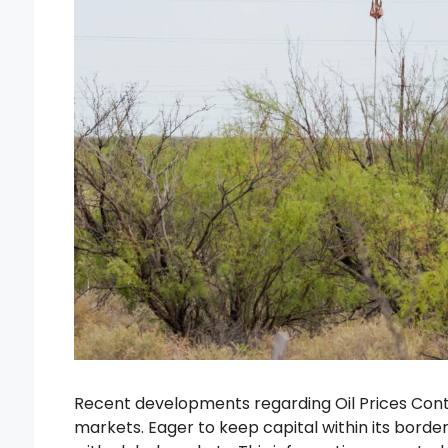
Recent developments regarding Oil Prices Conti
markets. Eager to keep capital within its border