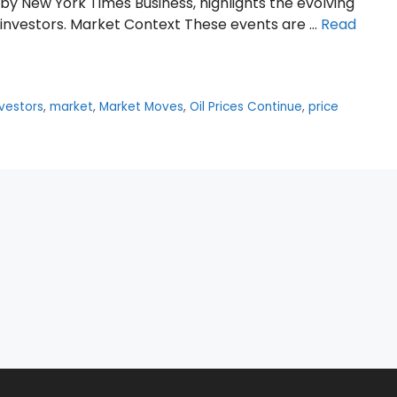
 by New York Times Business, highlights the evolving
n investors. Market Context These events are …
Read
nvestors
,
market
,
Market Moves
,
Oil Prices Continue
,
price