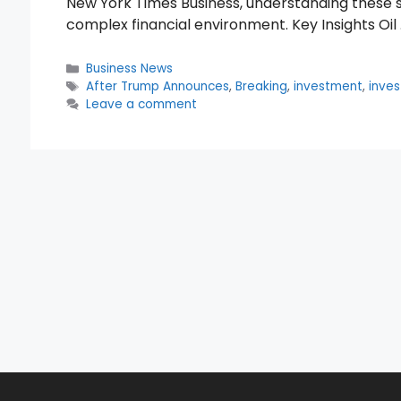
New York Times Business, understanding these shi
complex financial environment. Key Insights Oil
Categories
Business News
Tags
After Trump Announces
,
Breaking
,
investment
,
inves
Leave a comment