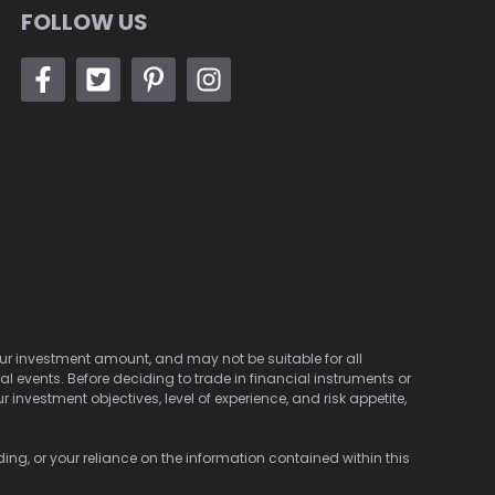
FOLLOW US
 your investment amount, and may not be suitable for all
cal events. Before deciding to trade in financial instruments or
investment objectives, level of experience, and risk appetite,
ding, or your reliance on the information contained within this