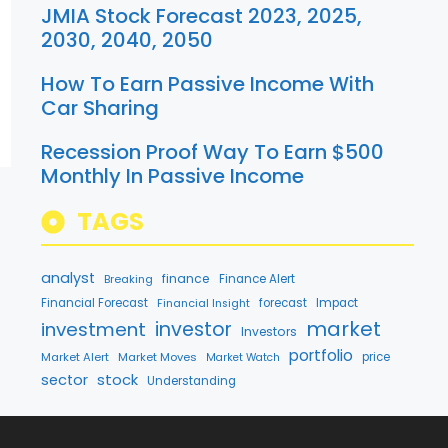
JMIA Stock Forecast 2023, 2025,
2030, 2040, 2050
How To Earn Passive Income With
Car Sharing
Recession Proof Way To Earn $500
Monthly In Passive Income
TAGS
analyst
finance
Breaking
Finance Alert
Financial Forecast
forecast
Impact
Financial Insight
market
investment
investor
Investors
portfolio
Market Alert
Market Moves
price
Market Watch
stock
sector
Understanding