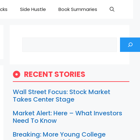
cks
Side Hustle
Book Summaries
Search
RECENT STORIES
Wall Street Focus: Stock Market
Takes Center Stage
Market Alert: Here – What Investors
Need To Know
Breaking: More Young College