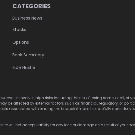
CATEGORIES
Business News
Stocks
Options
Book Summary
Side Hustle
urrencies involves high risks including the risk of losing some, or all, of
may be affected by external factors such as financial, regulatory, or politi
osts associated with trading the financial markets, carefully consider your 
ite will not accept liability for any loss or damage as a result of your tra