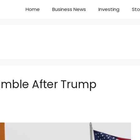
Home
Business News
Investing
Sto
Tumble After Trump