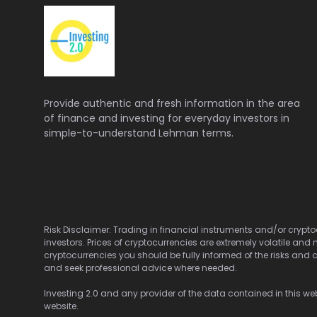
Provide authentic and fresh information in the area
of finance and investing for everyday investors in
simple-to-understand Lehman terms.
Risk Disclaimer: Trading in financial instruments and/or cryptoc
investors. Prices of cryptocurrencies are extremely volatile and 
cryptocurrencies you should be fully informed of the risks and c
and seek professional advice where needed.
Investing 2.0 and any provider of the data contained in this webs
website.