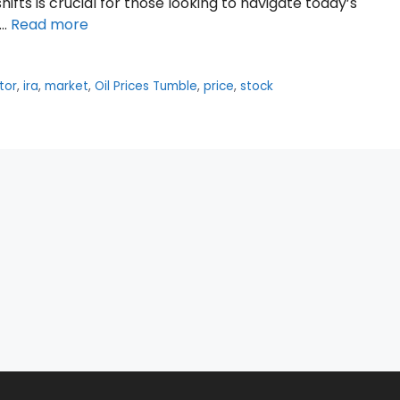
fts is crucial for those looking to navigate today’s
 …
Read more
tor
,
ira
,
market
,
Oil Prices Tumble
,
price
,
stock