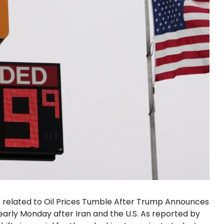
s related to Oil Prices Tumble After Trump Announces
d early Monday after Iran and the U.S. As reported by