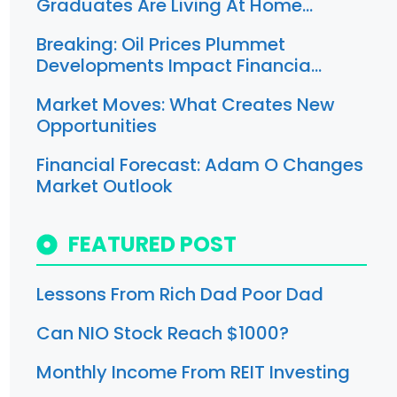
Graduates Are Living At Home…
Breaking: Oil Prices Plummet
Developments Impact Financia…
Market Moves: What Creates New
Opportunities
Financial Forecast: Adam O Changes
Market Outlook
FEATURED POST
Lessons From Rich Dad Poor Dad
Can NIO Stock Reach $1000?
Monthly Income From REIT Investing