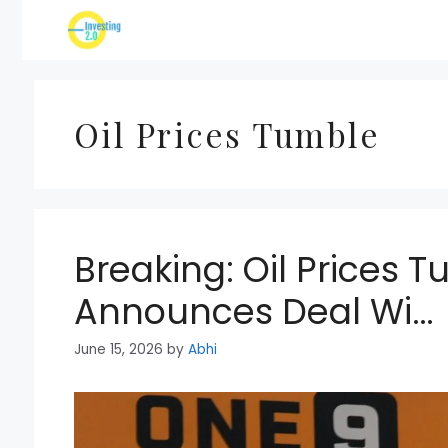
Skip
to
content
Oil Prices Tumble
Breaking: Oil Prices 
Announces Deal Wi…
June 15, 2026
by
Abhi