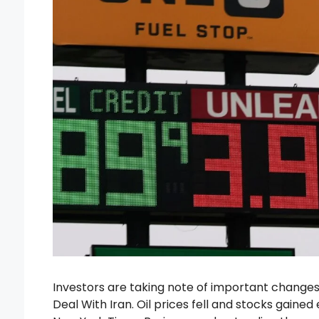
Investors are taking note of important change
Deal With Iran. Oil prices fell and stocks gaine