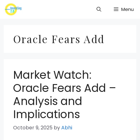
Skip
Menu
to
content
Oracle Fears Add
Market Watch:
Oracle Fears Add –
Analysis and
Implications
October 9, 2025
by
Abhi