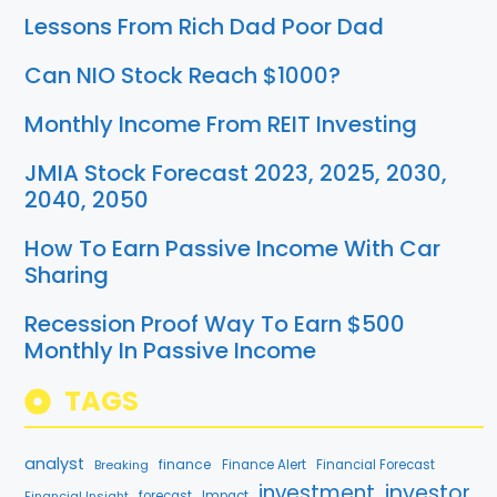
Lessons From Rich Dad Poor Dad
Can NIO Stock Reach $1000?
Monthly Income From REIT Investing
JMIA Stock Forecast 2023, 2025, 2030,
2040, 2050
How To Earn Passive Income With Car
Sharing
Recession Proof Way To Earn $500
Monthly In Passive Income
TAGS
analyst
finance
Breaking
Finance Alert
Financial Forecast
investment
investor
Financial Insight
forecast
Impact