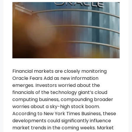
Financial markets are closely monitoring
Oracle Fears Add as new information
emerges. Investors worried about the
financials of the technology giant’s cloud
computing business, compounding broader
worries about a sky-high stock boom.
According to New York Times Business, these
developments could significantly influence
market trends in the coming weeks. Market