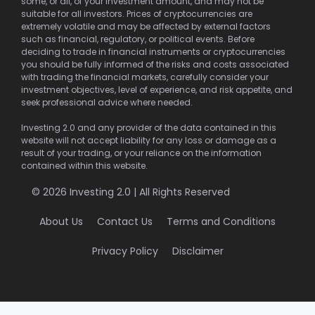
some, or all, of your investment amount, and may not be
suitable for all investors. Prices of cryptocurrencies are
extremely volatile and may be affected by external factors
such as financial, regulatory, or political events. Before
deciding to trade in financial instruments or cryptocurrencies
you should be fully informed of the risks and costs associated
with trading the financial markets, carefully consider your
investment objectives, level of experience, and risk appetite, and
seek professional advice where needed.
Investing 2.0 and any provider of the data contained in this
website will not accept liability for any loss or damage as a
result of your trading, or your reliance on the information
contained within this website.
© 2026 Investing 2.0 | All Rights Reserved
About Us
Contact Us
Terms and Conditions
Privacy Policy
Disclaimer