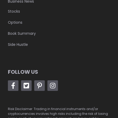
Business News
Stocks
Options
Book Summary
Side Hustle
FOLLOW US
Risk Disclaimer: Trading in financial instruments and/or
cryptocurrencies involves high risks including the risk of losing