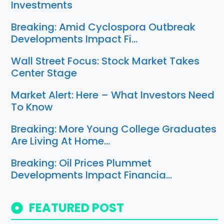
Investments
Breaking: Amid Cyclospora Outbreak
Developments Impact Fi…
Wall Street Focus: Stock Market Takes
Center Stage
Market Alert: Here – What Investors Need
To Know
Breaking: More Young College Graduates
Are Living At Home…
Breaking: Oil Prices Plummet
Developments Impact Financia…
FEATURED POST