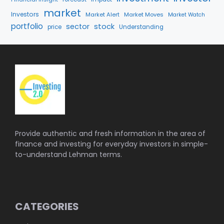
market
Investors
Market Alert
Market Moves
Market Watch
portfolio
stock
sector
price
Understanding
Provide authentic and fresh information in the area of
finance and investing for everyday investors in simple-
to-understand Lehman terms.
CATEGORIES