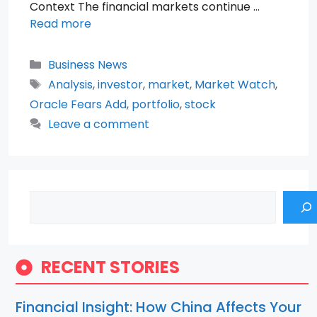
Context The financial markets continue …
Read more
Categories
Business News
Tags
Analysis
,
investor
,
market
,
Market Watch
,
Oracle Fears Add
,
portfolio
,
stock
Leave a comment
Search
RECENT STORIES
Financial Insight: How China Affects Your