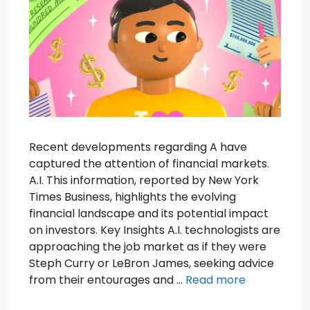
Recent developments regarding A have
captured the attention of financial markets.
A.I. This information, reported by New York
Times Business, highlights the evolving
financial landscape and its potential impact
on investors. Key Insights A.I. technologists are
approaching the job market as if they were
Steph Curry or LeBron James, seeking advice
from their entourages and …
Read more