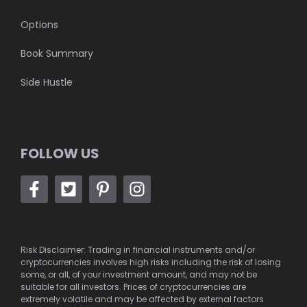
Options
Book Summary
Side Hustle
FOLLOW US
Risk Disclaimer: Trading in financial instruments and/or
cryptocurrencies involves high risks including the risk of losing
some, or all, of your investment amount, and may not be
suitable for all investors. Prices of cryptocurrencies are
extremely volatile and may be affected by external factors