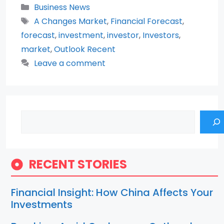
Categories
Business News
Tags
A Changes Market
,
Financial Forecast
,
forecast
,
investment
,
investor
,
Investors
,
market
,
Outlook Recent
Leave a comment
Search
RECENT STORIES
Financial Insight: How China Affects Your
Investments