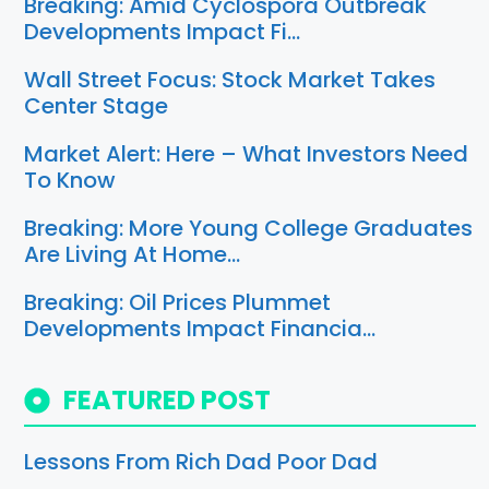
Breaking: Amid Cyclospora Outbreak
Developments Impact Fi…
Wall Street Focus: Stock Market Takes
Center Stage
Market Alert: Here – What Investors Need
To Know
Breaking: More Young College Graduates
Are Living At Home…
Breaking: Oil Prices Plummet
Developments Impact Financia…
FEATURED POST
Lessons From Rich Dad Poor Dad