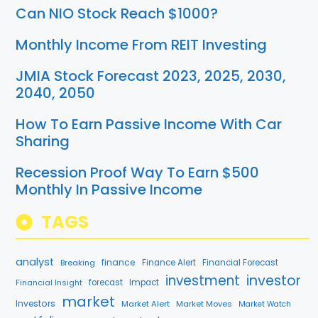
Can NIO Stock Reach $1000?
Monthly Income From REIT Investing
JMIA Stock Forecast 2023, 2025, 2030,
2040, 2050
How To Earn Passive Income With Car
Sharing
Recession Proof Way To Earn $500
Monthly In Passive Income
TAGS
analyst
finance
Breaking
Finance Alert
Financial Forecast
investment
investor
Financial Insight
forecast
Impact
market
Investors
Market Alert
Market Moves
Market Watch