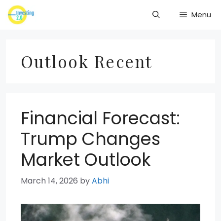
Skip
Menu
to
content
Outlook Recent
Financial Forecast:
Trump Changes
Market Outlook
March 14, 2026
by
Abhi