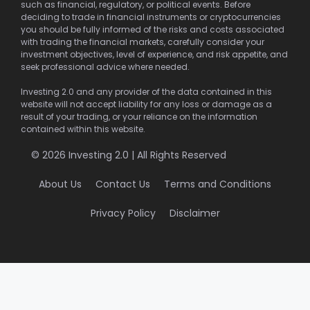
such as financial, regulatory, or political events. Before
deciding to trade in financial instruments or cryptocurrencies
you should be fully informed of the risks and costs associated
with trading the financial markets, carefully consider your
investment objectives, level of experience, and risk appetite, and
seek professional advice where needed.
Investing 2.0 and any provider of the data contained in this
website will not accept liability for any loss or damage as a
result of your trading, or your reliance on the information
contained within this website.
© 2026 Investing 2.0 | All Rights Reserved
About Us
Contact Us
Terms and Conditions
Privacy Policy
Disclaimer