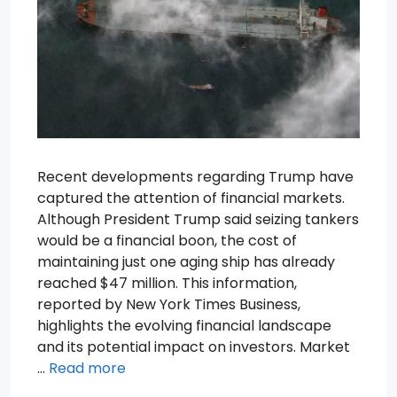
Recent developments regarding Trump have
captured the attention of financial markets.
Although President Trump said seizing tankers
would be a financial boon, the cost of
maintaining just one aging ship has already
reached $47 million. This information,
reported by New York Times Business,
highlights the evolving financial landscape
and its potential impact on investors. Market
…
Read more