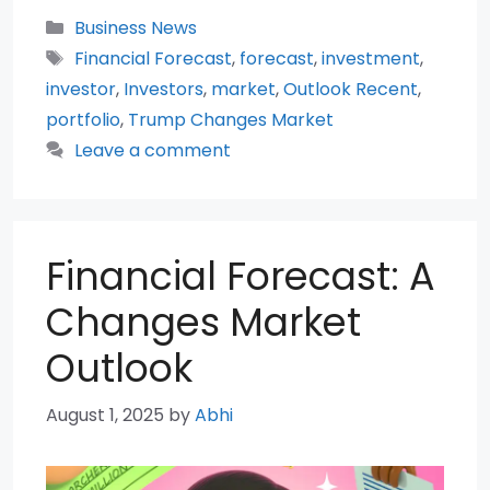
Categories
Business News
Tags
Financial Forecast
,
forecast
,
investment
,
investor
,
Investors
,
market
,
Outlook Recent
,
portfolio
,
Trump Changes Market
Leave a comment
Financial Forecast: A
Changes Market
Outlook
August 1, 2025
by
Abhi