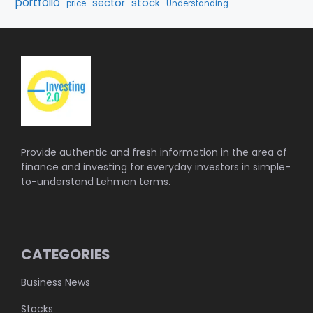
portfolio
stock
sector
price
Understanding
Provide authentic and fresh information in the area of
finance and investing for everyday investors in simple-
to-understand Lehman terms.
CATEGORIES
Business News
Stocks