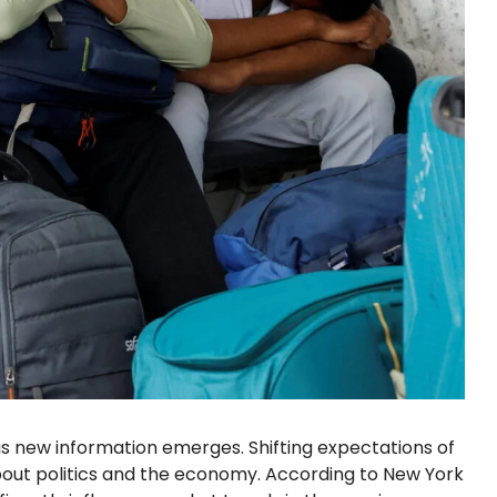
as new information emerges. Shifting expectations of
about politics and the economy. According to New York