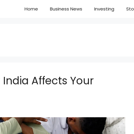
Home
Business News
Investing
Sto
 India Affects Your