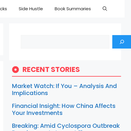
cks
Side Hustle
Book Summaries
Search
RECENT STORIES
Market Watch: If You – Analysis And
Implications
Financial Insight: How China Affects
Your Investments
Breaking: Amid Cyclospora Outbreak