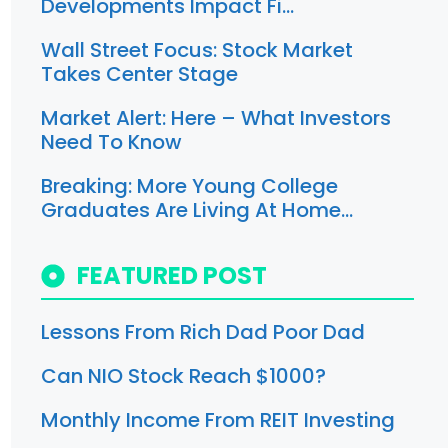
Developments Impact Fi…
Wall Street Focus: Stock Market
Takes Center Stage
Market Alert: Here – What Investors
Need To Know
Breaking: More Young College
Graduates Are Living At Home…
FEATURED POST
Lessons From Rich Dad Poor Dad
Can NIO Stock Reach $1000?
Monthly Income From REIT Investing