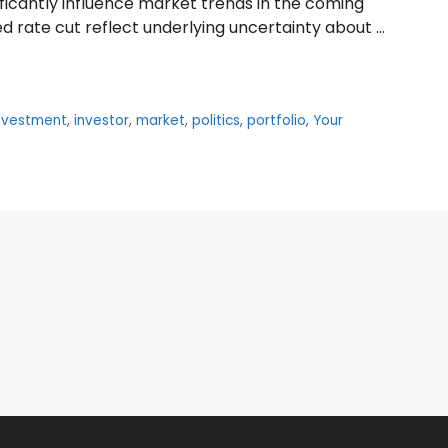
ficantly influence market trends in the coming
ed rate cut reflect underlying uncertainty about …
nvestment
,
investor
,
market
,
politics
,
portfolio
,
Your