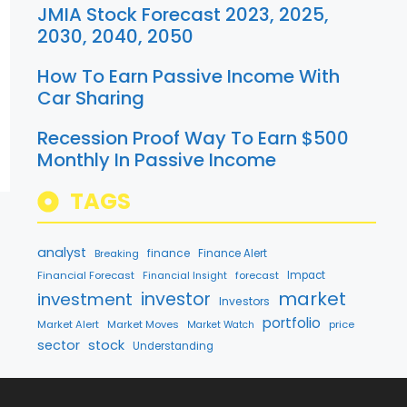
JMIA Stock Forecast 2023, 2025,
2030, 2040, 2050
How To Earn Passive Income With
Car Sharing
Recession Proof Way To Earn $500
Monthly In Passive Income
TAGS
analyst
finance
Breaking
Finance Alert
Financial Forecast
forecast
Impact
Financial Insight
market
investment
investor
Investors
portfolio
Market Alert
Market Moves
price
Market Watch
sector
stock
Understanding