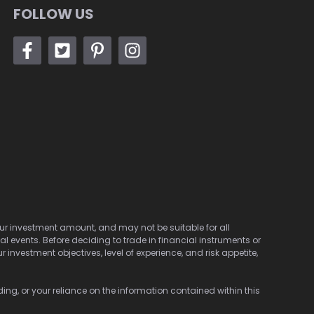
FOLLOW US
 your investment amount, and may not be suitable for all
cal events. Before deciding to trade in financial instruments or
investment objectives, level of experience, and risk appetite,
ding, or your reliance on the information contained within this