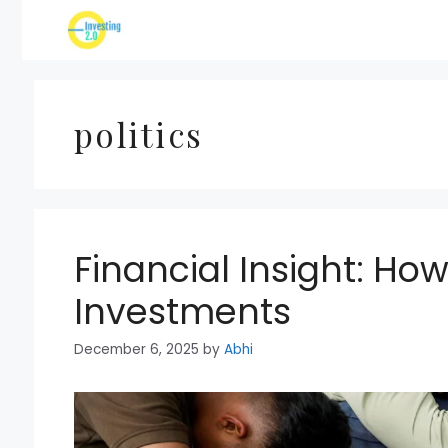
Skip
to
content
politics
Financial Insight: How
Investments
December 6, 2025
by
Abhi