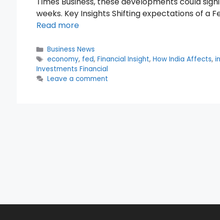
Times Business, these developments could signi
weeks. Key Insights Shifting expectations of a F
Read more
Categories
Business News
Tags
economy
,
fed
,
Financial Insight
,
How India Affects
,
i
Investments Financial
Leave a comment