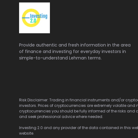
Provide authentic and fresh information in the area
of finance and investing for everyday investors in
simple-to-understand Lehman terms.
Risk Disclaimer: Trading in financial instruments and/or cryptoc
investors. Prices of cryptocurrencies are extremely volatile and 
cryptocurrencies you should be fully informed of the risks and c
and seek professional advice where needed.
Investing 2.0 and any provider of the data contained in this webs
website.