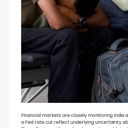
Financial markets are closely monitoring India 
a Fed rate cut reflect underlying uncertainty 