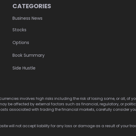
CATEGORIES
Business News
Stocks
Options
Book Summary
Side Hustle
urrencies involves high risks including the risk of losing some, or all, of
may be affected by external factors such as financial, regulatory, or politi
osts associated with trading the financial markets, carefully consider your 
ite will not accept liability for any loss or damage as a result of your tra