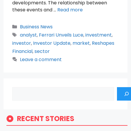
developments. The relationship between
these events and …
Read more
Categories
Business News
Tags
analyst
,
Ferrari Unveils Luce
,
investment
,
investor
,
Investor Update
,
market
,
Reshapes
Financial
,
sector
Leave a comment
Search
RECENT STORIES