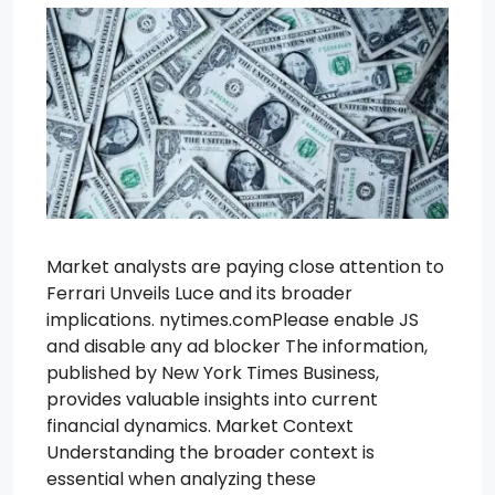
Market analysts are paying close attention to
Ferrari Unveils Luce and its broader
implications. nytimes.comPlease enable JS
and disable any ad blocker The information,
published by New York Times Business,
provides valuable insights into current
financial dynamics. Market Context
Understanding the broader context is
essential when analyzing these