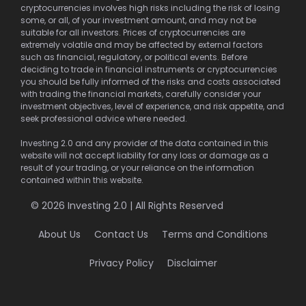
cryptocurrencies involves high risks including the risk of losing
some, or all, of your investment amount, and may not be
suitable for all investors. Prices of cryptocurrencies are
extremely volatile and may be affected by external factors
such as financial, regulatory, or political events. Before
deciding to trade in financial instruments or cryptocurrencies
you should be fully informed of the risks and costs associated
with trading the financial markets, carefully consider your
investment objectives, level of experience, and risk appetite, and
seek professional advice where needed.
Investing 2.0 and any provider of the data contained in this
website will not accept liability for any loss or damage as a
result of your trading, or your reliance on the information
contained within this website.
© 2026 Investing 2.0 | All Rights Reserved
About Us
Contact Us
Terms and Conditions
Privacy Policy
Disclaimer