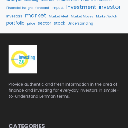
investment
investor
forecast
Impact
Financial Insight
market
Investors
Market Alert
Market Moves
Market Watch
portfolio
sector
stock
price
Understanding
Provide authentic and fresh information in the area of
finance and investing for everyday investors in simple-
to-understand Lehman terms.
CATEGORIES