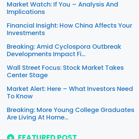
Market Watch: If You – Analysis And
Implications
Financial Insight: How China Affects Your
Investments
Breaking: Amid Cyclospora Outbreak
Developments Impact Fi…
Wall Street Focus: Stock Market Takes
Center Stage
Market Alert: Here – What Investors Need
To Know
Breaking: More Young College Graduates
Are Living At Home…
FEATURED POST