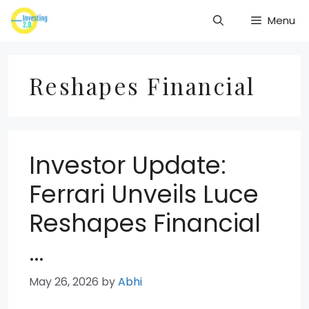
Skip
Menu
to
content
Reshapes Financial
Investor Update:
Ferrari Unveils Luce
Reshapes Financial
…
May 26, 2026
by
Abhi