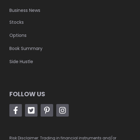
Business News
Stocks
Options
Book Summary
Side Hustle
FOLLOW US
Risk Disclaimer: Trading in financial instruments and/or