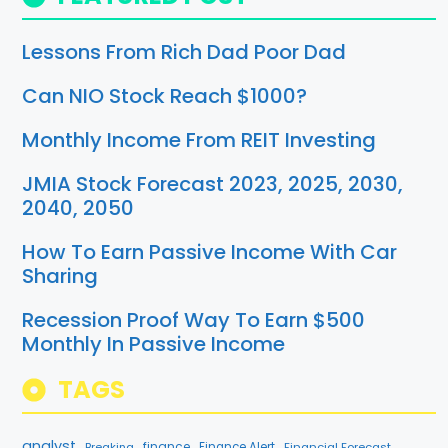
Lessons From Rich Dad Poor Dad
Can NIO Stock Reach $1000?
Monthly Income From REIT Investing
JMIA Stock Forecast 2023, 2025, 2030,
2040, 2050
How To Earn Passive Income With Car
Sharing
Recession Proof Way To Earn $500
Monthly In Passive Income
TAGS
analyst
finance
Breaking
Finance Alert
Financial Forecast