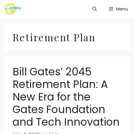
Skip
Menu
to
content
Retirement Plan
Bill Gates’ 2045
Retirement Plan: A
New Era for the
Gates Foundation
and Tech Innovation