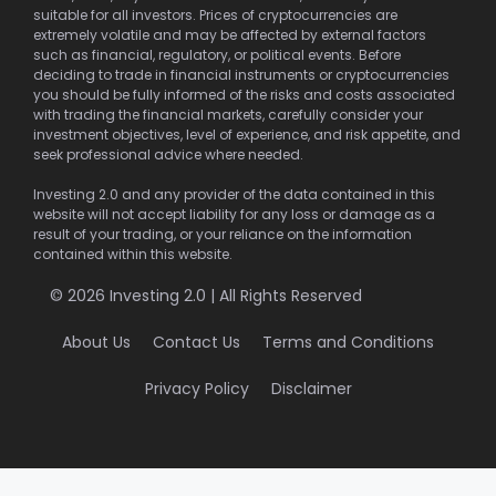
suitable for all investors. Prices of cryptocurrencies are
extremely volatile and may be affected by external factors
such as financial, regulatory, or political events. Before
deciding to trade in financial instruments or cryptocurrencies
you should be fully informed of the risks and costs associated
with trading the financial markets, carefully consider your
investment objectives, level of experience, and risk appetite, and
seek professional advice where needed.
Investing 2.0 and any provider of the data contained in this
website will not accept liability for any loss or damage as a
result of your trading, or your reliance on the information
contained within this website.
© 2026 Investing 2.0 | All Rights Reserved
About Us
Contact Us
Terms and Conditions
Privacy Policy
Disclaimer