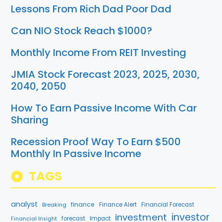
Lessons From Rich Dad Poor Dad
Can NIO Stock Reach $1000?
Monthly Income From REIT Investing
JMIA Stock Forecast 2023, 2025, 2030,
2040, 2050
How To Earn Passive Income With Car
Sharing
Recession Proof Way To Earn $500
Monthly In Passive Income
TAGS
analyst
finance
Breaking
Finance Alert
Financial Forecast
investment
investor
forecast
Impact
Financial Insight