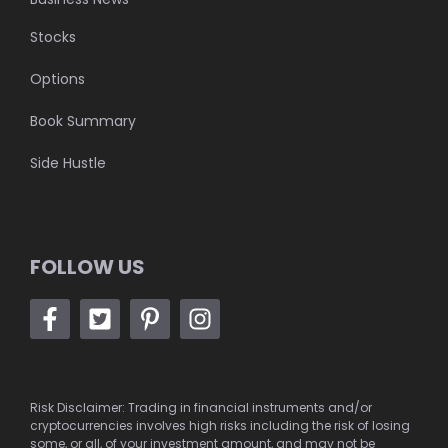
Stocks
Options
Book Summary
Side Hustle
FOLLOW US
Risk Disclaimer: Trading in financial instruments and/or
cryptocurrencies involves high risks including the risk of losing
some, or all, of your investment amount, and may not be