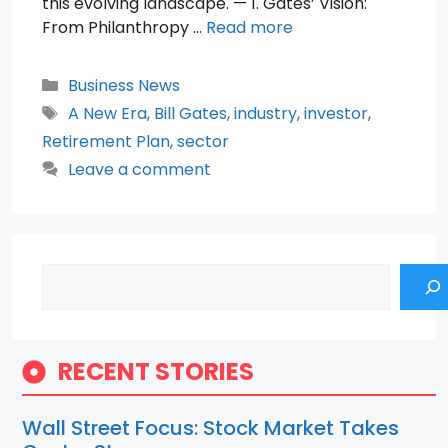
this evolving landscape. — 1. Gates’ Vision:
From Philanthropy …
Read more
Categories
Business News
Tags
A New Era
,
Bill Gates
,
industry
,
investor
,
Retirement Plan
,
sector
Leave a comment
Search
RECENT STORIES
Wall Street Focus: Stock Market Takes