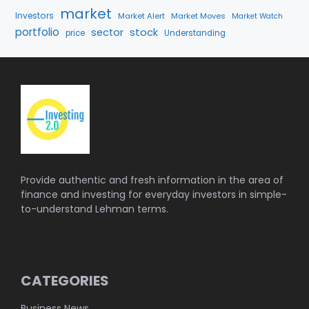
market
Investors
Market Alert
Market Moves
Market Watch
portfolio
stock
sector
price
Understanding
Provide authentic and fresh information in the area of
finance and investing for everyday investors in simple-
to-understand Lehman terms.
CATEGORIES
Business News