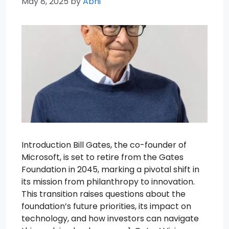
May 8, 2025
by
Abhi
Introduction Bill Gates, the co-founder of
Microsoft, is set to retire from the Gates
Foundation in 2045, marking a pivotal shift in
its mission from philanthropy to innovation.
This transition raises questions about the
foundation’s future priorities, its impact on
technology, and how investors can navigate