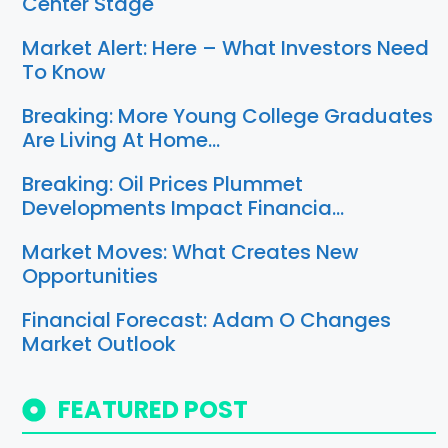
Center Stage
Market Alert: Here – What Investors Need
To Know
Breaking: More Young College Graduates
Are Living At Home…
Breaking: Oil Prices Plummet
Developments Impact Financia…
Market Moves: What Creates New
Opportunities
Financial Forecast: Adam O Changes
Market Outlook
FEATURED POST