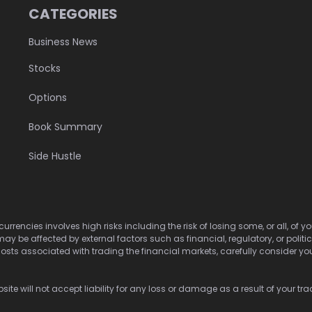
CATEGORIES
Business News
Stocks
Options
Book Summary
Side Hustle
urrencies involves high risks including the risk of losing some, or all, of
may be affected by external factors such as financial, regulatory, or politi
osts associated with trading the financial markets, carefully consider your 
ite will not accept liability for any loss or damage as a result of your tra