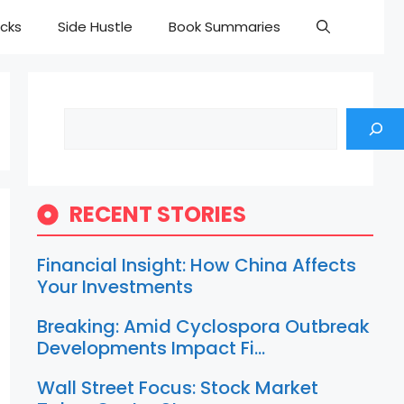
cks
Side Hustle
Book Summaries
Search
RECENT STORIES
Financial Insight: How China Affects
Your Investments
Breaking: Amid Cyclospora Outbreak
Developments Impact Fi…
Wall Street Focus: Stock Market