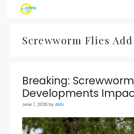
Skip
to
content
Screwworm Flies Add
Breaking: Screwworm 
Developments Impact
June 7, 2026
by
Abhi