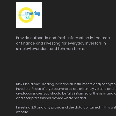
Provide authentic and fresh information in the area
of finance and investing for everyday investors in
simple-to-understand Lehman terms.
Risk Disclaimer: Trading in financial instruments and/or cryptoc
investors. Prices of cryptocurrencies are extremely volatile and 
cryptocurrencies you should be fully informed of the risks and c
and seek professional advice where needed.
Investing 2.0 and any provider of the data contained in this webs
website.