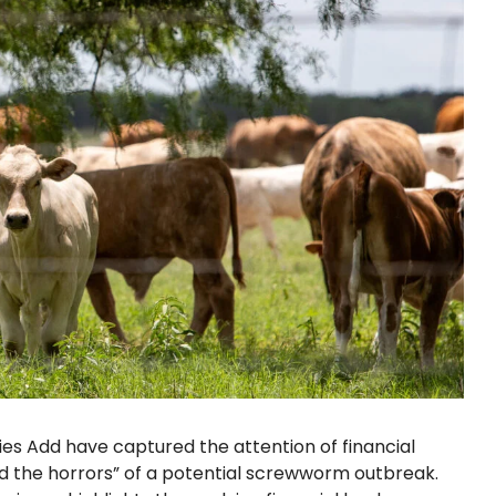
s Add have captured the attention of financial
 the horrors” of a potential screwworm outbreak.