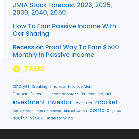
JMIA Stock Forecast 2023, 2025,
2030, 2040, 2050
How To Earn Passive Income With
Car Sharing
Recession Proof Way To Earn $500
Monthly In Passive Income
TAGS
analyst
finance
Breaking
Finance Alert
Financial Forecast
Financial Insight
forecast
Impact
market
investment
investor
Investors
portfolio
Market Alert
Market Moves
price
Market Watch
stock
sector
Understanding