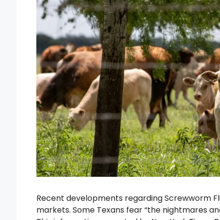
Recent developments regarding Screwworm Flie
markets. Some Texans fear “the nightmares and