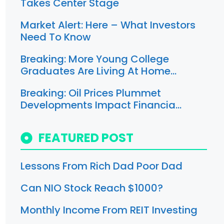
Takes Center Stage
Market Alert: Here – What Investors
Need To Know
Breaking: More Young College
Graduates Are Living At Home…
Breaking: Oil Prices Plummet
Developments Impact Financia…
FEATURED POST
Lessons From Rich Dad Poor Dad
Can NIO Stock Reach $1000?
Monthly Income From REIT Investing