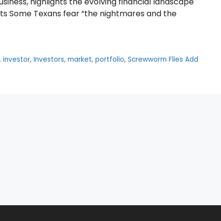
siness, highlights the evolving financial landscape
ghts Some Texans fear “the nightmares and the
,
investor
,
Investors
,
market
,
portfolio
,
Screwworm Flies Add