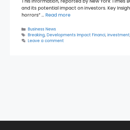
This information, reported by New York Times Bu
and its potential impact on investors. Key Insi
horrors” …
Read more
Categories
Business News
Tags
Breaking
,
Developments Impact Financi
,
investment
Leave a comment