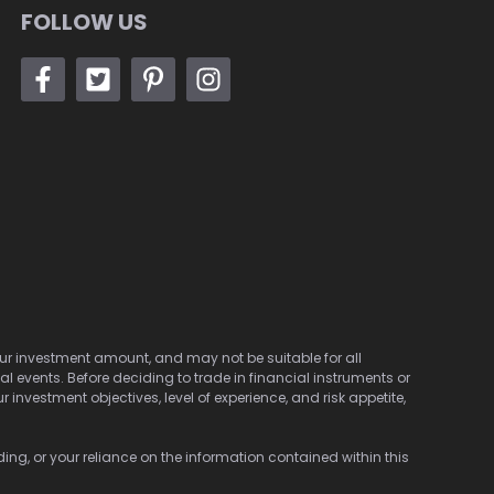
FOLLOW US
 your investment amount, and may not be suitable for all
cal events. Before deciding to trade in financial instruments or
investment objectives, level of experience, and risk appetite,
ding, or your reliance on the information contained within this