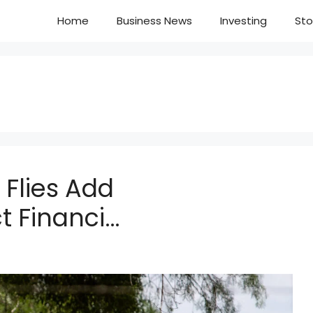
Home
Business News
Investing
Sto
Flies Add
 Financi…