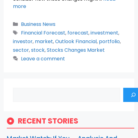
more
Categories
Business News
Tags
Financial Forecast
,
forecast
,
investment
,
investor
,
market
,
Outlook Financial
,
portfolio
,
sector
,
stock
,
Stocks Changes Market
Leave a comment
Search
RECENT STORIES