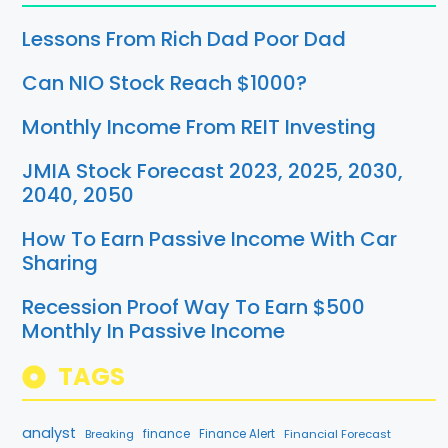
Lessons From Rich Dad Poor Dad
Can NIO Stock Reach $1000?
Monthly Income From REIT Investing
JMIA Stock Forecast 2023, 2025, 2030,
2040, 2050
How To Earn Passive Income With Car
Sharing
Recession Proof Way To Earn $500
Monthly In Passive Income
TAGS
analyst
finance
Breaking
Finance Alert
Financial Forecast