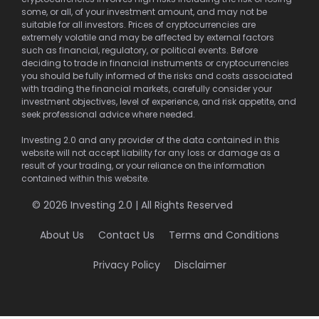
some, or all, of your investment amount, and may not be
suitable for all investors. Prices of cryptocurrencies are
extremely volatile and may be affected by external factors
such as financial, regulatory, or political events. Before
deciding to trade in financial instruments or cryptocurrencies
you should be fully informed of the risks and costs associated
with trading the financial markets, carefully consider your
investment objectives, level of experience, and risk appetite, and
seek professional advice where needed.
Investing 2.0 and any provider of the data contained in this
website will not accept liability for any loss or damage as a
result of your trading, or your reliance on the information
contained within this website.
© 2026 Investing 2.0 | All Rights Reserved
About Us
Contact Us
Terms and Conditions
Privacy Policy
Disclaimer