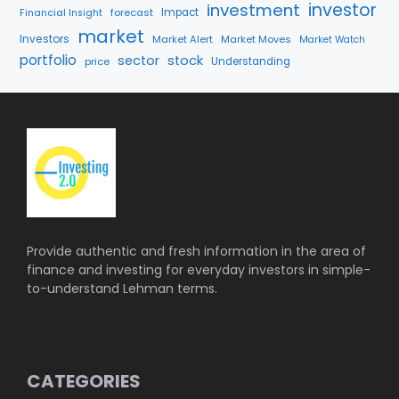
investment
investor
forecast
Impact
Financial Insight
market
Investors
Market Alert
Market Moves
Market Watch
portfolio
sector
stock
price
Understanding
Provide authentic and fresh information in the area of
finance and investing for everyday investors in simple-
to-understand Lehman terms.
CATEGORIES