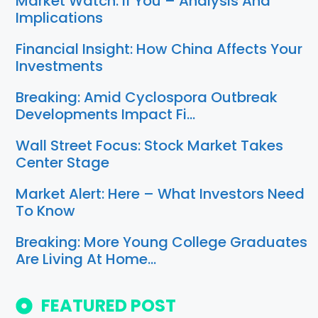
Market Watch: If You – Analysis And
Implications
Financial Insight: How China Affects Your
Investments
Breaking: Amid Cyclospora Outbreak
Developments Impact Fi…
Wall Street Focus: Stock Market Takes
Center Stage
Market Alert: Here – What Investors Need
To Know
Breaking: More Young College Graduates
Are Living At Home…
FEATURED POST