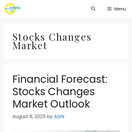
Skip
Menu
to
content
Stocks Changes
Market
Financial Forecast:
Stocks Changes
Market Outlook
August 8, 2025
by
Abhi