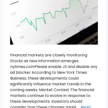
Financial markets are closely monitoring
Stocks as new information emerges.
nytimes.comPlease enable JS and disable any
ad blocker According to New York Times
Business, these developments could
significantly influence market trends in the
coming weeks. Market Context The financial
markets continue to evolve in response to
these developments. Investors should
consider how these changes might …
Read