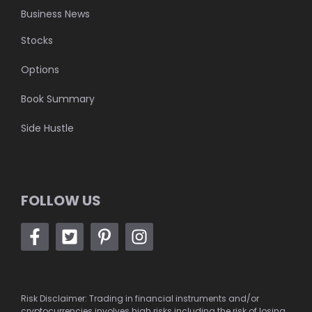
Business News
Stocks
Options
Book Summary
Side Hustle
FOLLOW US
Risk Disclaimer: Trading in financial instruments and/or
cryptocurrencies involves high risks including the risk of losing