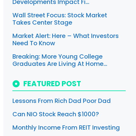
Developments Impact Fi…
Wall Street Focus: Stock Market
Takes Center Stage
Market Alert: Here – What Investors
Need To Know
Breaking: More Young College
Graduates Are Living At Home…
FEATURED POST
Lessons From Rich Dad Poor Dad
Can NIO Stock Reach $1000?
Monthly Income From REIT Investing