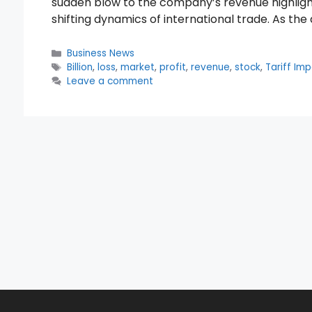
sudden blow to the company’s revenue highlights
shifting dynamics of international trade. As th
Categories
Business News
Tags
Billion
,
loss
,
market
,
profit
,
revenue
,
stock
,
Tariff Im
Leave a comment