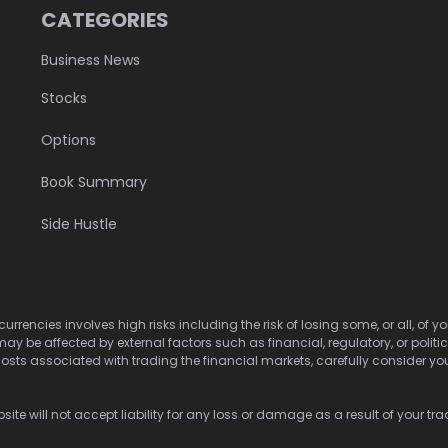
CATEGORIES
Business News
Stocks
Options
Book Summary
Side Hustle
urrencies involves high risks including the risk of losing some, or all, of
may be affected by external factors such as financial, regulatory, or politi
osts associated with trading the financial markets, carefully consider your 
ite will not accept liability for any loss or damage as a result of your tra