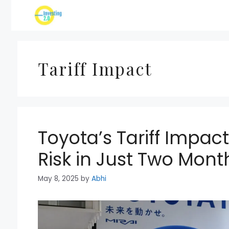
Skip
to
content
Tariff Impact
Toyota’s Tariff Impact: 
Risk in Just Two Mont
May 8, 2025
by
Abhi