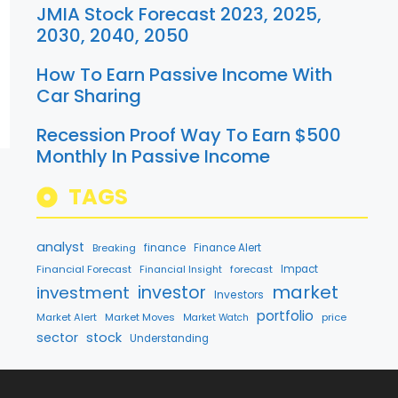
JMIA Stock Forecast 2023, 2025,
2030, 2040, 2050
How To Earn Passive Income With
Car Sharing
Recession Proof Way To Earn $500
Monthly In Passive Income
TAGS
analyst
finance
Breaking
Finance Alert
Financial Forecast
forecast
Impact
Financial Insight
market
investment
investor
Investors
portfolio
Market Alert
Market Moves
price
Market Watch
sector
stock
Understanding