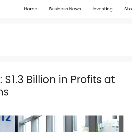
Home
Business News
Investing
Sto
$1.3 Billion in Profits at
hs