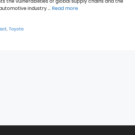
 the vulnerabilities of global supply chains and the
e automotive industry …
Read more
pact
,
Toyota