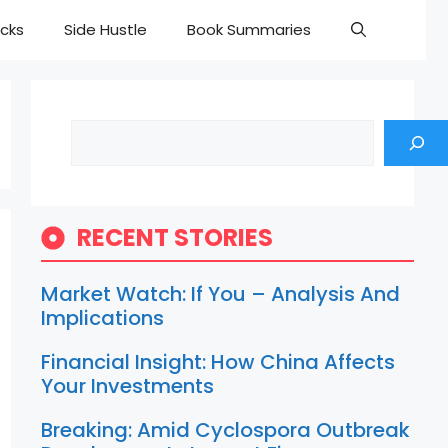
cks
Side Hustle
Book Summaries
Search
RECENT STORIES
Market Watch: If You – Analysis And
Implications
Financial Insight: How China Affects
Your Investments
Breaking: Amid Cyclospora Outbreak