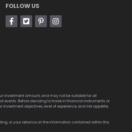
FOLLOW US
 your investment amount, and may not be suitable for all
cal events. Before deciding to trade in financial instruments or
investment objectives, level of experience, and risk appetite,
ding, or your reliance on the information contained within this