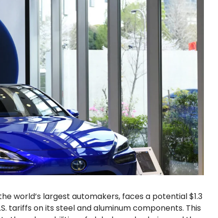
he world’s largest automakers, faces a potential $1.3
U.S. tariffs on its steel and aluminum components. This