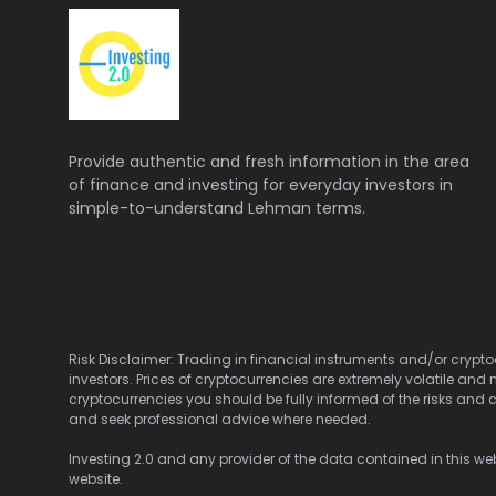
Provide authentic and fresh information in the area
of finance and investing for everyday investors in
simple-to-understand Lehman terms.
Risk Disclaimer: Trading in financial instruments and/or cryptoc
investors. Prices of cryptocurrencies are extremely volatile and 
cryptocurrencies you should be fully informed of the risks and c
and seek professional advice where needed.
Investing 2.0 and any provider of the data contained in this webs
website.