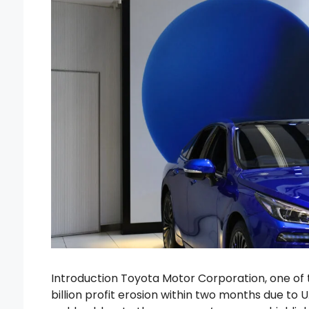
Introduction Toyota Motor Corporation, one of t
billion profit erosion within two months due to 