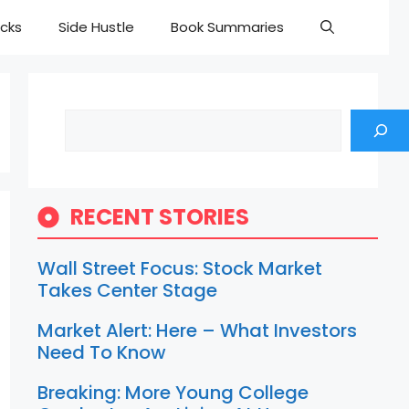
cks
Side Hustle
Book Summaries
Search
RECENT STORIES
Wall Street Focus: Stock Market
Takes Center Stage
Market Alert: Here – What Investors
Need To Know
Breaking: More Young College