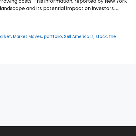
rowing costs. This information, reported by New York
l landscape and its potential impact on investors. …
arket
,
Market Moves
,
portfolio
,
Sell America Is
,
stock
,
the