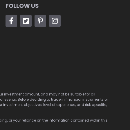
FOLLOW US
 your investment amount, and may not be suitable for all
cal events. Before deciding to trade in financial instruments or
investment objectives, level of experience, and risk appetite,
ding, or your reliance on the information contained within this