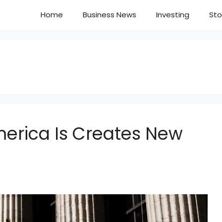
Home
Business News
Investing
Sto
merica Is Creates New