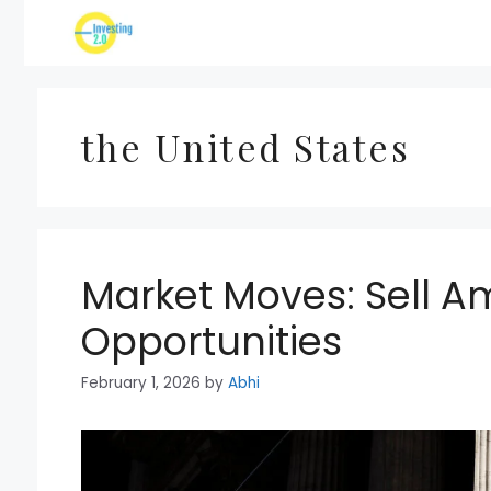
Skip
to
content
the United States
Market Moves: Sell A
Opportunities
February 1, 2026
by
Abhi