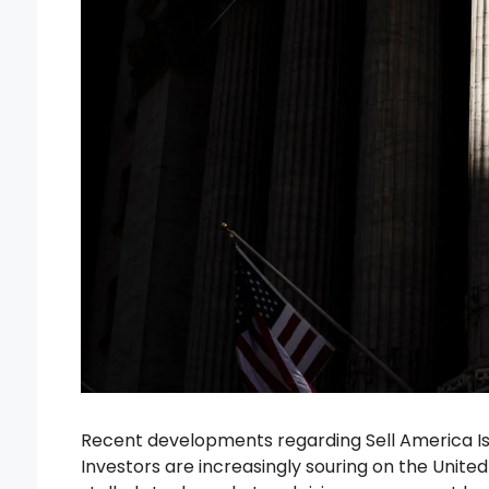
Recent developments regarding Sell America Is 
Investors are increasingly souring on the United S