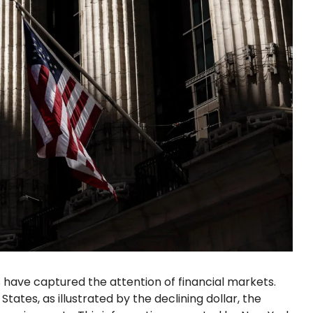
have captured the attention of financial markets.
tates, as illustrated by the declining dollar, the