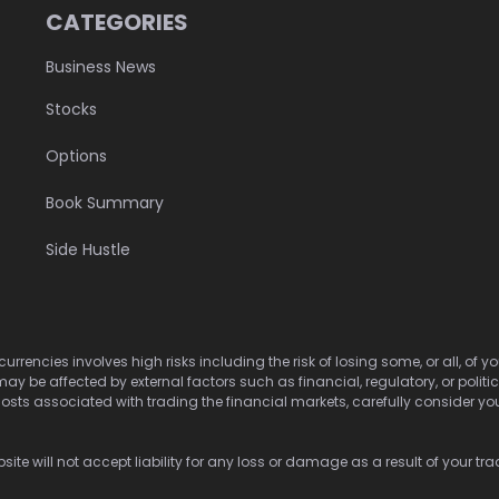
CATEGORIES
Business News
Stocks
Options
Book Summary
Side Hustle
urrencies involves high risks including the risk of losing some, or all, of
may be affected by external factors such as financial, regulatory, or politi
osts associated with trading the financial markets, carefully consider your 
ite will not accept liability for any loss or damage as a result of your tra