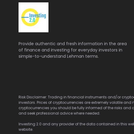
Provide authentic and fresh information in the area
of finance and investing for everyday investors in
simple-to-understand Lehman terms.
Risk Disclaimer: Trading in financial instruments and/or cryptoc
investors. Prices of cryptocurrencies are extremely volatile and 
cryptocurrencies you should be fully informed of the risks and c
and seek professional advice where needed.
Investing 2.0 and any provider of the data contained in this webs
website.