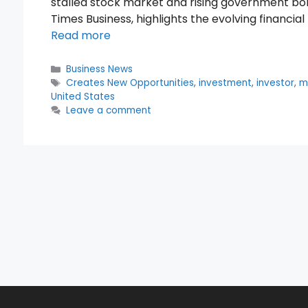
stalled stock market and rising government bor
Times Business, highlights the evolving financia
Read more
Categories
Business News
Tags
Creates New Opportunities
,
investment
,
investor
,
m
United States
Leave a comment