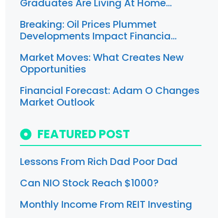
Graduates Are Living At Home…
Breaking: Oil Prices Plummet
Developments Impact Financia…
Market Moves: What Creates New
Opportunities
Financial Forecast: Adam O Changes
Market Outlook
FEATURED POST
Lessons From Rich Dad Poor Dad
Can NIO Stock Reach $1000?
Monthly Income From REIT Investing