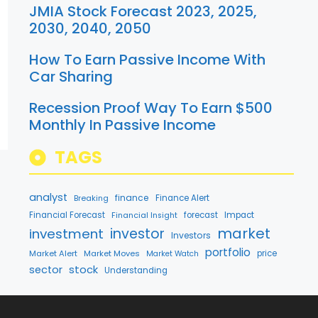
JMIA Stock Forecast 2023, 2025,
2030, 2040, 2050
How To Earn Passive Income With
Car Sharing
Recession Proof Way To Earn $500
Monthly In Passive Income
TAGS
analyst
finance
Breaking
Finance Alert
Financial Forecast
forecast
Impact
Financial Insight
market
investment
investor
Investors
portfolio
Market Alert
Market Moves
price
Market Watch
stock
sector
Understanding