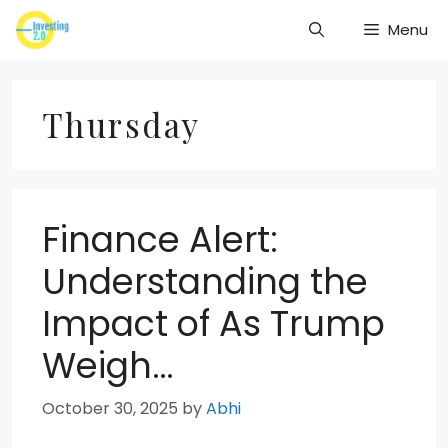
Skip
Menu
to
content
Thursday
Finance Alert:
Understanding the
Impact of As Trump
Weigh…
October 30, 2025
by
Abhi