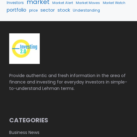
market
Investors
Market Alert
Market Moves
Market Watch
portfolio
stock
sector
price
Understanding
Provide authentic and fresh information in the area of
finance and investing for everyday investors in simple-
to-understand Lehman terms.
CATEGORIES
Business News