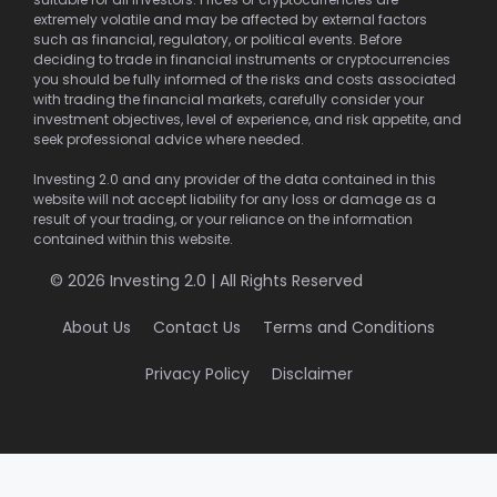
extremely volatile and may be affected by external factors
such as financial, regulatory, or political events. Before
deciding to trade in financial instruments or cryptocurrencies
you should be fully informed of the risks and costs associated
with trading the financial markets, carefully consider your
investment objectives, level of experience, and risk appetite, and
seek professional advice where needed.
Investing 2.0 and any provider of the data contained in this
website will not accept liability for any loss or damage as a
result of your trading, or your reliance on the information
contained within this website.
© 2026 Investing 2.0 | All Rights Reserved
About Us
Contact Us
Terms and Conditions
Privacy Policy
Disclaimer