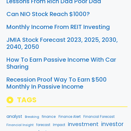
Lessons From Rich Dad Poor Dad
Can NIO Stock Reach $1000?
Monthly Income From REIT Investing
JMIA Stock Forecast 2023, 2025, 2030,
2040, 2050
How To Earn Passive Income With Car
Sharing
Recession Proof Way To Earn $500
Monthly In Passive Income
TAGS
analyst
finance
Breaking
Finance Alert
Financial Forecast
investment
investor
forecast
Impact
Financial Insight