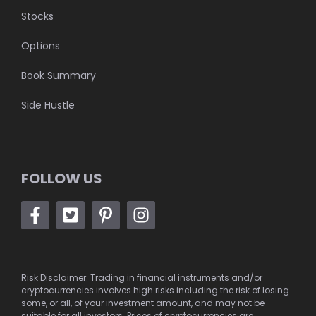
Stocks
Options
Book Summary
Side Hustle
FOLLOW US
Risk Disclaimer: Trading in financial instruments and/or
cryptocurrencies involves high risks including the risk of losing
some, or all, of your investment amount, and may not be
suitable for all investors. Prices of cryptocurrencies are