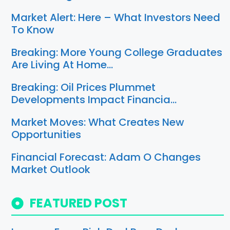
Market Alert: Here – What Investors Need
To Know
Breaking: More Young College Graduates
Are Living At Home…
Breaking: Oil Prices Plummet
Developments Impact Financia…
Market Moves: What Creates New
Opportunities
Financial Forecast: Adam O Changes
Market Outlook
FEATURED POST