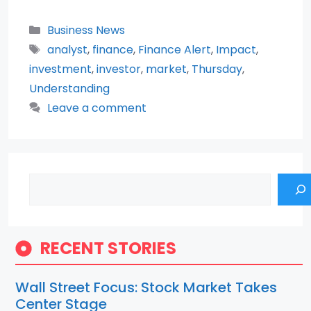
Categories
Business News
Tags
analyst
,
finance
,
Finance Alert
,
Impact
,
investment
,
investor
,
market
,
Thursday
,
Understanding
Leave a comment
Search
RECENT STORIES
Wall Street Focus: Stock Market Takes
Center Stage