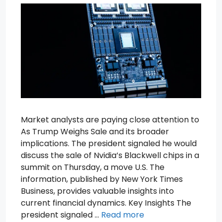
Market analysts are paying close attention to
As Trump Weighs Sale and its broader
implications. The president signaled he would
discuss the sale of Nvidia’s Blackwell chips in a
summit on Thursday, a move U.S. The
information, published by New York Times
Business, provides valuable insights into
current financial dynamics. Key Insights The
president signaled …
Read more