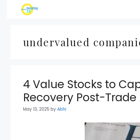
Skip
to
content
undervalued compani
4 Value Stocks to Cap
Recovery Post-Trade
May 13, 2025
by
Abhi