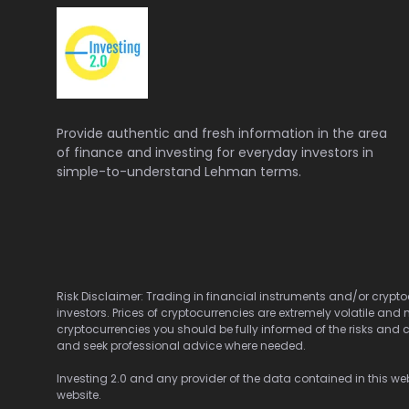
Provide authentic and fresh information in the area
of finance and investing for everyday investors in
simple-to-understand Lehman terms.
Risk Disclaimer: Trading in financial instruments and/or cryptoc
investors. Prices of cryptocurrencies are extremely volatile and 
cryptocurrencies you should be fully informed of the risks and c
and seek professional advice where needed.
Investing 2.0 and any provider of the data contained in this webs
website.