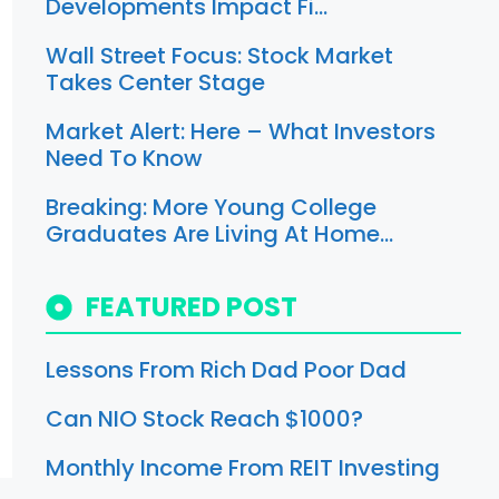
Developments Impact Fi…
Wall Street Focus: Stock Market
Takes Center Stage
Market Alert: Here – What Investors
Need To Know
Breaking: More Young College
Graduates Are Living At Home…
FEATURED POST
Lessons From Rich Dad Poor Dad
Can NIO Stock Reach $1000?
Monthly Income From REIT Investing