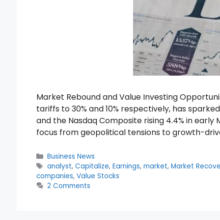
Market Rebound and Value Investing Opportuni
tariffs to 30% and 10% respectively, has spark
and the Nasdaq Composite rising 4.4% in early 
focus from geopolitical tensions to growth-dri
Categories
Business News
Tags
analyst
,
Capitalize
,
Earnings
,
market
,
Market Recove
companies
,
Value Stocks
2 Comments