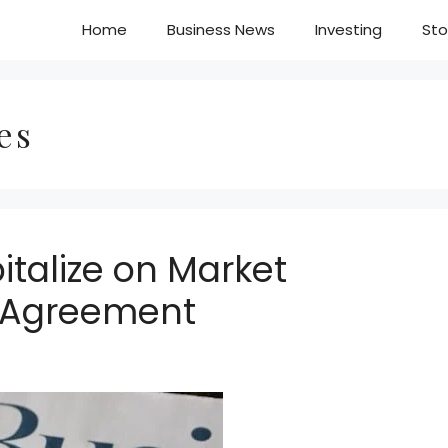
Home
Business News
Investing
Sto
es
italize on Market
 Agreement