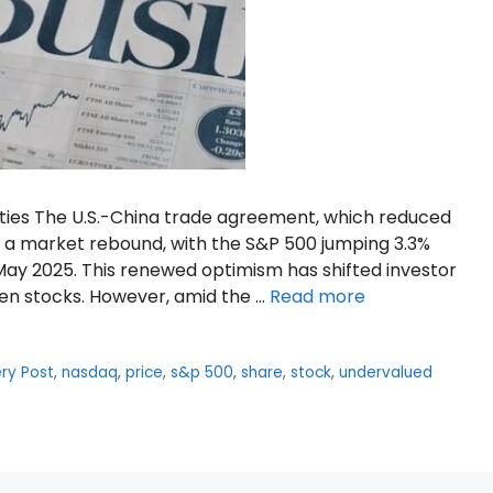
ties The U.S.-China trade agreement, which reduced
ed a market rebound, with the S&P 500 jumping 3.3%
May 2025. This renewed optimism has shifted investor
ven stocks. However, amid the …
Read more
ry Post
,
nasdaq
,
price
,
s&p 500
,
share
,
stock
,
undervalued