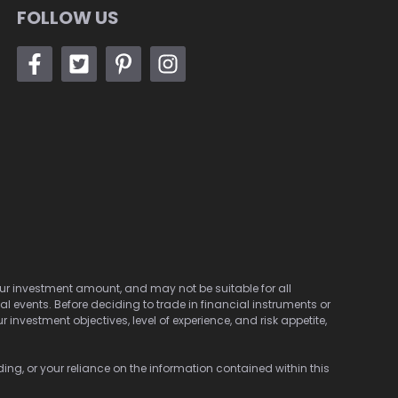
FOLLOW US
 your investment amount, and may not be suitable for all
cal events. Before deciding to trade in financial instruments or
investment objectives, level of experience, and risk appetite,
ding, or your reliance on the information contained within this