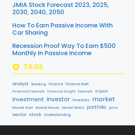
JMIA Stock Forecast 2023, 2025,
2030, 2040, 2050
How To Earn Passive Income With
Car Sharing
Recession Proof Way To Earn $500
Monthly In Passive Income
TAGS
analyst
finance
Breaking
Finance Alert
Financial Forecast
forecast
Impact
Financial Insight
market
investment
investor
Investors
portfolio
Market Alert
Market Moves
price
Market Watch
sector
stock
Understanding