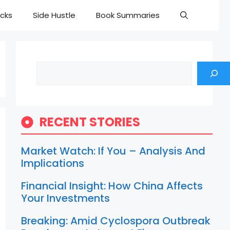
cks
Side Hustle
Book Summaries
Search
RECENT STORIES
Market Watch: If You – Analysis And
Implications
Financial Insight: How China Affects
Your Investments
Breaking: Amid Cyclospora Outbreak