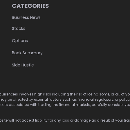
CATEGORIES
Business News
Stocks
Options
Book Summary
Side Hustle
urrencies involves high risks including the risk of losing some, or all, of
may be affected by external factors such as financial, regulatory, or politi
osts associated with trading the financial markets, carefully consider your 
ite will not accept liability for any loss or damage as a result of your tra