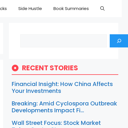
cks
Side Hustle
Book Summaries
Search
RECENT STORIES
Financial Insight: How China Affects
Your Investments
Breaking: Amid Cyclospora Outbreak
Developments Impact Fi…
Wall Street Focus: Stock Market