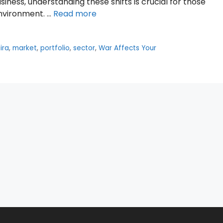
ness, understanding these shifts is crucial for those
environment. …
Read more
,
ira
,
market
,
portfolio
,
sector
,
War Affects Your