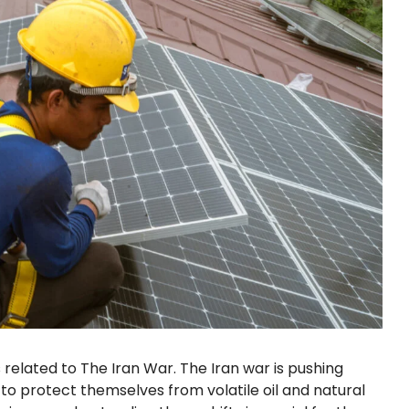
related to The Iran War. The Iran war is pushing
 to protect themselves from volatile oil and natural