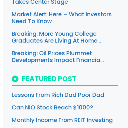
Takes Center Stage
Market Alert: Here – What Investors
Need To Know
Breaking: More Young College
Graduates Are Living At Home…
Breaking: Oil Prices Plummet
Developments Impact Financia…
FEATURED POST
Lessons From Rich Dad Poor Dad
Can NIO Stock Reach $1000?
Monthly Income From REIT Investing