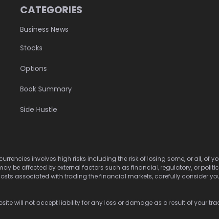
CATEGORIES
Business News
Stocks
Options
Book Summary
Side Hustle
urrencies involves high risks including the risk of losing some, or all, of
may be affected by external factors such as financial, regulatory, or politi
osts associated with trading the financial markets, carefully consider your 
ite will not accept liability for any loss or damage as a result of your tra