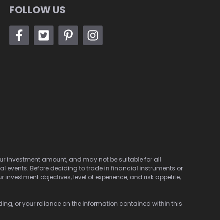
FOLLOW US
 your investment amount, and may not be suitable for all
cal events. Before deciding to trade in financial instruments or
investment objectives, level of experience, and risk appetite,
ding, or your reliance on the information contained within this