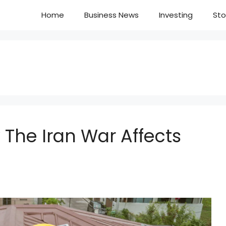
Home
Business News
Investing
Sto
w The Iran War Affects