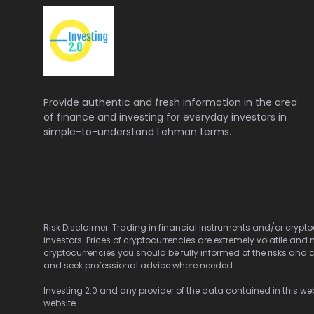
Provide authentic and fresh information in the area
of finance and investing for everyday investors in
simple-to-understand Lehman terms.
Risk Disclaimer: Trading in financial instruments and/or cryptoc
investors. Prices of cryptocurrencies are extremely volatile and 
cryptocurrencies you should be fully informed of the risks and c
and seek professional advice where needed.
Investing 2.0 and any provider of the data contained in this webs
website.