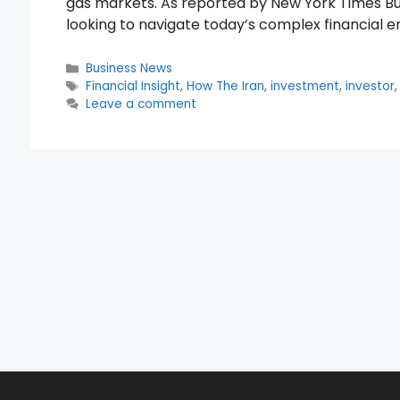
gas markets. As reported by New York Times Busi
looking to navigate today’s complex financial 
Categories
Business News
Tags
Financial Insight
,
How The Iran
,
investment
,
investor
Leave a comment