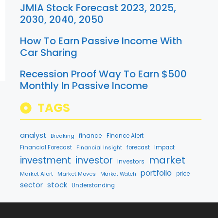
JMIA Stock Forecast 2023, 2025,
2030, 2040, 2050
How To Earn Passive Income With
Car Sharing
Recession Proof Way To Earn $500
Monthly In Passive Income
TAGS
analyst
finance
Breaking
Finance Alert
Financial Forecast
Financial Insight
forecast
Impact
market
investment
investor
Investors
portfolio
Market Alert
Market Moves
price
Market Watch
stock
sector
Understanding