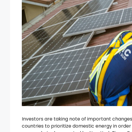
Investors are taking note of important changes 
countries to prioritize domestic energy in order