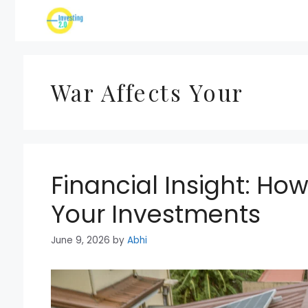
Skip
to
content
War Affects Your
Financial Insight: Ho
Your Investments
June 9, 2026
by
Abhi