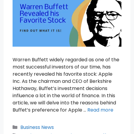
Warren Buffett widely regarded as one of the
most successful investors of our time, has
recently revealed his favorite stock: Apple
Inc. As the chairman and CEO of Berkshire
Hathaway, Buffet’s investment decisions
influence a lot in the world of finance. In this
article, we will delve into the reasons behind
Buffet’s preference for Apple …
Read more
Categories
Business News