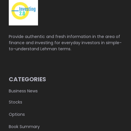
Provide authentic and fresh information in the area of
finance and investing for everyday investors in simple-
to-understand Lehman terms.
CATEGORIES
Business News
Stocks
Options
Book Summary