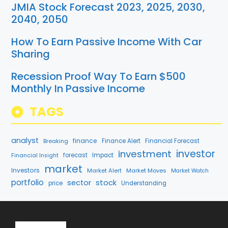
JMIA Stock Forecast 2023, 2025, 2030,
2040, 2050
How To Earn Passive Income With Car
Sharing
Recession Proof Way To Earn $500
Monthly In Passive Income
TAGS
analyst
finance
Breaking
Finance Alert
Financial Forecast
investment
investor
forecast
Impact
Financial Insight
market
Investors
Market Alert
Market Moves
Market Watch
portfolio
stock
sector
price
Understanding