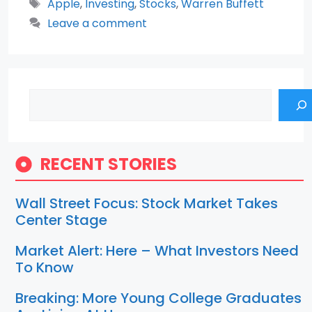
Tags
Apple
,
Investing
,
Stocks
,
Warren Buffett
Leave a comment
Search
RECENT STORIES
Wall Street Focus: Stock Market Takes
Center Stage
Market Alert: Here – What Investors Need
To Know
Breaking: More Young College Graduates