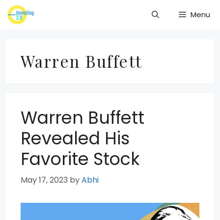
Skip
Menu
to
content
Warren Buffett
Warren Buffett
Revealed His
Favorite Stock
May 17, 2023
by
Abhi