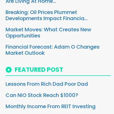
Are Living At Home…
Breaking: Oil Prices Plummet
Developments Impact Financia…
Market Moves: What Creates New
Opportunities
Financial Forecast: Adam O Changes
Market Outlook
FEATURED POST
Lessons From Rich Dad Poor Dad
Can NIO Stock Reach $1000?
Monthly Income From REIT Investing