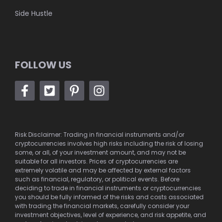
Side Hustle
FOLLOW US
Risk Disclaimer: Trading in financial instruments and/or
cryptocurrencies involves high risks including the risk of losing
some, or all, of your investment amount, and may not be
suitable for all investors. Prices of cryptocurrencies are
extremely volatile and may be affected by external factors
such as financial, regulatory, or political events. Before
deciding to trade in financial instruments or cryptocurrencies
you should be fully informed of the risks and costs associated
with trading the financial markets, carefully consider your
investment objectives, level of experience, and risk appetite, and