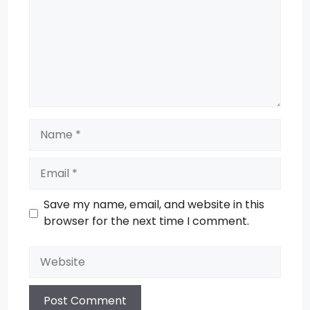
Name
Email
Save my name, email, and website in this
browser for the next time I comment.
Website