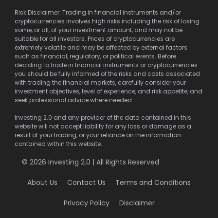
Risk Disclaimer: Trading in financial instruments and/or
cryptocurrencies involves high risks including the risk of losing
some, or all, of your investment amount, and may not be
suitable for all investors. Prices of cryptocurrencies are
extremely volatile and may be affected by external factors
such as financial, regulatory, or political events. Before
deciding to trade in financial instruments or cryptocurrencies
you should be fully informed of the risks and costs associated
with trading the financial markets, carefully consider your
investment objectives, level of experience, and risk appetite, and
seek professional advice where needed.
Investing 2.0 and any provider of the data contained in this
website will not accept liability for any loss or damage as a
result of your trading, or your reliance on the information
contained within this website.
© 2026 Investing 2.0 | All Rights Reserved
About Us
Contact Us
Terms and Conditions
Privacy Policy
Disclaimer