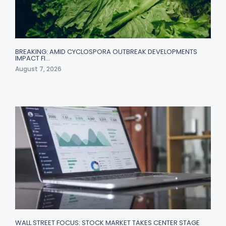
BREAKING: AMID CYCLOSPORA OUTBREAK DEVELOPMENTS
IMPACT FI…
August 7, 2026
WALL STREET FOCUS: STOCK MARKET TAKES CENTER STAGE