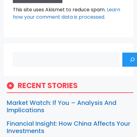
This site uses Akismet to reduce spam.
Learn
how your comment data is processed.
Search
RECENT STORIES
Market Watch: If You – Analysis And
Implications
Financial Insight: How China Affects Your
Investments