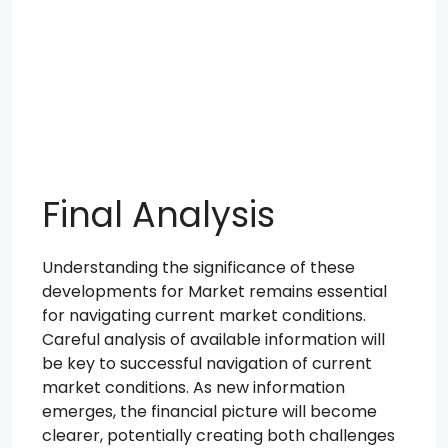
Final Analysis
Understanding the significance of these
developments for Market remains essential
for navigating current market conditions.
Careful analysis of available information will
be key to successful navigation of current
market conditions. As new information
emerges, the financial picture will become
clearer, potentially creating both challenges