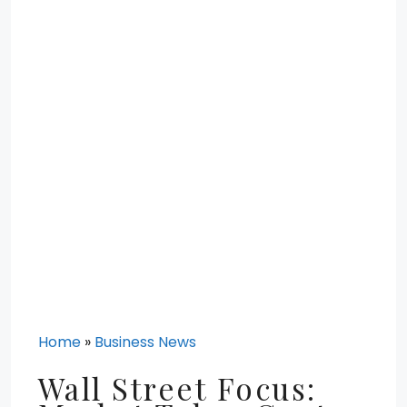
Home
»
Business News
Wall Street Focus: