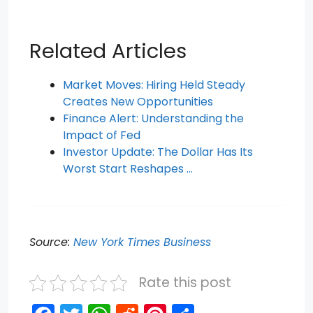
Related Articles
Market Moves: Hiring Held Steady
Creates New Opportunities
Finance Alert: Understanding the
Impact of Fed
Investor Update: The Dollar Has Its
Worst Start Reshapes …
Source:
New York Times Business
Rate this post