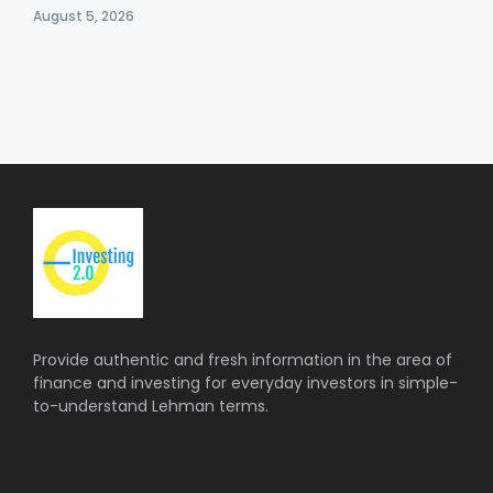
August 5, 2026
Provide authentic and fresh information in the area of
finance and investing for everyday investors in simple-
to-understand Lehman terms.