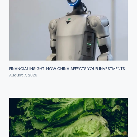
FINANCIAL INSIGHT: HOW CHINA AFFECTS YOUR INVESTMENTS
August 7, 2026