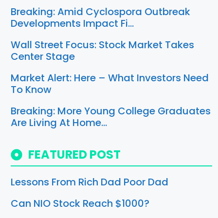
Breaking: Amid Cyclospora Outbreak
Developments Impact Fi…
Wall Street Focus: Stock Market Takes
Center Stage
Market Alert: Here – What Investors Need
To Know
Breaking: More Young College Graduates
Are Living At Home…
FEATURED POST
Lessons From Rich Dad Poor Dad
Can NIO Stock Reach $1000?