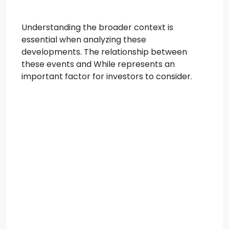
Understanding the broader context is
essential when analyzing these
developments. The relationship between
these events and While represents an
important factor for investors to consider.