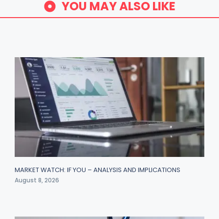
YOU MAY ALSO LIKE
MARKET WATCH: IF YOU – ANALYSIS AND IMPLICATIONS
August 8, 2026