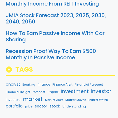
Monthly Income From REIT Investing
JMIA Stock Forecast 2023, 2025, 2030,
2040, 2050
How To Earn Passive Income With Car
Sharing
Recession Proof Way To Earn $500
Monthly In Passive Income
TAGS
analyst
finance
Breaking
Finance Alert
Financial Forecast
investment
investor
forecast
Impact
Financial Insight
market
Investors
Market Alert
Market Moves
Market Watch
portfolio
sector
stock
price
Understanding