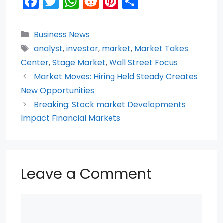
F
T
W
R
Pi
S
a
w
h
e
nt
h
c
itt
a
d
er
ar
Categories
Business News
e
er
ts
di
e
e
Tags
analyst
,
investor
,
market
,
Market Takes
b
A
t
st
Center
,
Stage Market
,
Wall Street Focus
o
p
Market Moves: Hiring Held Steady Creates
New Opportunities
o
p
Breaking: Stock market Developments
k
Impact Financial Markets
Leave a Comment
Comment