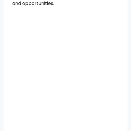
and opportunities.