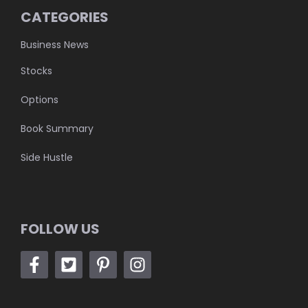
CATEGORIES
Business News
Stocks
Options
Book Summary
Side Hustle
FOLLOW US