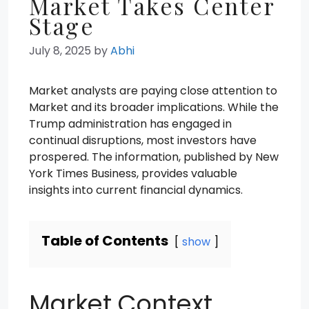
Market Takes Center
Stage
July 8, 2025
by
Abhi
Market analysts are paying close attention to
Market and its broader implications. While the
Trump administration has engaged in
continual disruptions, most investors have
prospered. The information, published by New
York Times Business, provides valuable
insights into current financial dynamics.
Table of Contents
show
Market Context