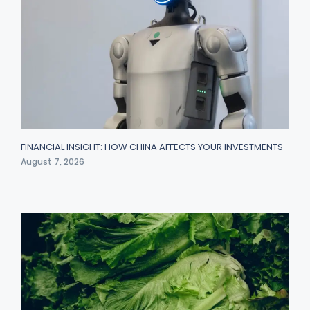
FINANCIAL INSIGHT: HOW CHINA AFFECTS YOUR INVESTMENTS
August 7, 2026