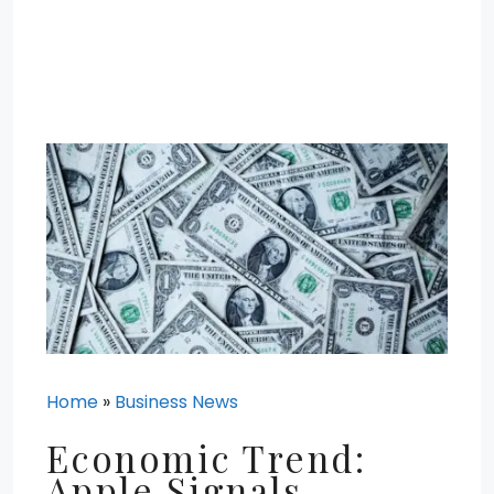
Home
»
Business News
Economic Trend:
Apple Signals