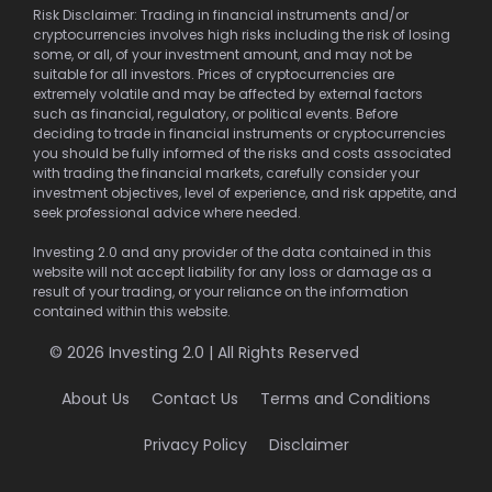
Risk Disclaimer: Trading in financial instruments and/or
cryptocurrencies involves high risks including the risk of losing
some, or all, of your investment amount, and may not be
suitable for all investors. Prices of cryptocurrencies are
extremely volatile and may be affected by external factors
such as financial, regulatory, or political events. Before
deciding to trade in financial instruments or cryptocurrencies
you should be fully informed of the risks and costs associated
with trading the financial markets, carefully consider your
investment objectives, level of experience, and risk appetite, and
seek professional advice where needed.
Investing 2.0 and any provider of the data contained in this
website will not accept liability for any loss or damage as a
result of your trading, or your reliance on the information
contained within this website.
© 2026 Investing 2.0 | All Rights Reserved
About Us
Contact Us
Terms and Conditions
Privacy Policy
Disclaimer