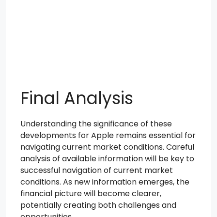
Final Analysis
Understanding the significance of these
developments for Apple remains essential for
navigating current market conditions. Careful
analysis of available information will be key to
successful navigation of current market
conditions. As new information emerges, the
financial picture will become clearer,
potentially creating both challenges and
opportunities.