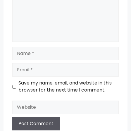
Name
Email
Save my name, email, and website in this
browser for the next time I comment.
Website