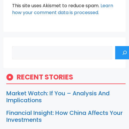
This site uses Akismet to reduce spam.
Learn
how your comment data is processed.
Search
RECENT STORIES
Market Watch: If You – Analysis And
Implications
Financial Insight: How China Affects Your
Investments