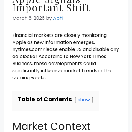
Important Shift
March 6, 2026
by
Abhi
Financial markets are closely monitoring
Apple as new information emerges.
nytimes.comPlease enable JS and disable any
ad blocker According to New York Times
Business, these developments could
significantly influence market trends in the
coming weeks.
Table of Contents
show
Market Context