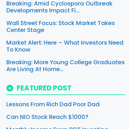
Breaking: Amid Cyclospora Outbreak
Developments Impact Fi…
Wall Street Focus: Stock Market Takes
Center Stage
Market Alert: Here – What Investors Need
To Know
Breaking: More Young College Graduates
Are Living At Home…
FEATURED POST
Lessons From Rich Dad Poor Dad
Can NIO Stock Reach $1000?