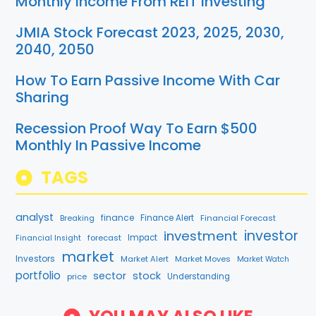
Monthly Income From REIT Investing
JMIA Stock Forecast 2023, 2025, 2030,
2040, 2050
How To Earn Passive Income With Car
Sharing
Recession Proof Way To Earn $500
Monthly In Passive Income
TAGS
analyst
finance
Breaking
Finance Alert
Financial Forecast
investment
investor
forecast
Impact
Financial Insight
market
Investors
Market Alert
Market Moves
Market Watch
portfolio
sector
stock
price
Understanding