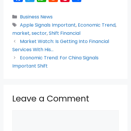
a
w
h
e
nt
h
c
itt
a
d
er
ar
Categories
Business News
e
er
ts
di
e
e
Tags
Apple Signals Important
,
Economic Trend
,
b
A
t
st
market
,
sector
,
Shift Financial
o
p
Market Watch: Is Getting Into Financial
Services With His…
o
p
Economic Trend: For China Signals
k
Important Shift
Leave a Comment
Comment