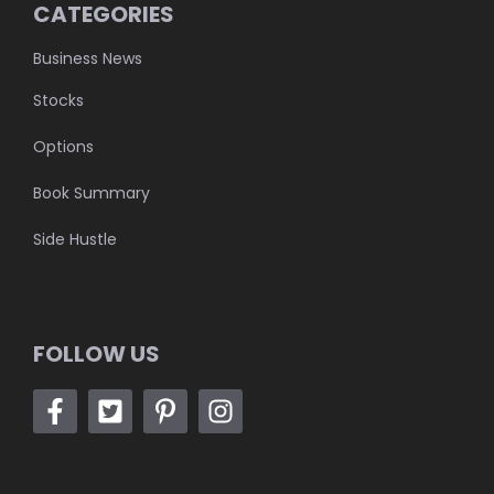
CATEGORIES
Business News
Stocks
Options
Book Summary
Side Hustle
FOLLOW US