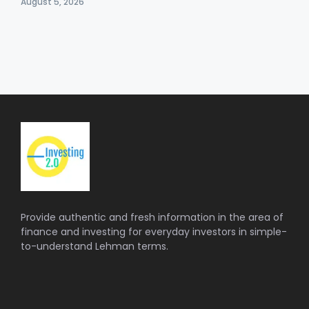
August 5, 2026
Provide authentic and fresh information in the area of
finance and investing for everyday investors in simple-
to-understand Lehman terms.