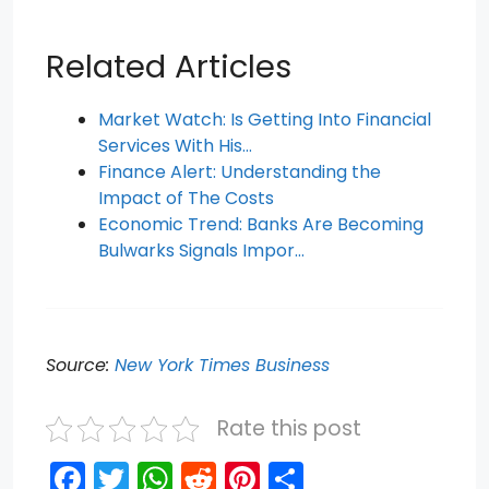
Related Articles
Market Watch: Is Getting Into Financial
Services With His…
Finance Alert: Understanding the
Impact of The Costs
Economic Trend: Banks Are Becoming
Bulwarks Signals Impor…
Source:
New York Times Business
Rate this post
F
T
W
R
Pi
S