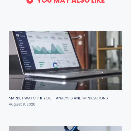
YOU MAY ALSO LIKE
MARKET WATCH: IF YOU – ANALYSIS AND IMPLICATIONS
August 8, 2026