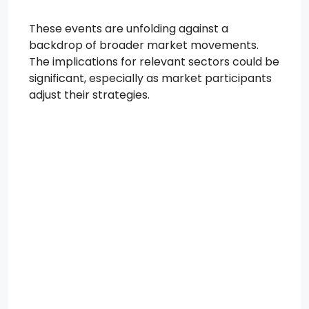
These events are unfolding against a
backdrop of broader market movements.
The implications for relevant sectors could be
significant, especially as market participants
adjust their strategies.