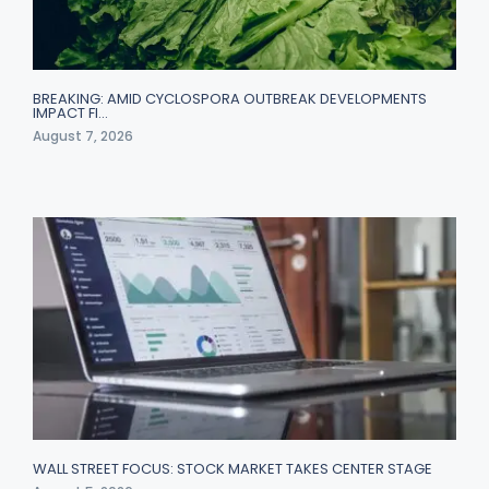
BREAKING: AMID CYCLOSPORA OUTBREAK DEVELOPMENTS
IMPACT FI…
August 7, 2026
WALL STREET FOCUS: STOCK MARKET TAKES CENTER STAGE