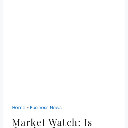
Home
»
Business News
Market Watch: Is