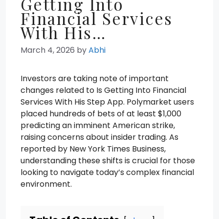
Getting Into
Financial Services
With His…
March 4, 2026
by
Abhi
Investors are taking note of important
changes related to Is Getting Into Financial
Services With His Step App. Polymarket users
placed hundreds of bets of at least $1,000
predicting an imminent American strike,
raising concerns about insider trading. As
reported by New York Times Business,
understanding these shifts is crucial for those
looking to navigate today’s complex financial
environment.