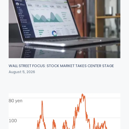
WALL STREET FOCUS: STOCK MARKET TAKES CENTER STAGE
August 5, 2026