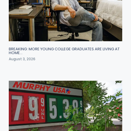
BREAKING: MORE YOUNG COLLEGE GRADUATES ARE LIVING AT
HOME…
August 3, 2026