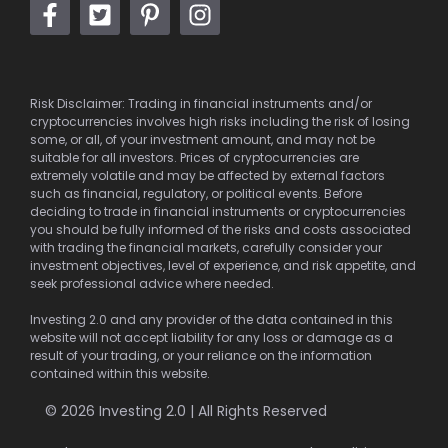
Risk Disclaimer: Trading in financial instruments and/or
cryptocurrencies involves high risks including the risk of losing
some, or all, of your investment amount, and may not be
suitable for all investors. Prices of cryptocurrencies are
extremely volatile and may be affected by external factors
such as financial, regulatory, or political events. Before
deciding to trade in financial instruments or cryptocurrencies
you should be fully informed of the risks and costs associated
with trading the financial markets, carefully consider your
investment objectives, level of experience, and risk appetite, and
seek professional advice where needed.
Investing 2.0 and any provider of the data contained in this
website will not accept liability for any loss or damage as a
result of your trading, or your reliance on the information
contained within this website.
© 2026 Investing 2.0 | All Rights Reserved