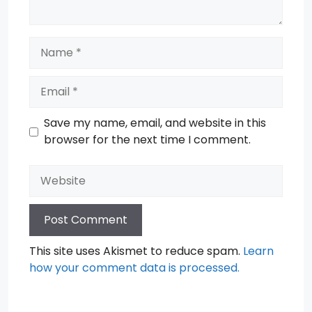
Name
Email
Save my name, email, and website in this
browser for the next time I comment.
Website
This site uses Akismet to reduce spam.
Learn
how your comment data is processed.