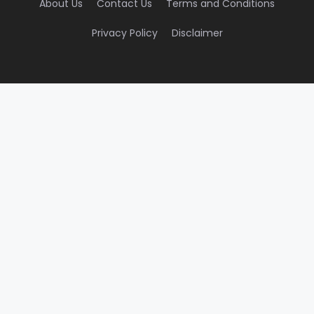
About Us
Contact Us
Terms and Conditions
Privacy Policy
Disclaimer