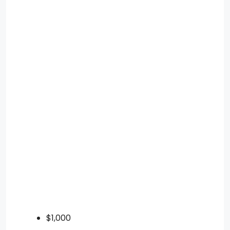
$1,000