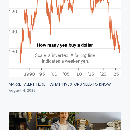
MARKET ALERT: HERE – WHAT INVESTORS NEED TO KNOW
August 4, 2026