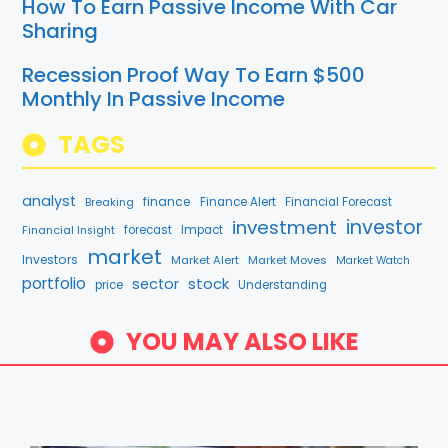
How To Earn Passive Income With Car
Sharing
Recession Proof Way To Earn $500
Monthly In Passive Income
TAGS
analyst
finance
Breaking
Finance Alert
Financial Forecast
investment
investor
forecast
Impact
Financial Insight
market
Investors
Market Alert
Market Moves
Market Watch
portfolio
stock
sector
price
Understanding
YOU MAY ALSO LIKE