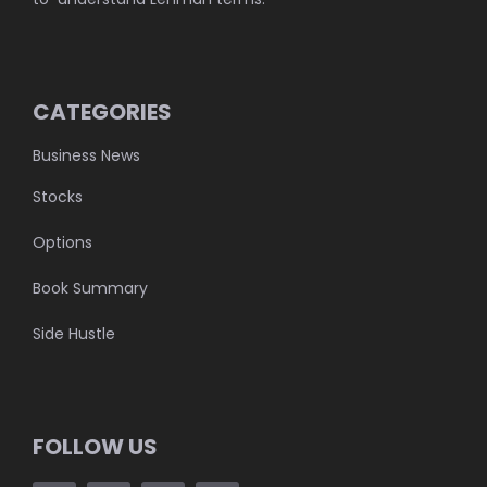
CATEGORIES
Business News
Stocks
Options
Book Summary
Side Hustle
FOLLOW US