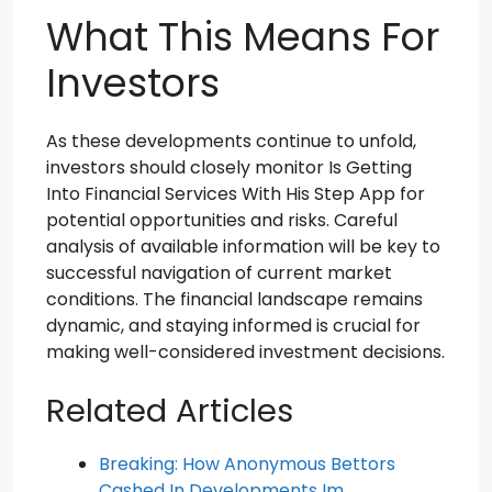
What This Means For
Investors
As these developments continue to unfold,
investors should closely monitor Is Getting
Into Financial Services With His Step App for
potential opportunities and risks. Careful
analysis of available information will be key to
successful navigation of current market
conditions. The financial landscape remains
dynamic, and staying informed is crucial for
making well-considered investment decisions.
Related Articles
Breaking: How Anonymous Bettors
Cashed In Developments Im…