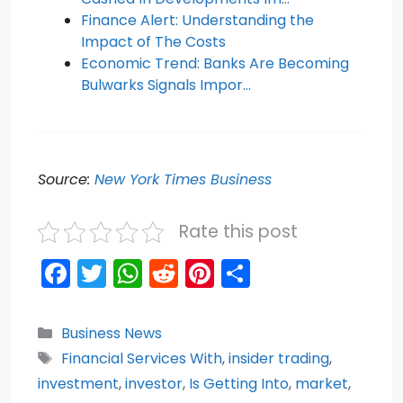
Finance Alert: Understanding the
Impact of The Costs
Economic Trend: Banks Are Becoming
Bulwarks Signals Impor…
Source:
New York Times Business
Rate this post
F
T
W
R
Pi
S
a
w
h
e
nt
h
c
itt
a
d
er
ar
Categories
Business News
e
er
ts
di
e
e
Tags
Financial Services With
,
insider trading
,
b
A
t
st
investment
,
investor
,
Is Getting Into
,
market
,