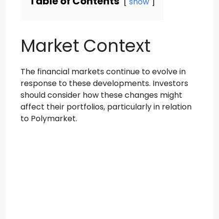
Table of Contents
show
Market Context
The financial markets continue to evolve in
response to these developments. Investors
should consider how these changes might
affect their portfolios, particularly in relation
to Polymarket.