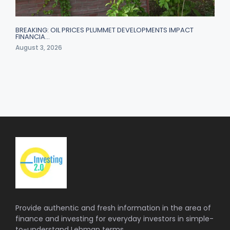
BREAKING: OIL PRICES PLUMMET DEVELOPMENTS IMPACT
FINANCIA…
August 3, 2026
Provide authentic and fresh information in the area of
finance and investing for everyday investors in simple-
to-understand Lehman terms.