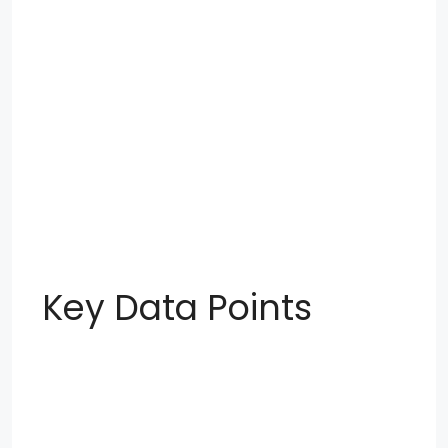
Key Data Points