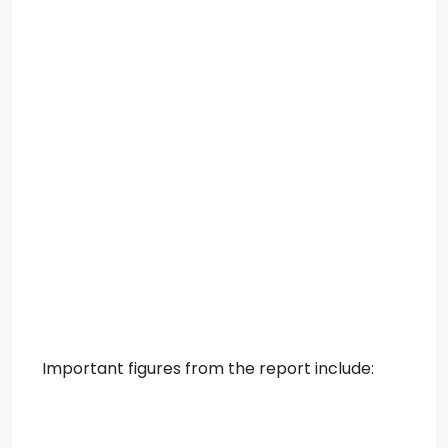
Important figures from the report include: