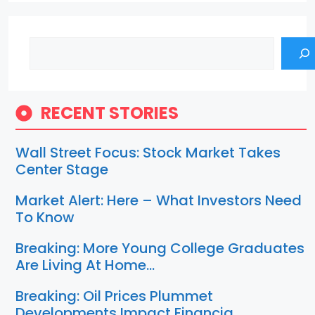
Search
RECENT STORIES
Wall Street Focus: Stock Market Takes
Center Stage
Market Alert: Here – What Investors Need
To Know
Breaking: More Young College Graduates
Are Living At Home…
Breaking: Oil Prices Plummet
Developments Impact Financia…