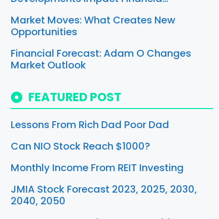
Market Moves: What Creates New
Opportunities
Financial Forecast: Adam O Changes
Market Outlook
FEATURED POST
Lessons From Rich Dad Poor Dad
Can NIO Stock Reach $1000?
Monthly Income From REIT Investing
JMIA Stock Forecast 2023, 2025, 2030,
2040, 2050