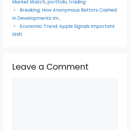
o
p
Market Watch
,
portfolio
,
trading
Breaking: How Anonymous Bettors Cashed
o
p
In Developments Im…
k
Economic Trend: Apple Signals Important
Shift
Leave a Comment
Comment