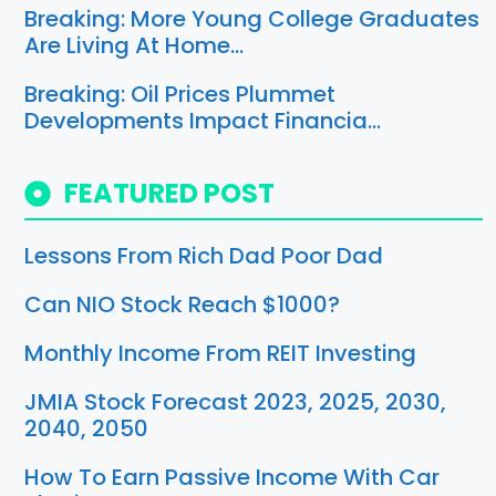
Breaking: More Young College Graduates
Are Living At Home…
Breaking: Oil Prices Plummet
Developments Impact Financia…
FEATURED POST
Lessons From Rich Dad Poor Dad
Can NIO Stock Reach $1000?
Monthly Income From REIT Investing
JMIA Stock Forecast 2023, 2025, 2030,
2040, 2050
How To Earn Passive Income With Car