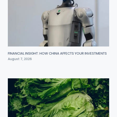
FINANCIAL INSIGHT: HOW CHINA AFFECTS YOUR INVESTMENTS
August 7, 2026