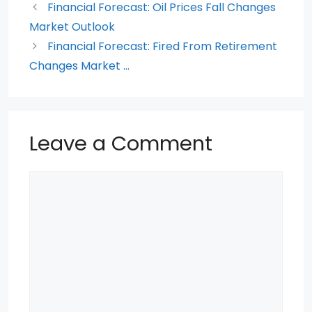
Financial Forecast: Oil Prices Fall Changes
o
p
Market Outlook
k
Financial Forecast: Fired From Retirement
Changes Market …
Leave a Comment
Comment