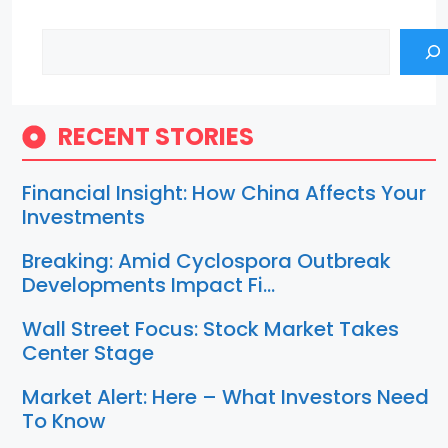
Search
RECENT STORIES
Financial Insight: How China Affects Your
Investments
Breaking: Amid Cyclospora Outbreak
Developments Impact Fi…
Wall Street Focus: Stock Market Takes
Center Stage
Market Alert: Here – What Investors Need
To Know