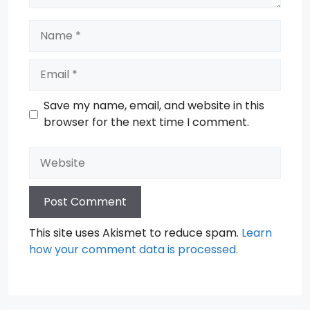
Name
Email
Save my name, email, and website in this
browser for the next time I comment.
Website
This site uses Akismet to reduce spam.
Learn
how your comment data is processed.