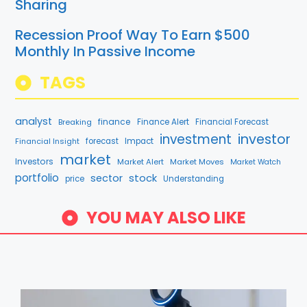
Sharing
Recession Proof Way To Earn $500
Monthly In Passive Income
TAGS
analyst
finance
Breaking
Finance Alert
Financial Forecast
investment
investor
Financial Insight
forecast
Impact
market
Investors
Market Alert
Market Moves
Market Watch
portfolio
stock
sector
price
Understanding
YOU MAY ALSO LIKE