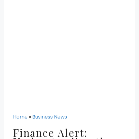
Home
»
Business News
Finance Alert: