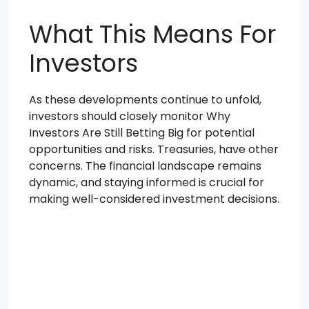
What This Means For
Investors
As these developments continue to unfold,
investors should closely monitor Why
Investors Are Still Betting Big for potential
opportunities and risks. Treasuries, have other
concerns. The financial landscape remains
dynamic, and staying informed is crucial for
making well-considered investment decisions.