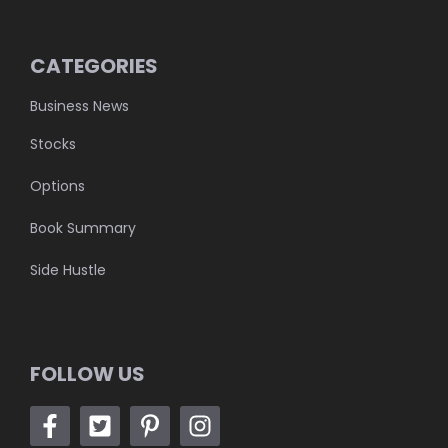
CATEGORIES
Business News
Stocks
Options
Book Summary
Side Hustle
FOLLOW US