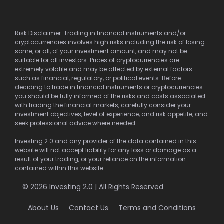
Risk Disclaimer: Trading in financial instruments and/or
cryptocurrencies involves high risks including the risk of losing
some, or all, of your investment amount, and may not be
suitable for all investors. Prices of cryptocurrencies are
extremely volatile and may be affected by external factors
such as financial, regulatory, or political events. Before
deciding to trade in financial instruments or cryptocurrencies
you should be fully informed of the risks and costs associated
with trading the financial markets, carefully consider your
investment objectives, level of experience, and risk appetite, and
seek professional advice where needed.
Investing 2.0 and any provider of the data contained in this
website will not accept liability for any loss or damage as a
result of your trading, or your reliance on the information
contained within this website.
© 2026 Investing 2.0 | All Rights Reserved
About Us
Contact Us
Terms and Conditions