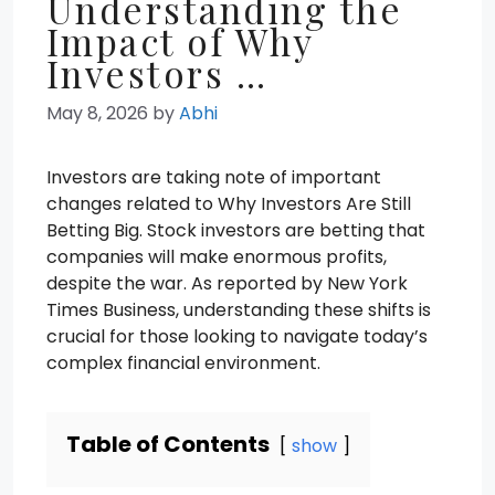
Understanding the
Impact of Why
Investors …
May 8, 2026
by
Abhi
Investors are taking note of important
changes related to Why Investors Are Still
Betting Big. Stock investors are betting that
companies will make enormous profits,
despite the war. As reported by New York
Times Business, understanding these shifts is
crucial for those looking to navigate today’s
complex financial environment.
Table of Contents
show