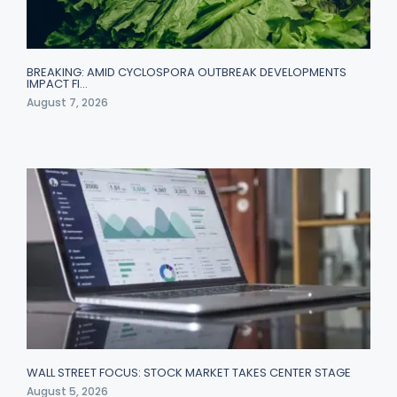
BREAKING: AMID CYCLOSPORA OUTBREAK DEVELOPMENTS
IMPACT FI…
August 7, 2026
WALL STREET FOCUS: STOCK MARKET TAKES CENTER STAGE
August 5, 2026