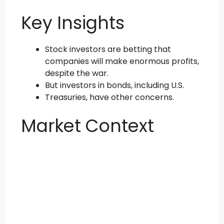
Key Insights
Stock investors are betting that
companies will make enormous profits,
despite the war.
But investors in bonds, including U.S.
Treasuries, have other concerns.
Market Context