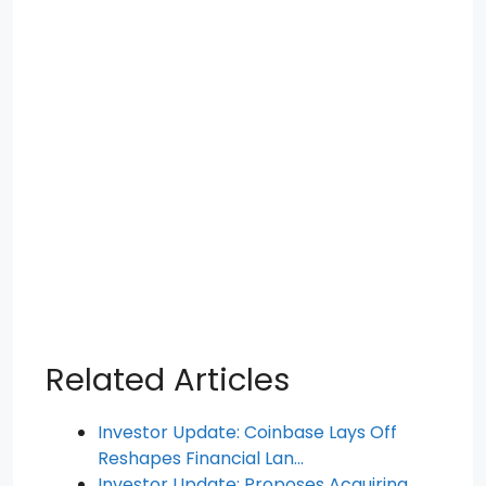
Related Articles
Investor Update: Coinbase Lays Off
Reshapes Financial Lan…
Investor Update: Proposes Acquiring