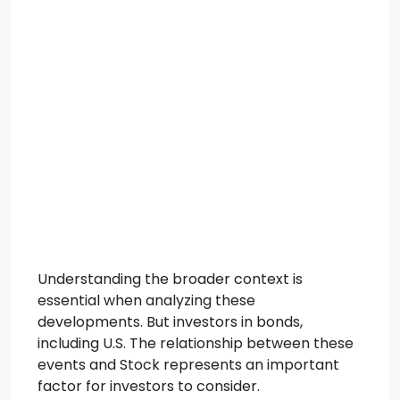
Understanding the broader context is
essential when analyzing these
developments. But investors in bonds,
including U.S. The relationship between these
events and Stock represents an important
factor for investors to consider.