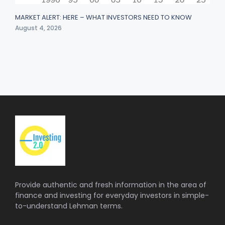
MARKET ALERT: HERE – WHAT INVESTORS NEED TO KNOW
August 4, 2026
Provide authentic and fresh information in the area of
finance and investing for everyday investors in simple-
to-understand Lehman terms.