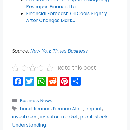
Reshapes Financial La…
Financial Forecast: Oil Cools Slightly
After Changes Mark…
Source:
New York Times Business
Rate this post
F
T
W
R
Pi
S
a
w
h
e
nt
h
c
itt
a
d
er
ar
Categories
Business News
e
er
ts
di
e
e
Tags
bond
,
finance
,
Finance Alert
,
Impact
,
b
A
t
st
investment
,
investor
,
market
,
profit
,
stock
,
o
p
Understanding