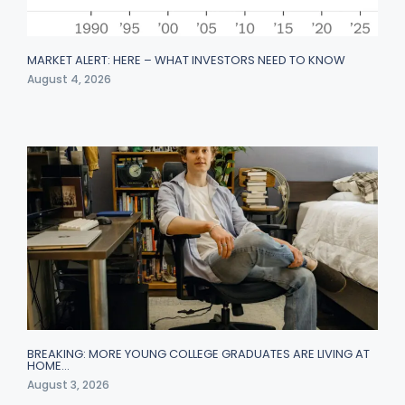
MARKET ALERT: HERE – WHAT INVESTORS NEED TO KNOW
August 4, 2026
BREAKING: MORE YOUNG COLLEGE GRADUATES ARE LIVING AT
HOME…
August 3, 2026