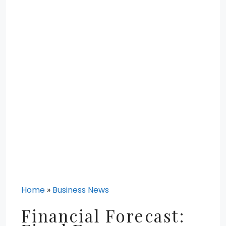
Home
»
Business News
Financial Forecast: