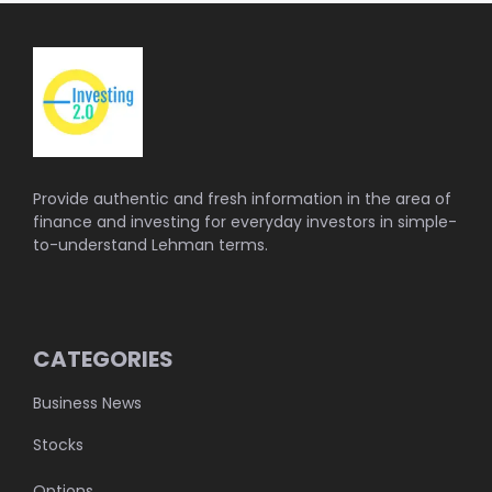
Provide authentic and fresh information in the area of
finance and investing for everyday investors in simple-
to-understand Lehman terms.
CATEGORIES
Business News
Stocks
Options