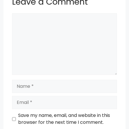
Leave a Comment
Comment
Name
Email
Save my name, email, and website in this
browser for the next time I comment.