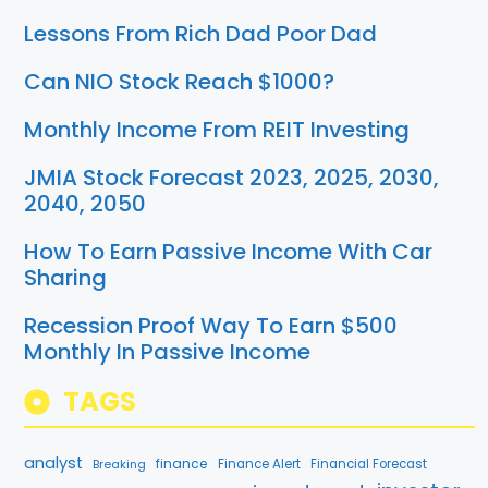
Lessons From Rich Dad Poor Dad
Can NIO Stock Reach $1000?
Monthly Income From REIT Investing
JMIA Stock Forecast 2023, 2025, 2030,
2040, 2050
How To Earn Passive Income With Car
Sharing
Recession Proof Way To Earn $500
Monthly In Passive Income
TAGS
analyst
finance
Breaking
Finance Alert
Financial Forecast