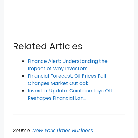
Related Articles
Finance Alert: Understanding the
Impact of Why Investors …
Financial Forecast: Oil Prices Fall
Changes Market Outlook
Investor Update: Coinbase Lays Off
Reshapes Financial Lan…
Source:
New York Times Business