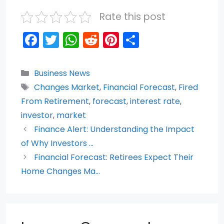
Rate this post
F
T
W
R
Pi
S
a
w
h
e
nt
h
c
itt
a
d
er
ar
Categories
Business News
e
er
ts
di
e
e
Tags
Changes Market
,
Financial Forecast
,
Fired
b
A
t
st
From Retirement
,
forecast
,
interest rate
,
o
p
investor
,
market
Finance Alert: Understanding the Impact
o
p
of Why Investors …
k
Financial Forecast: Retirees Expect Their
Home Changes Ma…