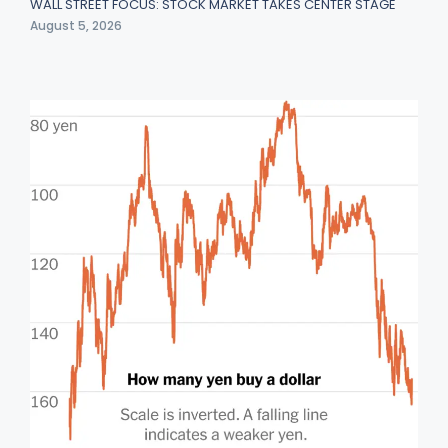
WALL STREET FOCUS: STOCK MARKET TAKES CENTER STAGE
August 5, 2026