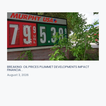
BREAKING: OIL PRICES PLUMMET DEVELOPMENTS IMPACT
FINANCIA…
August 3, 2026