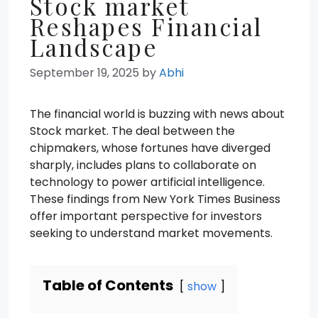
Stock market
Reshapes Financial
Landscape
September 19, 2025
by
Abhi
The financial world is buzzing with news about
Stock market. The deal between the
chipmakers, whose fortunes have diverged
sharply, includes plans to collaborate on
technology to power artificial intelligence.
These findings from New York Times Business
offer important perspective for investors
seeking to understand market movements.
Table of Contents
show