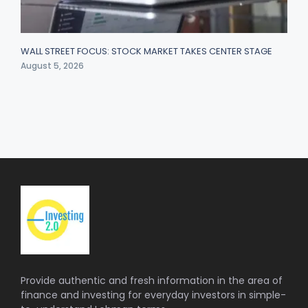
WALL STREET FOCUS: STOCK MARKET TAKES CENTER STAGE
August 5, 2026
Provide authentic and fresh information in the area of
finance and investing for everyday investors in simple-