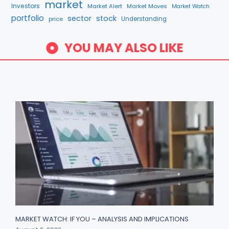
market
Investors
Market Alert
Market Moves
Market Watch
portfolio
sector
stock
price
Understanding
YOU MAY ALSO LIKE
MARKET WATCH: IF YOU – ANALYSIS AND IMPLICATIONS