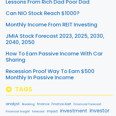
Lessons From Rich Dad Poor Dad
Can NIO Stock Reach $1000?
Monthly Income From REIT Investing
JMIA Stock Forecast 2023, 2025, 2030,
2040, 2050
How To Earn Passive Income With Car
Sharing
Recession Proof Way To Earn $500
Monthly In Passive Income
TAGS
analyst
finance
Breaking
Finance Alert
Financial Forecast
investment
investor
forecast
Impact
Financial Insight