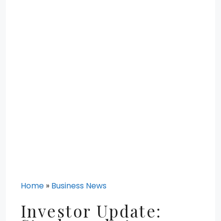
Home
»
Business News
Investor Update: