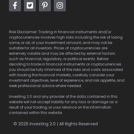
Risk Disclaimer: Trading in financial instruments and/or
cryptocurrencies involves high risks including the risk of losing
some, or all, of your investment amount, and may not be
suitable for all investors. Prices of cryptocurrencies are
extremely volatile and may be affected by external factors
such as financial, regulatory, or political events. Before
deciding to trade in financial instruments or cryptocurrencies
you should be fully informed of the risks and costs associated
with trading the financial markets, carefully consider your
investment objectives, level of experience, and risk appetite, and
seek professional advice where needed.
Investing 2.0 and any provider of the data contained in this
website will not accept liability for any loss or damage as a
result of your trading, or your reliance on the information
contained within this website.
© 2026 Investing 2.0 | All Rights Reserved