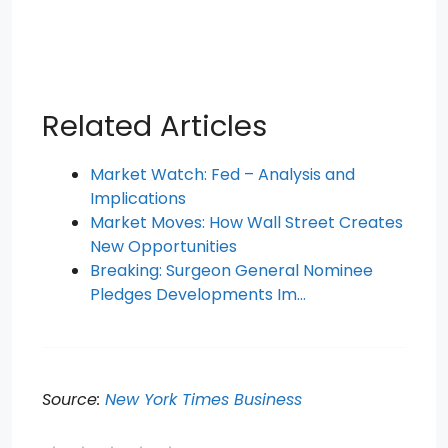
Related Articles
Market Watch: Fed – Analysis and
Implications
Market Moves: How Wall Street Creates
New Opportunities
Breaking: Surgeon General Nominee
Pledges Developments Im…
Source:
New York Times Business