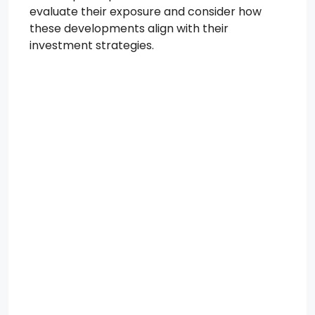
evaluate their exposure and consider how
these developments align with their
investment strategies.