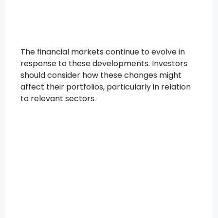
The financial markets continue to evolve in
response to these developments. Investors
should consider how these changes might
affect their portfolios, particularly in relation
to relevant sectors.