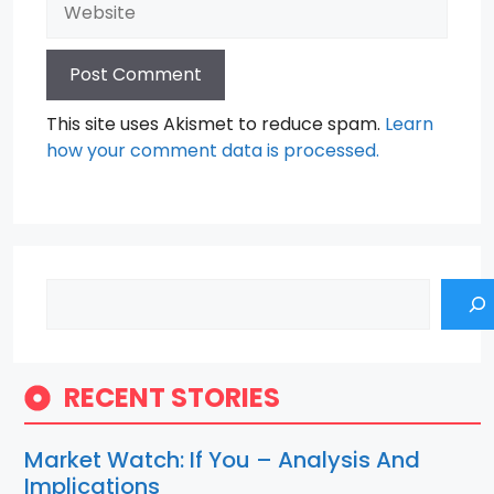
This site uses Akismet to reduce spam.
Learn
how your comment data is processed.
Search
RECENT STORIES
Market Watch: If You – Analysis And
Implications