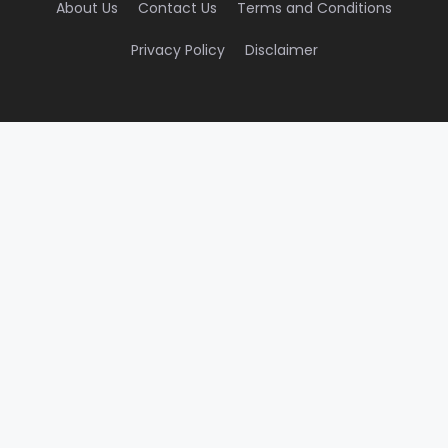
About Us
Contact Us
Terms and Conditions
Privacy Policy
Disclaimer