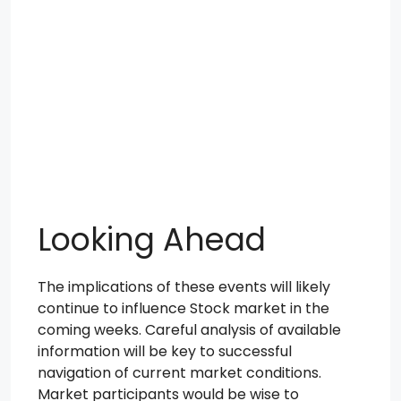
Looking Ahead
The implications of these events will likely
continue to influence Stock market in the
coming weeks. Careful analysis of available
information will be key to successful
navigation of current market conditions.
Market participants would be wise to