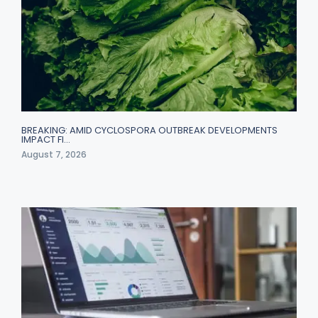
BREAKING: AMID CYCLOSPORA OUTBREAK DEVELOPMENTS
IMPACT FI…
August 7, 2026