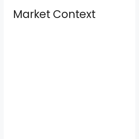
Market Context