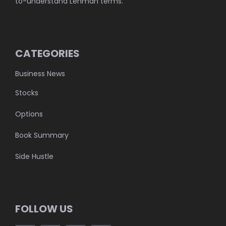
to-understand Lehman terms.
CATEGORIES
Business News
Stocks
Options
Book Summary
Side Hustle
FOLLOW US