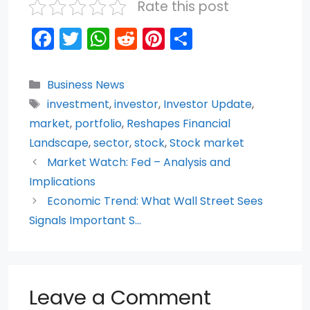
Rate this post
F
T
W
R
Pi
S
a
w
h
e
nt
h
c
itt
a
d
er
ar
Categories
Business News
e
er
ts
di
e
e
Tags
investment
,
investor
,
Investor Update
,
b
A
t
st
market
,
portfolio
,
Reshapes Financial
o
p
Landscape
,
sector
,
stock
,
Stock market
Market Watch: Fed – Analysis and
o
p
Implications
k
Economic Trend: What Wall Street Sees
Signals Important S…
Leave a Comment