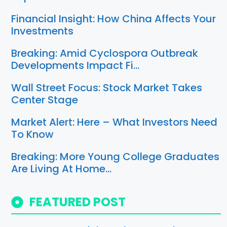
Financial Insight: How China Affects Your
Investments
Breaking: Amid Cyclospora Outbreak
Developments Impact Fi…
Wall Street Focus: Stock Market Takes
Center Stage
Market Alert: Here – What Investors Need
To Know
Breaking: More Young College Graduates
Are Living At Home…
FEATURED POST