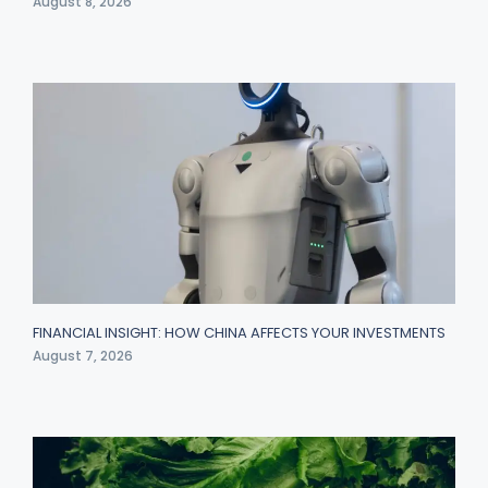
August 8, 2026
FINANCIAL INSIGHT: HOW CHINA AFFECTS YOUR INVESTMENTS
August 7, 2026