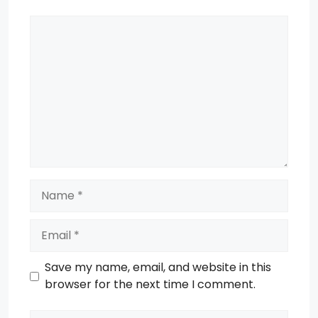
Comment
Name
Email
Save my name, email, and website in this
browser for the next time I comment.
Website