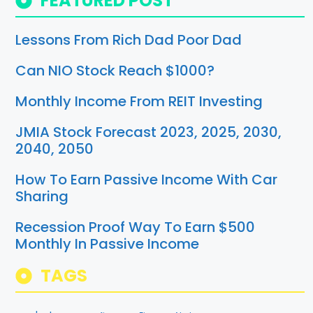
FEATURED POST
Lessons From Rich Dad Poor Dad
Can NIO Stock Reach $1000?
Monthly Income From REIT Investing
JMIA Stock Forecast 2023, 2025, 2030,
2040, 2050
How To Earn Passive Income With Car
Sharing
Recession Proof Way To Earn $500
Monthly In Passive Income
TAGS