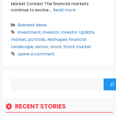
Market Context The financial markets
continue to evolve …
Read more
Categories
Business News
Tags
investment
,
investor
,
Investor Update
,
market
,
portfolio
,
Reshapes Financial
Landscape
,
sector
,
stock
,
Stock market
Leave a comment
Search
RECENT STORIES