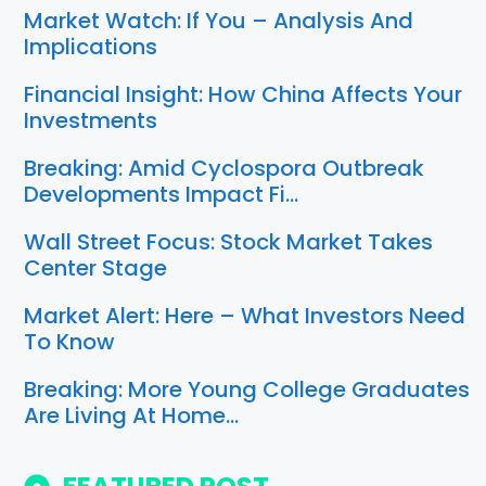
Market Watch: If You – Analysis And
Implications
Financial Insight: How China Affects Your
Investments
Breaking: Amid Cyclospora Outbreak
Developments Impact Fi…
Wall Street Focus: Stock Market Takes
Center Stage
Market Alert: Here – What Investors Need
To Know
Breaking: More Young College Graduates
Are Living At Home…