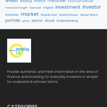
analyst
finance
Breaking
Finance Alert
Financial Forecast
investment
investor
forecast
Impact
Financial Insight
market
Investors
Market Alert
Market Moves
Market Watch
portfolio
sector
stock
price
Understanding
Provide authentic and fresh information in the area of
finance and investing for everyday investors in simple-
to-understand Lehman terms.
CATEGORIES