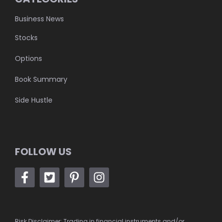
Business News
Stocks
Options
Book Summary
Side Hustle
FOLLOW US
Risk Disclaimer: Trading in financial instruments and/or