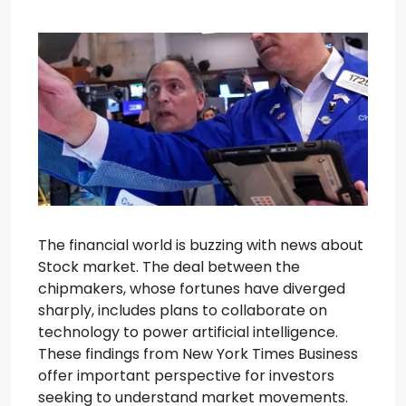
The financial world is buzzing with news about
Stock market. The deal between the
chipmakers, whose fortunes have diverged
sharply, includes plans to collaborate on
technology to power artificial intelligence.
These findings from New York Times Business
offer important perspective for investors
seeking to understand market movements.