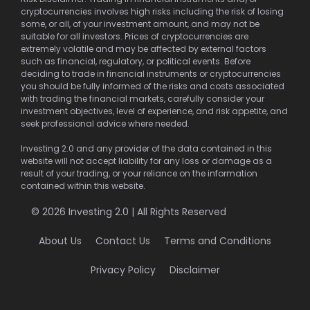
cryptocurrencies involves high risks including the risk of losing
some, or all, of your investment amount, and may not be
suitable for all investors. Prices of cryptocurrencies are
extremely volatile and may be affected by external factors
such as financial, regulatory, or political events. Before
deciding to trade in financial instruments or cryptocurrencies
you should be fully informed of the risks and costs associated
with trading the financial markets, carefully consider your
investment objectives, level of experience, and risk appetite, and
seek professional advice where needed.
Investing 2.0 and any provider of the data contained in this
website will not accept liability for any loss or damage as a
result of your trading, or your reliance on the information
contained within this website.
© 2026 Investing 2.0 | All Rights Reserved
About Us
Contact Us
Terms and Conditions
Privacy Policy
Disclaimer