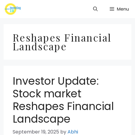
Skip
Menu
to
content
Reshapes Financial
Landscape
Investor Update:
Stock market
Reshapes Financial
Landscape
September 19, 2025
by
Abhi