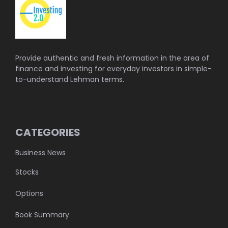
Provide authentic and fresh information in the area of
finance and investing for everyday investors in simple-
to-understand Lehman terms.
CATEGORIES
Business News
Stocks
Options
Book Summary