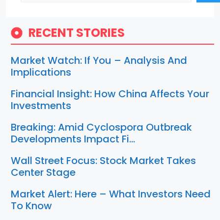
RECENT STORIES
Market Watch: If You – Analysis And
Implications
Financial Insight: How China Affects Your
Investments
Breaking: Amid Cyclospora Outbreak
Developments Impact Fi…
Wall Street Focus: Stock Market Takes
Center Stage
Market Alert: Here – What Investors Need
To Know