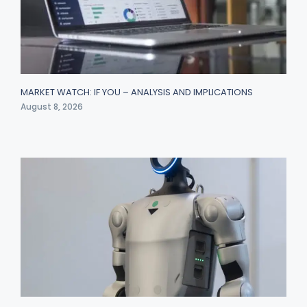
MARKET WATCH: IF YOU – ANALYSIS AND IMPLICATIONS
August 8, 2026