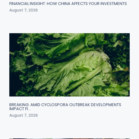
FINANCIAL INSIGHT: HOW CHINA AFFECTS YOUR INVESTMENTS
August 7, 2026
BREAKING: AMID CYCLOSPORA OUTBREAK DEVELOPMENTS
IMPACT FI…
August 7, 2026