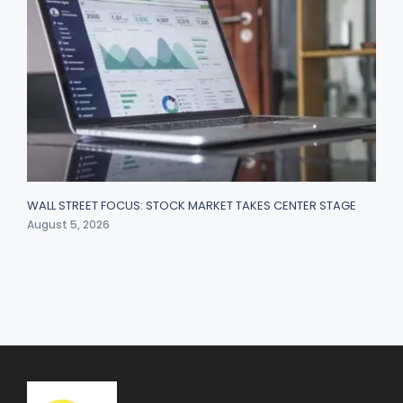
WALL STREET FOCUS: STOCK MARKET TAKES CENTER STAGE
August 5, 2026