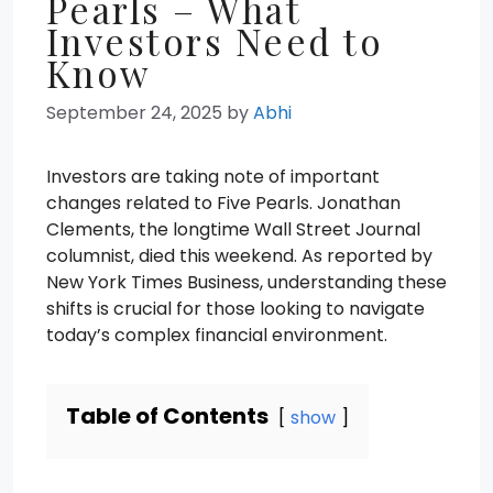
Pearls – What
Investors Need to
Know
September 24, 2025
by
Abhi
Investors are taking note of important
changes related to Five Pearls. Jonathan
Clements, the longtime Wall Street Journal
columnist, died this weekend. As reported by
New York Times Business, understanding these
shifts is crucial for those looking to navigate
today’s complex financial environment.
Table of Contents
show