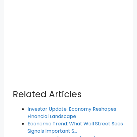
Related Articles
Investor Update: Economy Reshapes
Financial Landscape
Economic Trend: What Wall Street Sees
Signals Important S…