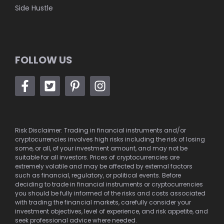
Side Hustle
FOLLOW US
Risk Disclaimer: Trading in financial instruments and/or
cryptocurrencies involves high risks including the risk of losing
some, or all, of your investment amount, and may not be
suitable for all investors. Prices of cryptocurrencies are
extremely volatile and may be affected by external factors
such as financial, regulatory, or political events. Before
deciding to trade in financial instruments or cryptocurrencies
you should be fully informed of the risks and costs associated
with trading the financial markets, carefully consider your
investment objectives, level of experience, and risk appetite, and
seek professional advice where needed.