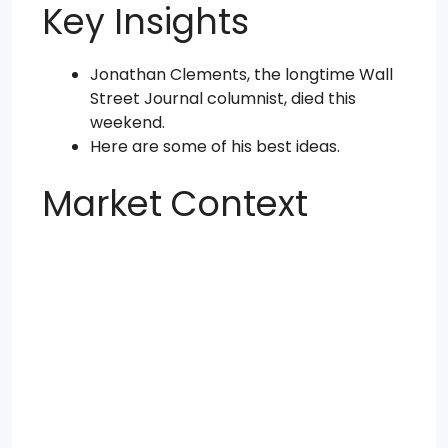
Key Insights
Jonathan Clements, the longtime Wall
Street Journal columnist, died this
weekend.
Here are some of his best ideas.
Market Context