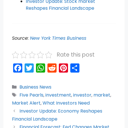
Investor Update: Stock market
Reshapes Financial Landscape
Source:
New York Times Business
Rate this post
F
T
W
R
Pi
S
a
w
h
e
nt
h
c
itt
a
d
er
ar
Categories
Business News
e
er
ts
di
e
e
Tags
Five Pearls
,
investment
,
investor
,
market
,
b
A
t
st
Market Alert
,
What Investors Need
o
p
Investor Update: Economy Reshapes
Financial Landscape
o
p
Financial Forecast: Fed Changes Market