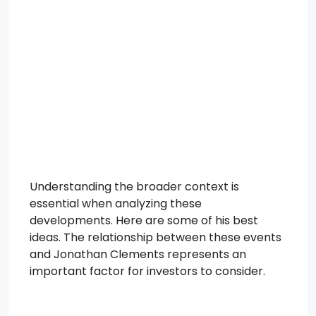
Understanding the broader context is
essential when analyzing these
developments. Here are some of his best
ideas. The relationship between these events
and Jonathan Clements represents an
important factor for investors to consider.