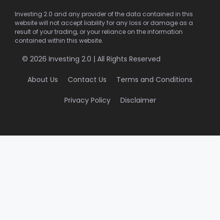
Investing 2.0 and any provider of the data contained in this
website will not accept liability for any loss or damage as a
result of your trading, or your reliance on the information
contained within this website.
© 2026 Investing 2.0 | All Rights Reserved
About Us
Contact Us
Terms and Conditions
Privacy Policy
Disclaimer