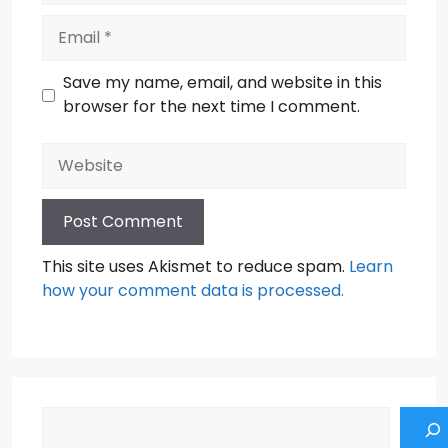
Email
Save my name, email, and website in this
browser for the next time I comment.
Website
This site uses Akismet to reduce spam.
Learn
how your comment data is processed.
Search