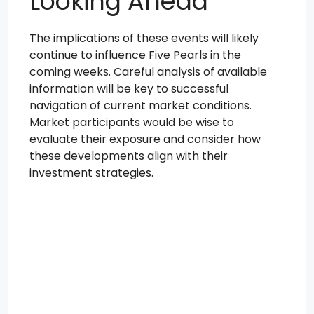
Looking Ahead
The implications of these events will likely
continue to influence Five Pearls in the
coming weeks. Careful analysis of available
information will be key to successful
navigation of current market conditions.
Market participants would be wise to
evaluate their exposure and consider how
these developments align with their
investment strategies.