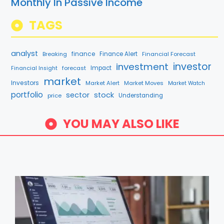
Monthly In Passive Income
TAGS
analyst
finance
Breaking
Finance Alert
Financial Forecast
investment
investor
forecast
Impact
Financial Insight
market
Investors
Market Alert
Market Moves
Market Watch
portfolio
sector
stock
price
Understanding
YOU MAY ALSO LIKE