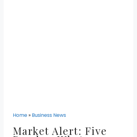
Home
»
Business News
Market Alert: Five