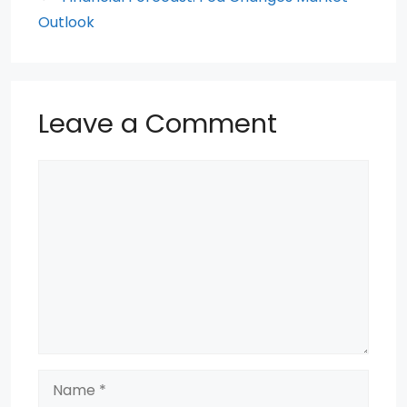
k
Outlook
Leave a Comment
Comment
Name