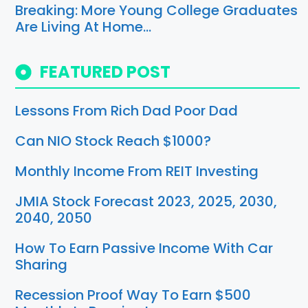
Breaking: More Young College Graduates
Are Living At Home…
FEATURED POST
Lessons From Rich Dad Poor Dad
Can NIO Stock Reach $1000?
Monthly Income From REIT Investing
JMIA Stock Forecast 2023, 2025, 2030,
2040, 2050
How To Earn Passive Income With Car
Sharing
Recession Proof Way To Earn $500