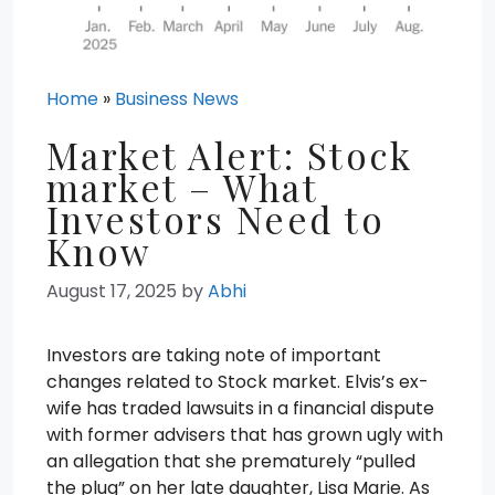
Home
»
Business News
Market Alert: Stock
market – What
Investors Need to
Know
August 17, 2025
by
Abhi
Investors are taking note of important
changes related to Stock market. Elvis’s ex-
wife has traded lawsuits in a financial dispute
with former advisers that has grown ugly with
an allegation that she prematurely “pulled
the plug” on her late daughter, Lisa Marie. As