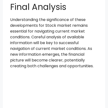
Final Analysis
Understanding the significance of these
developments for Stock market remains
essential for navigating current market
conditions. Careful analysis of available
information will be key to successful
navigation of current market conditions. As
new information emerges, the financial
picture will become clearer, potentially
creating both challenges and opportunities.