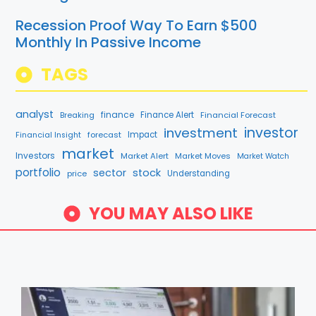
Recession Proof Way To Earn $500
Monthly In Passive Income
TAGS
analyst
finance
Breaking
Finance Alert
Financial Forecast
investment
investor
forecast
Impact
Financial Insight
market
Investors
Market Alert
Market Moves
Market Watch
portfolio
sector
stock
price
Understanding
YOU MAY ALSO LIKE