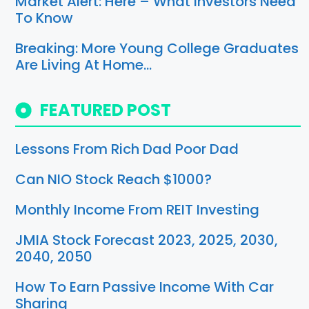
Market Alert: Here – What Investors Need
To Know
Breaking: More Young College Graduates
Are Living At Home…
FEATURED POST
Lessons From Rich Dad Poor Dad
Can NIO Stock Reach $1000?
Monthly Income From REIT Investing
JMIA Stock Forecast 2023, 2025, 2030,
2040, 2050
How To Earn Passive Income With Car
Sharing