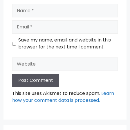
Name
Email
Save my name, email, and website in this
browser for the next time I comment.
Website
This site uses Akismet to reduce spam.
Learn
how your comment data is processed.