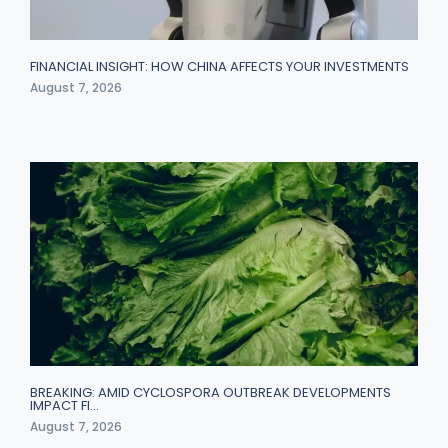
FINANCIAL INSIGHT: HOW CHINA AFFECTS YOUR INVESTMENTS
August 7, 2026
BREAKING: AMID CYCLOSPORA OUTBREAK DEVELOPMENTS
IMPACT FI…
August 7, 2026