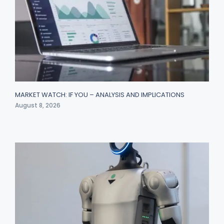
MARKET WATCH: IF YOU – ANALYSIS AND IMPLICATIONS
August 8, 2026