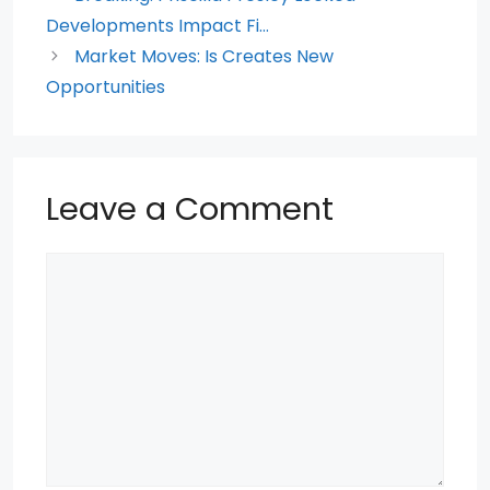
o
p
Developments Impact Fi…
k
Market Moves: Is Creates New
Opportunities
Leave a Comment
Comment