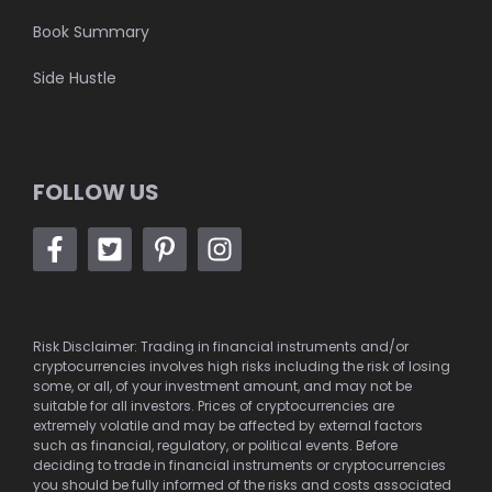
Book Summary
Side Hustle
FOLLOW US
Risk Disclaimer: Trading in financial instruments and/or
cryptocurrencies involves high risks including the risk of losing
some, or all, of your investment amount, and may not be
suitable for all investors. Prices of cryptocurrencies are
extremely volatile and may be affected by external factors
such as financial, regulatory, or political events. Before
deciding to trade in financial instruments or cryptocurrencies
you should be fully informed of the risks and costs associated