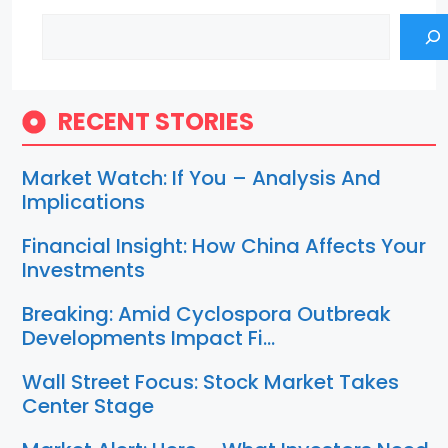
Search
RECENT STORIES
Market Watch: If You – Analysis And
Implications
Financial Insight: How China Affects Your
Investments
Breaking: Amid Cyclospora Outbreak
Developments Impact Fi…
Wall Street Focus: Stock Market Takes
Center Stage