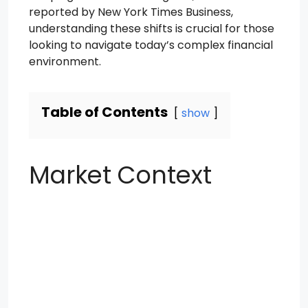
reported by New York Times Business,
understanding these shifts is crucial for those
looking to navigate today’s complex financial
environment.
Table of Contents
show
Market Context