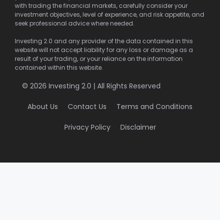
with trading the financial markets, carefully consider your
investment objectives, level of experience, and risk appetite, and
seek professional advice where needed.
Investing 2.0 and any provider of the data contained in this
website will not accept liability for any loss or damage as a
result of your trading, or your reliance on the information
contained within this website.
© 2026 Investing 2.0 | All Rights Reserved
About Us
Contact Us
Terms and Conditions
Privacy Policy
Disclaimer