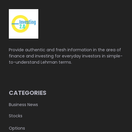
Provide authentic and fresh information in the area of
finance and investing for everyday investors in simple-
to-understand Lehman terms.
CATEGORIES
Business News
Stocks
Options