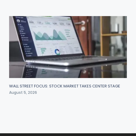
WALL STREET FOCUS: STOCK MARKET TAKES CENTER STAGE
August 5, 2026