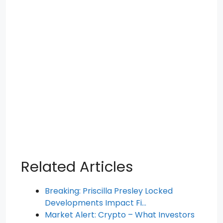
Related Articles
Breaking: Priscilla Presley Locked
Developments Impact Fi…
Market Alert: Crypto – What Investors