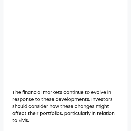
The financial markets continue to evolve in
response to these developments. Investors
should consider how these changes might
affect their portfolios, particularly in relation
to Elvis.