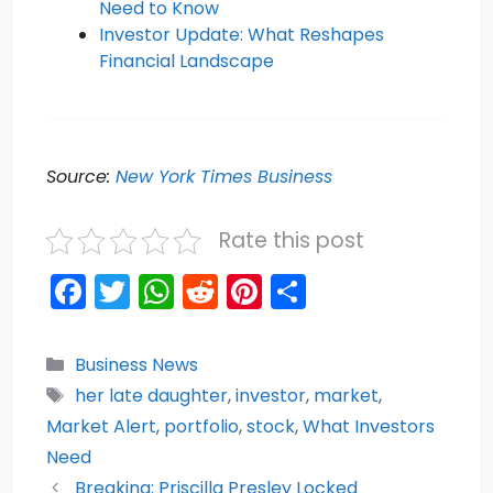
Need to Know
Investor Update: What Reshapes
Financial Landscape
Source:
New York Times Business
Rate this post
F
T
W
R
Pi
S
a
w
h
e
nt
h
c
itt
a
d
er
ar
Categories
Business News
e
er
ts
di
e
e
Tags
her late daughter
,
investor
,
market
,
b
A
t
st
Market Alert
,
portfolio
,
stock
,
What Investors
o
p
Need
Breaking: Priscilla Presley Locked