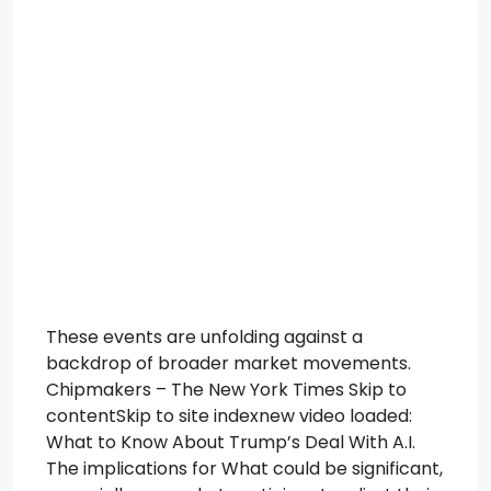
These events are unfolding against a
backdrop of broader market movements.
Chipmakers – The New York Times Skip to
contentSkip to site indexnew video loaded:
What to Know About Trump’s Deal With A.I.
The implications for What could be significant,