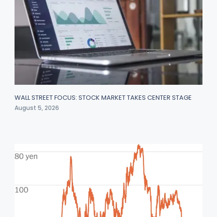
WALL STREET FOCUS: STOCK MARKET TAKES CENTER STAGE
August 5, 2026