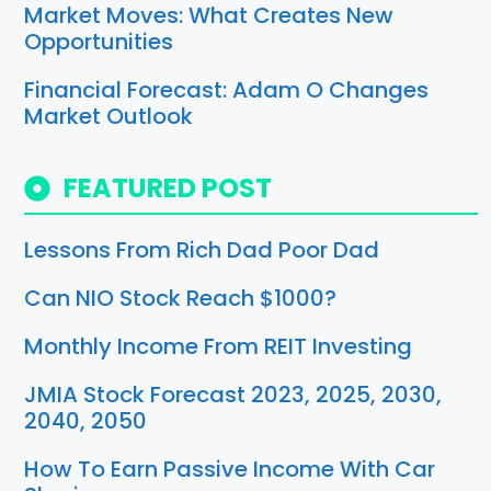
Market Moves: What Creates New
Opportunities
Financial Forecast: Adam O Changes
Market Outlook
FEATURED POST
Lessons From Rich Dad Poor Dad
Can NIO Stock Reach $1000?
Monthly Income From REIT Investing
JMIA Stock Forecast 2023, 2025, 2030,
2040, 2050
How To Earn Passive Income With Car