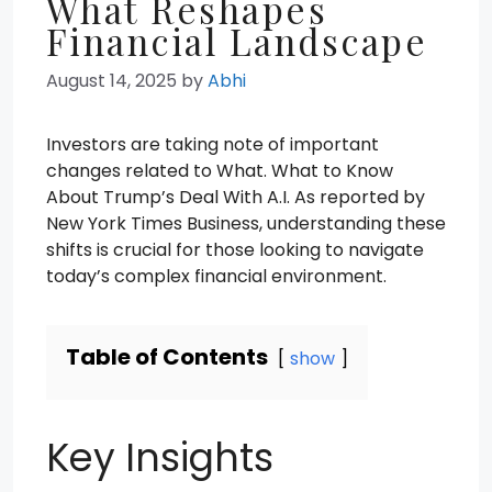
What Reshapes
Financial Landscape
August 14, 2025
by
Abhi
Investors are taking note of important
changes related to What. What to Know
About Trump’s Deal With A.I. As reported by
New York Times Business, understanding these
shifts is crucial for those looking to navigate
today’s complex financial environment.
Table of Contents
show
Key Insights