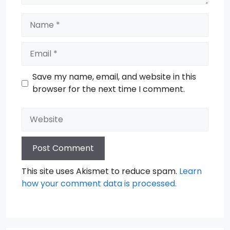
Name
Email
Save my name, email, and website in this
browser for the next time I comment.
Website
This site uses Akismet to reduce spam.
Learn
how your comment data is processed.