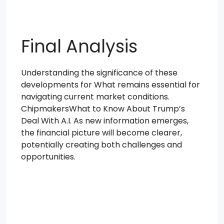
Final Analysis
Understanding the significance of these
developments for What remains essential for
navigating current market conditions.
ChipmakersWhat to Know About Trump’s
Deal With A.I. As new information emerges,
the financial picture will become clearer,
potentially creating both challenges and
opportunities.