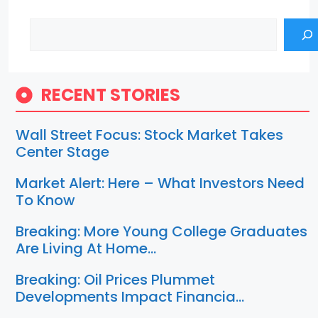
Search
RECENT STORIES
Wall Street Focus: Stock Market Takes
Center Stage
Market Alert: Here – What Investors Need
To Know
Breaking: More Young College Graduates
Are Living At Home…
Breaking: Oil Prices Plummet
Developments Impact Financia…