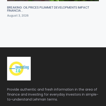
BREAKING: OIL PRICES PLUMMET DEVELOPMENTS IMPACT
FINANCIA…
August 3, 2026
Provide authentic and fresh information in the area of
finance and investing for everyday investors in simple-
to-understand Lehman terms.