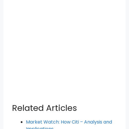
Related Articles
Market Watch: How Citi – Analysis and
Implications