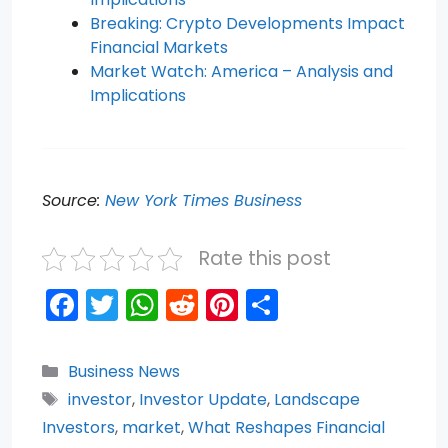
Breaking: Crypto Developments Impact
Financial Markets
Market Watch: America – Analysis and
Implications
Source:
New York Times Business
Rate this post
F
T
W
R
Pi
S
a
w
h
e
nt
h
c
itt
a
d
er
ar
Categories
Business News
e
er
ts
di
e
e
Tags
investor
,
Investor Update
,
Landscape
b
A
t
st
Investors
,
market
,
What Reshapes Financial