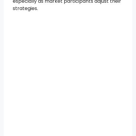
especially as market participants adjust their
strategies.