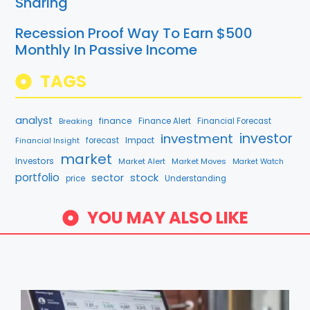
Sharing
Recession Proof Way To Earn $500
Monthly In Passive Income
TAGS
analyst
finance
Breaking
Finance Alert
Financial Forecast
investment
investor
forecast
Impact
Financial Insight
market
Investors
Market Alert
Market Moves
Market Watch
portfolio
stock
sector
price
Understanding
YOU MAY ALSO LIKE