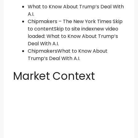
What to Know About Trump’s Deal With
A.I.
Chipmakers – The New York Times Skip
to contentSkip to site indexnew video
loaded: What to Know About Trump’s
Deal With A.I.
ChipmakersWhat to Know About
Trump’s Deal With A.I.
Market Context