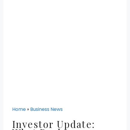
Home
»
Business News
Investor Update: