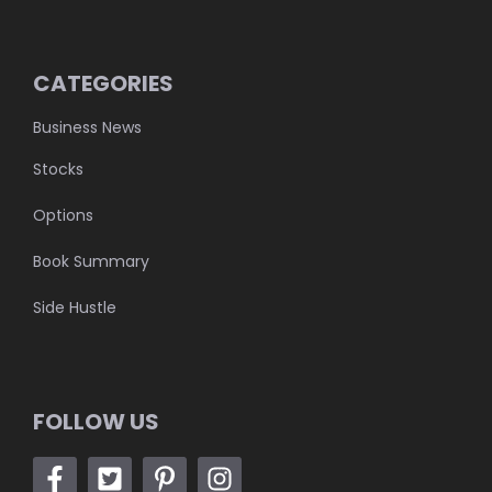
CATEGORIES
Business News
Stocks
Options
Book Summary
Side Hustle
FOLLOW US