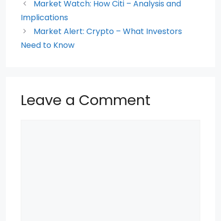
o
p
Market Watch: How Citi – Analysis and
Implications
o
p
Market Alert: Crypto – What Investors
k
Need to Know
Leave a Comment
Comment