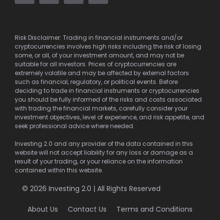
Risk Disclaimer: Trading in financial instruments and/or
cryptocurrencies involves high risks including the risk of losing
some, or all, of your investment amount, and may not be
suitable for all investors. Prices of cryptocurrencies are
extremely volatile and may be affected by external factors
such as financial, regulatory, or political events. Before
deciding to trade in financial instruments or cryptocurrencies
you should be fully informed of the risks and costs associated
with trading the financial markets, carefully consider your
investment objectives, level of experience, and risk appetite, and
seek professional advice where needed.
Investing 2.0 and any provider of the data contained in this
website will not accept liability for any loss or damage as a
result of your trading, or your reliance on the information
contained within this website.
© 2026 Investing 2.0 | All Rights Reserved
About Us
Contact Us
Terms and Conditions