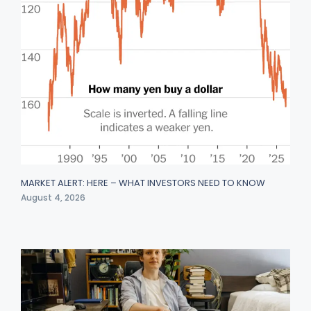
MARKET ALERT: HERE – WHAT INVESTORS NEED TO KNOW
August 4, 2026