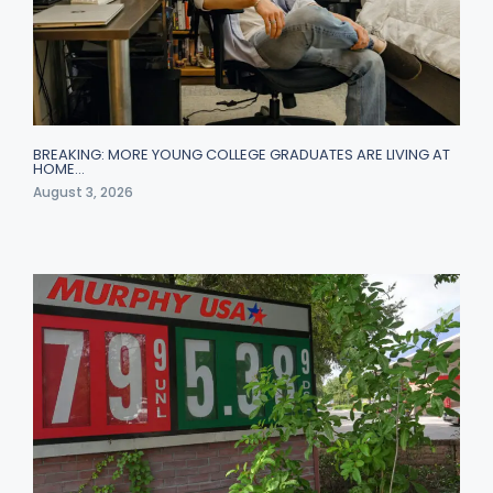
BREAKING: MORE YOUNG COLLEGE GRADUATES ARE LIVING AT
HOME…
August 3, 2026