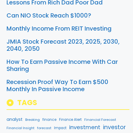
Lessons From Rich Dad Poor Dad
Can NIO Stock Reach $1000?
Monthly Income From REIT Investing
JMIA Stock Forecast 2023, 2025, 2030,
2040, 2050
How To Earn Passive Income With Car
Sharing
Recession Proof Way To Earn $500
Monthly In Passive Income
TAGS
analyst
finance
Breaking
Finance Alert
Financial Forecast
investment
investor
Financial Insight
forecast
Impact