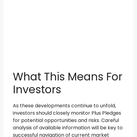
What This Means For
Investors
As these developments continue to unfold,
investors should closely monitor Plus Pledges
for potential opportunities and risks. Careful
analysis of available information will be key to
successful navigation of current market