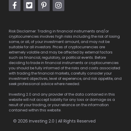
Risk Disclaimer: Trading in financial instruments and/or
cryptocurrencies involves high risks including the risk of losing
some, or all, of your investment amount, and may not be
suitable for all investors. Prices of cryptocurrencies are
extremely volatile and may be affected by external factors
such as financial, regulatory, or political events. Before
deciding to trade in financial instruments or cryptocurrencies
you should be fully informed of the risks and costs associated
with trading the financial markets, carefully consider your
investment objectives, level of experience, and risk appetite, and
seek professional advice where needed.
Investing 2.0 and any provider of the data contained in this
website will not accept liability for any loss or damage as a
result of your trading, or your reliance on the information
contained within this website.
© 2026 Investing 2.0 | All Rights Reserved