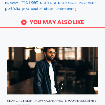
market
Investors
Market Alert
Market Moves
Market Watch
portfolio
sector
stock
price
Understanding
YOU MAY ALSO LIKE
FINANCIAL INSIGHT: HOW KALSHI AFFECTS YOUR INVESTMENTS