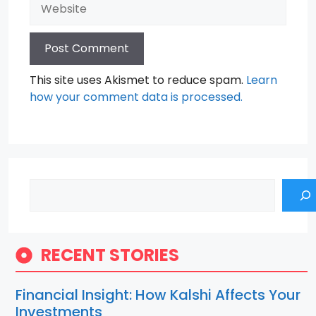
Website
This site uses Akismet to reduce spam.
Learn
how your comment data is processed.
Search
RECENT STORIES
Financial Insight: How Kalshi Affects Your
Investments