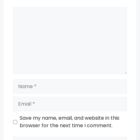
Comment
Name
Email
Save my name, email, and website in this
browser for the next time I comment.