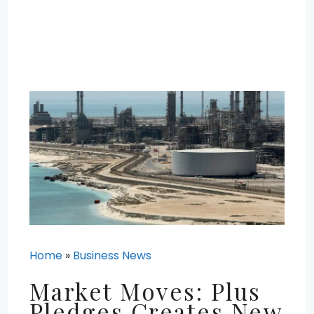
Home
»
Business News
Market Moves: Plus
Pledges Creates New