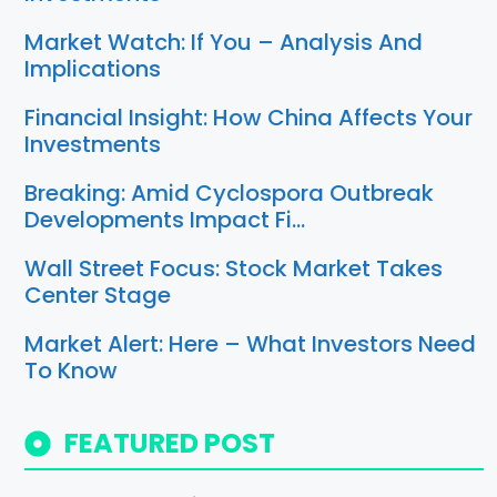
Market Watch: If You – Analysis And
Implications
Financial Insight: How China Affects Your
Investments
Breaking: Amid Cyclospora Outbreak
Developments Impact Fi…
Wall Street Focus: Stock Market Takes
Center Stage
Market Alert: Here – What Investors Need
To Know
FEATURED POST