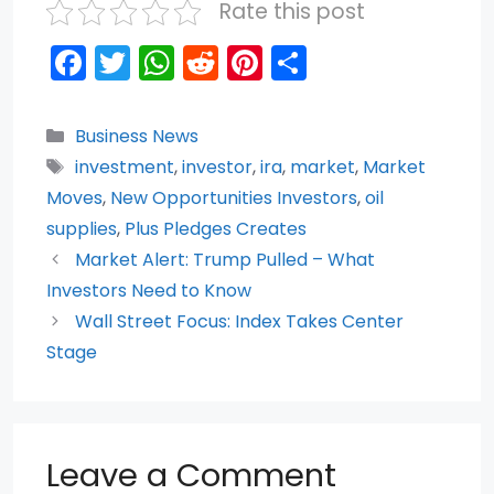
Rate this post
F
T
W
R
Pi
S
a
w
h
e
nt
h
c
itt
a
d
er
ar
Categories
Business News
e
er
ts
di
e
e
Tags
investment
,
investor
,
ira
,
market
,
Market
b
A
t
st
Moves
,
New Opportunities Investors
,
oil
o
p
supplies
,
Plus Pledges Creates
Market Alert: Trump Pulled – What
o
p
Investors Need to Know
k
Wall Street Focus: Index Takes Center
Stage
Leave a Comment