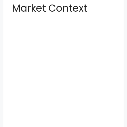
Market Context