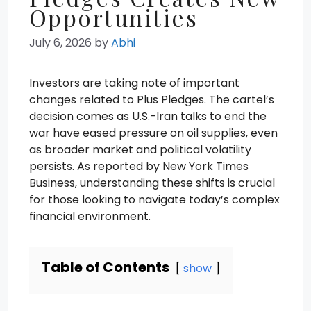
Opportunities
July 6, 2026
by
Abhi
Investors are taking note of important
changes related to Plus Pledges. The cartel’s
decision comes as U.S.-Iran talks to end the
war have eased pressure on oil supplies, even
as broader market and political volatility
persists. As reported by New York Times
Business, understanding these shifts is crucial
for those looking to navigate today’s complex
financial environment.
Table of Contents
show