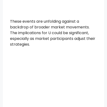
These events are unfolding against a
backdrop of broader market movements.
The implications for U could be significant,
especially as market participants adjust their
strategies.