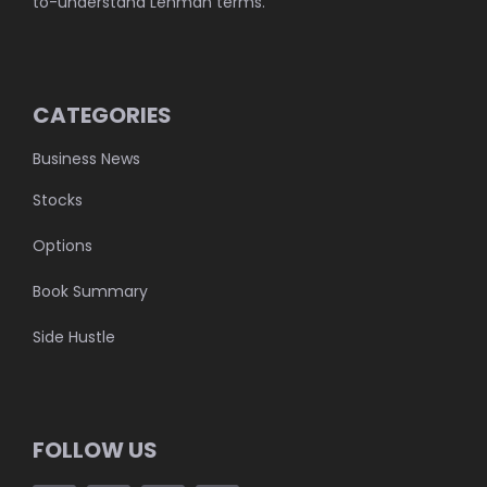
to-understand Lehman terms.
CATEGORIES
Business News
Stocks
Options
Book Summary
Side Hustle
FOLLOW US