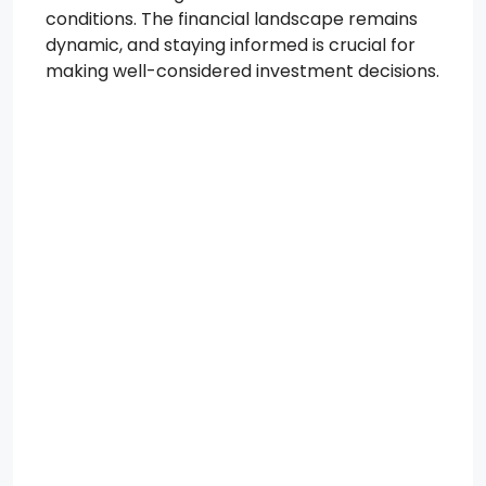
conditions. The financial landscape remains
dynamic, and staying informed is crucial for
making well-considered investment decisions.