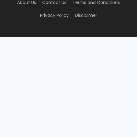
About Us
Contact Us
Terms and Conditions
Privacy Policy
Disclaimer