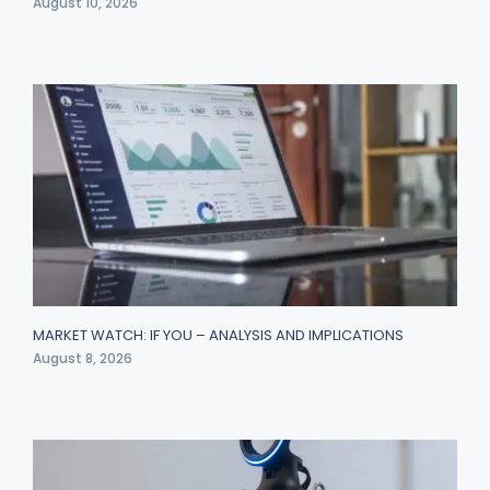
August 10, 2026
MARKET WATCH: IF YOU – ANALYSIS AND IMPLICATIONS
August 8, 2026