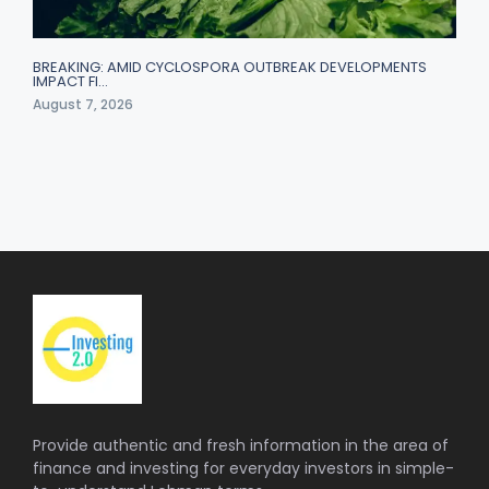
BREAKING: AMID CYCLOSPORA OUTBREAK DEVELOPMENTS
IMPACT FI…
August 7, 2026
Provide authentic and fresh information in the area of
finance and investing for everyday investors in simple-