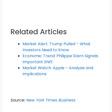
Related Articles
Market Alert: Trump Pulled – What
Investors Need to Know
Economic Trend: Philippe Stern Signals
Important Shift
Market Watch: Apple – Analysis and
Implications
Source:
New York Times Business