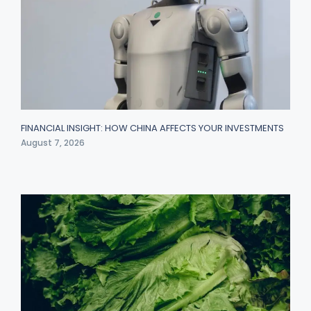
FINANCIAL INSIGHT: HOW CHINA AFFECTS YOUR INVESTMENTS
August 7, 2026