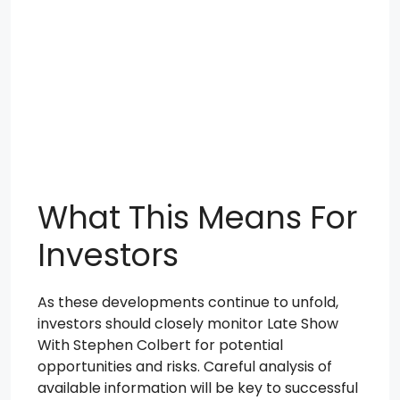
What This Means For
Investors
As these developments continue to unfold,
investors should closely monitor Late Show
With Stephen Colbert for potential
opportunities and risks. Careful analysis of
available information will be key to successful