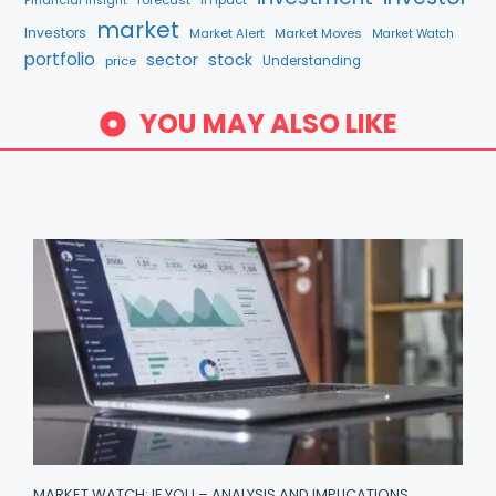
forecast
Impact
Financial Insight
market
Investors
Market Alert
Market Moves
Market Watch
portfolio
sector
stock
price
Understanding
YOU MAY ALSO LIKE
MARKET WATCH: IF YOU – ANALYSIS AND IMPLICATIONS