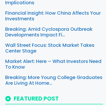
Implications
Financial Insight: How China Affects Your
Investments
Breaking: Amid Cyclospora Outbreak
Developments Impact Fi…
Wall Street Focus: Stock Market Takes
Center Stage
Market Alert: Here – What Investors Need
To Know
Breaking: More Young College Graduates
Are Living At Home…
FEATURED POST