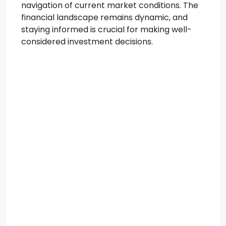
navigation of current market conditions. The
financial landscape remains dynamic, and
staying informed is crucial for making well-
considered investment decisions.