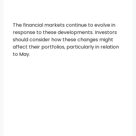
The financial markets continue to evolve in
response to these developments. Investors
should consider how these changes might
affect their portfolios, particularly in relation
to May.