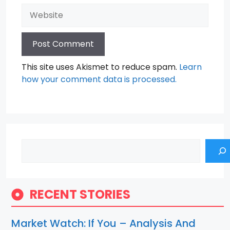
Website
This site uses Akismet to reduce spam.
Learn
how your comment data is processed.
Search
RECENT STORIES
Market Watch: If You – Analysis And