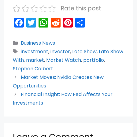
Rate this post
F
T
W
R
Pi
S
a
w
h
e
nt
h
c
itt
a
d
er
ar
Categories
Business News
e
er
ts
di
e
e
Tags
investment
,
investor
,
Late Show
,
Late Show
b
A
t
st
With
,
market
,
Market Watch
,
portfolio
,
o
p
Stephen Colbert
Market Moves: Nvidia Creates New
o
p
Opportunities
k
Financial Insight: How Fed Affects Your
Investments