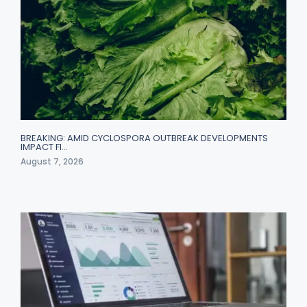
BREAKING: AMID CYCLOSPORA OUTBREAK DEVELOPMENTS
IMPACT FI…
August 7, 2026