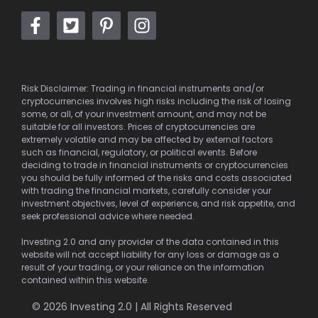
Risk Disclaimer: Trading in financial instruments and/or
cryptocurrencies involves high risks including the risk of losing
some, or all, of your investment amount, and may not be
suitable for all investors. Prices of cryptocurrencies are
extremely volatile and may be affected by external factors
such as financial, regulatory, or political events. Before
deciding to trade in financial instruments or cryptocurrencies
you should be fully informed of the risks and costs associated
with trading the financial markets, carefully consider your
investment objectives, level of experience, and risk appetite, and
seek professional advice where needed.
Investing 2.0 and any provider of the data contained in this
website will not accept liability for any loss or damage as a
result of your trading, or your reliance on the information
contained within this website.
© 2026 Investing 2.0 | All Rights Reserved