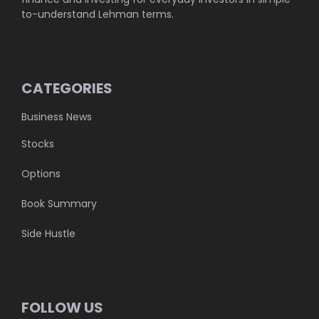
to-understand Lehman terms.
CATEGORIES
Business News
Stocks
Options
Book Summary
Side Hustle
FOLLOW US