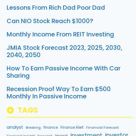
Lessons From Rich Dad Poor Dad
Can NIO Stock Reach $1000?
Monthly Income From REIT Investing
JMIA Stock Forecast 2023, 2025, 2030,
2040, 2050
How To Earn Passive Income With Car
Sharing
Recession Proof Way To Earn $500
Monthly In Passive Income
TAGS
analyst
finance
Breaking
Finance Alert
Financial Forecast
investment
investor