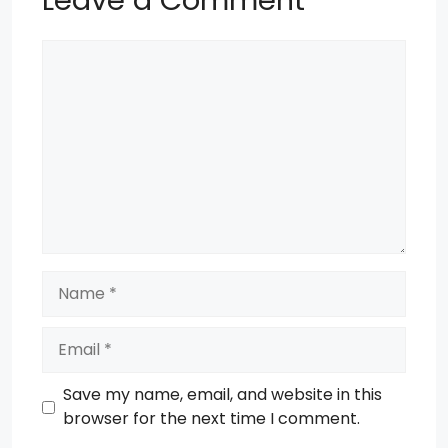
Leave a Comment
Comment
Name
Email
Save my name, email, and website in this
browser for the next time I comment.