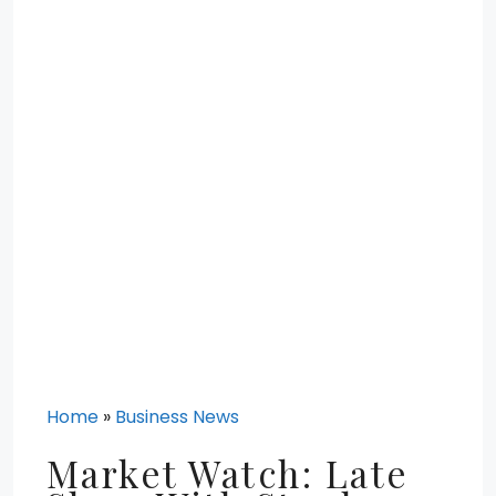
Home
»
Business News
Market Watch: Late