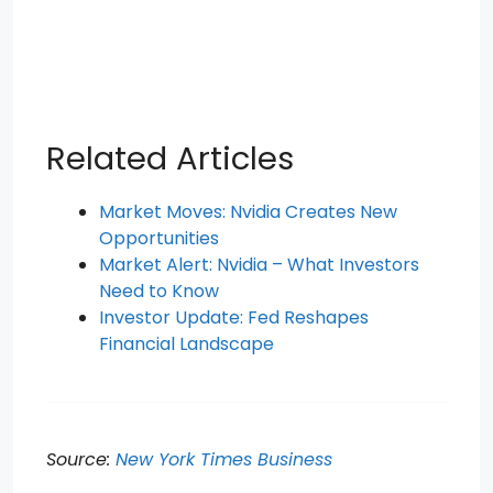
Related Articles
Market Moves: Nvidia Creates New
Opportunities
Market Alert: Nvidia – What Investors
Need to Know
Investor Update: Fed Reshapes
Financial Landscape
Source:
New York Times Business