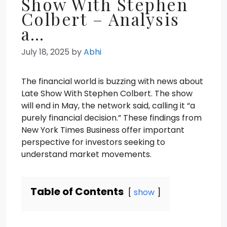
Show With Stephen
Colbert – Analysis
a…
July 18, 2025
by
Abhi
The financial world is buzzing with news about
Late Show With Stephen Colbert. The show
will end in May, the network said, calling it “a
purely financial decision.” These findings from
New York Times Business offer important
perspective for investors seeking to
understand market movements.
Table of Contents
show