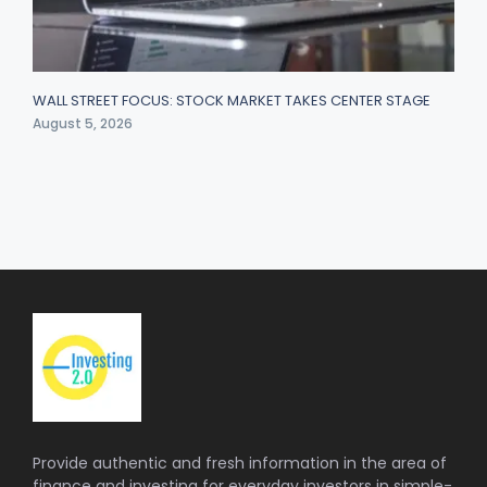
WALL STREET FOCUS: STOCK MARKET TAKES CENTER STAGE
August 5, 2026
Provide authentic and fresh information in the area of
finance and investing for everyday investors in simple-