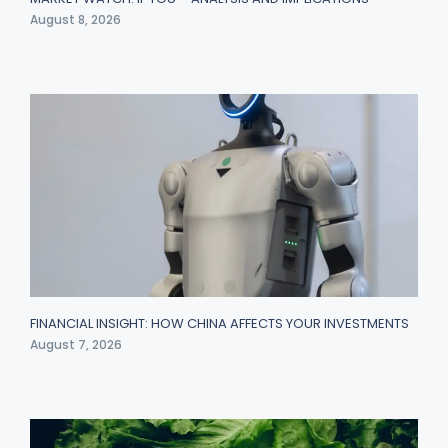
August 8, 2026
FINANCIAL INSIGHT: HOW CHINA AFFECTS YOUR INVESTMENTS
August 7, 2026