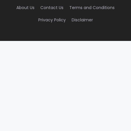
About Us
Contact Us
Terms and Conditions
Privacy Policy
Disclaimer