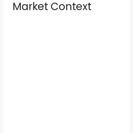
Market Context