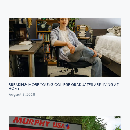
BREAKING: MORE YOUNG COLLEGE GRADUATES ARE LIVING AT
HOME…
August 3, 2026