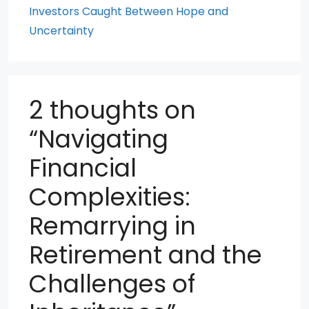
Investors Caught Between Hope and
Uncertainty
2 thoughts on
“Navigating
Financial
Complexities:
Remarrying in
Retirement and the
Challenges of