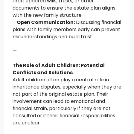
draft updated wills, trusts, or other
documents to ensure the estate plan aligns
with the new family structure.
–
Open Communication:
Discussing financial
plans with family members early can prevent
misunderstandings and build trust.
—
The Role of Adult Children: Potential
Conflicts and Solutions
Adult children often play a central role in
inheritance disputes, especially when they are
not part of the original estate plan. Their
involvement can lead to emotional and
financial strain, particularly if they are not
consulted or if their financial responsibilities
are unclear.