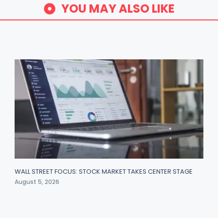
YOU MAY ALSO LIKE
WALL STREET FOCUS: STOCK MARKET TAKES CENTER STAGE
August 5, 2026