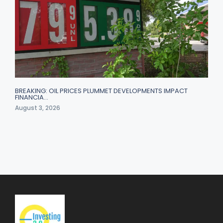
BREAKING: OIL PRICES PLUMMET DEVELOPMENTS IMPACT
FINANCIA…
August 3, 2026