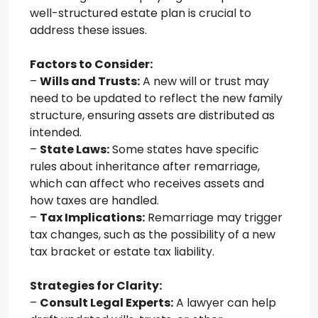
well-structured estate plan is crucial to
address these issues.
Factors to Consider:
–
Wills and Trusts:
A new will or trust may
need to be updated to reflect the new family
structure, ensuring assets are distributed as
intended.
–
State Laws:
Some states have specific
rules about inheritance after remarriage,
which can affect who receives assets and
how taxes are handled.
–
Tax Implications:
Remarriage may trigger
tax changes, such as the possibility of a new
tax bracket or estate tax liability.
Strategies for Clarity:
–
Consult Legal Experts:
A lawyer can help