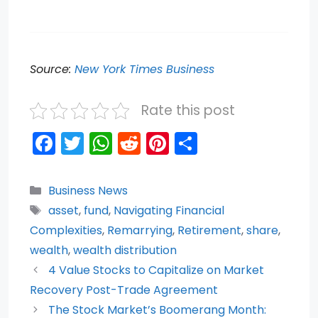
Source:
New York Times Business
Rate this post
F
T
W
R
Pi
S
a
w
h
e
nt
h
c
itt
a
d
er
ar
Categories
Business News
e
er
ts
di
e
e
Tags
asset
,
fund
,
Navigating Financial
b
A
t
st
Complexities
,
Remarrying
,
Retirement
,
share
,
o
p
wealth
,
wealth distribution
4 Value Stocks to Capitalize on Market
o
p
Recovery Post-Trade Agreement
k
The Stock Market’s Boomerang Month: