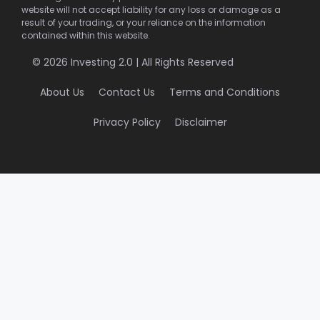
website will not accept liability for any loss or damage as a
result of your trading, or your reliance on the information
contained within this website.
© 2026 Investing 2.0 | All Rights Reserved
About Us
Contact Us
Terms and Conditions
Privacy Policy
Disclaimer