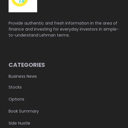
Provide authentic and fresh information in the area of
finance and investing for everyday investors in simple-
to-understand Lehman terms.
CATEGORIES
Business News
Stocks
Options
Book Summary
Side Hustle