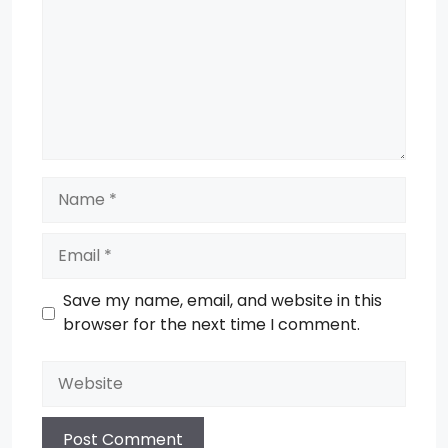
Name
Email
Save my name, email, and website in this
browser for the next time I comment.
Website