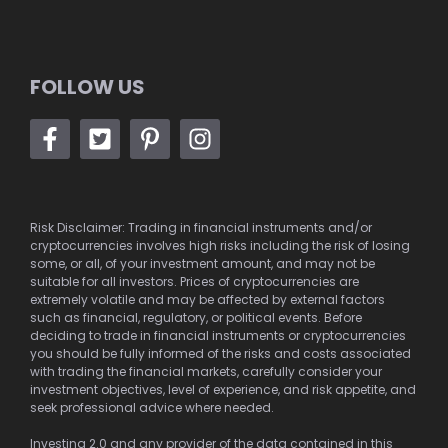
FOLLOW US
Risk Disclaimer: Trading in financial instruments and/or
cryptocurrencies involves high risks including the risk of losing
some, or all, of your investment amount, and may not be
suitable for all investors. Prices of cryptocurrencies are
extremely volatile and may be affected by external factors
such as financial, regulatory, or political events. Before
deciding to trade in financial instruments or cryptocurrencies
you should be fully informed of the risks and costs associated
with trading the financial markets, carefully consider your
investment objectives, level of experience, and risk appetite, and
seek professional advice where needed.
Investing 2.0 and any provider of the data contained in this