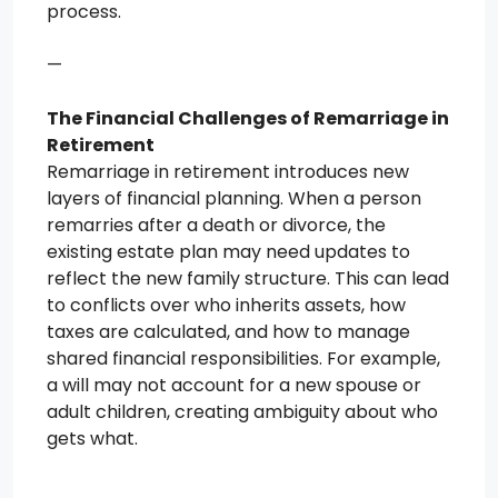
process.
—
The Financial Challenges of Remarriage in
Retirement
Remarriage in retirement introduces new
layers of financial planning. When a person
remarries after a death or divorce, the
existing estate plan may need updates to
reflect the new family structure. This can lead
to conflicts over who inherits assets, how
taxes are calculated, and how to manage
shared financial responsibilities. For example,
a will may not account for a new spouse or
adult children, creating ambiguity about who
gets what.