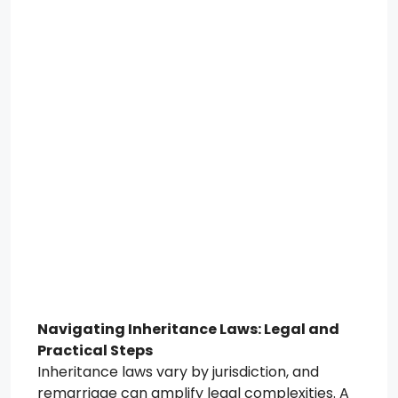
Navigating Inheritance Laws: Legal and
Practical Steps
Inheritance laws vary by jurisdiction, and
remarriage can amplify legal complexities. A