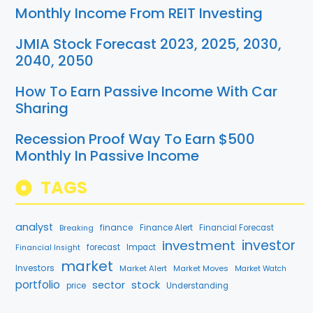
Monthly Income From REIT Investing
JMIA Stock Forecast 2023, 2025, 2030,
2040, 2050
How To Earn Passive Income With Car
Sharing
Recession Proof Way To Earn $500
Monthly In Passive Income
TAGS
analyst
finance
Breaking
Finance Alert
Financial Forecast
investment
investor
forecast
Impact
Financial Insight
market
Investors
Market Alert
Market Moves
Market Watch
portfolio
stock
sector
price
Understanding