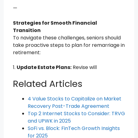
—
Strategies for Smooth Financial
Transition
To navigate these challenges, seniors should
take proactive steps to plan for remarriage in
retirement:
1.
Update Estate Plans:
Revise will
Related Articles
4 Value Stocks to Capitalize on Market
Recovery Post-Trade Agreement
Top 2 Internet Stocks to Consider: TRVG
and UPWK in 2025
SoFi vs. Block: FinTech Growth Insights
for 2025