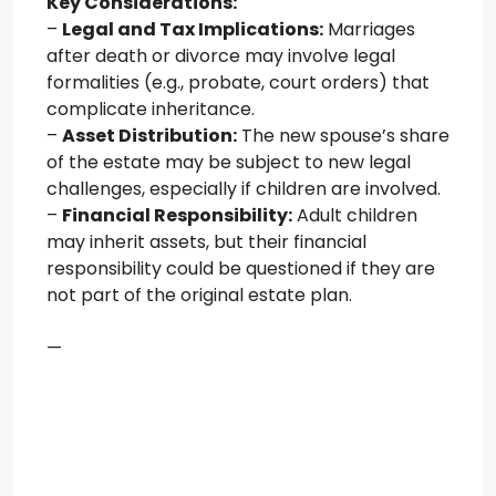
Key Considerations:
–
Legal and Tax Implications:
Marriages
after death or divorce may involve legal
formalities (e.g., probate, court orders) that
complicate inheritance.
–
Asset Distribution:
The new spouse’s share
of the estate may be subject to new legal
challenges, especially if children are involved.
–
Financial Responsibility:
Adult children
may inherit assets, but their financial
responsibility could be questioned if they are
not part of the original estate plan.
—