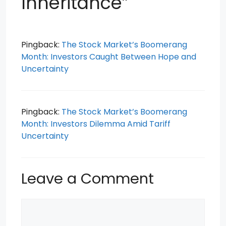
Inheritance”
Pingback:
The Stock Market’s Boomerang
Month: Investors Caught Between Hope and
Uncertainty
Pingback:
The Stock Market’s Boomerang
Month: Investors Dilemma Amid Tariff
Uncertainty
Leave a Comment
Comment