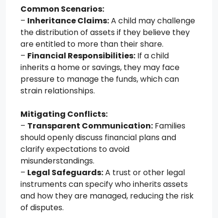
Common Scenarios:
–
Inheritance Claims:
A child may challenge
the distribution of assets if they believe they
are entitled to more than their share.
–
Financial Responsibilities:
If a child
inherits a home or savings, they may face
pressure to manage the funds, which can
strain relationships.
Mitigating Conflicts:
–
Transparent Communication:
Families
should openly discuss financial plans and
clarify expectations to avoid
misunderstandings.
–
Legal Safeguards:
A trust or other legal
instruments can specify who inherits assets
and how they are managed, reducing the risk
of disputes.