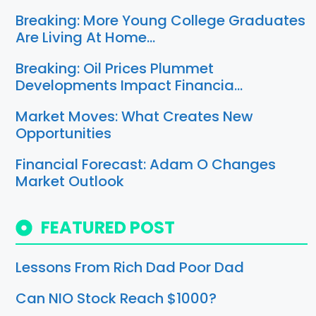
Breaking: More Young College Graduates
Are Living At Home…
Breaking: Oil Prices Plummet
Developments Impact Financia…
Market Moves: What Creates New
Opportunities
Financial Forecast: Adam O Changes
Market Outlook
FEATURED POST
Lessons From Rich Dad Poor Dad
Can NIO Stock Reach $1000?