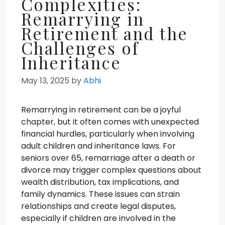
Complexities:
Remarrying in
Retirement and the
Challenges of
Inheritance
May 13, 2025
by
Abhi
Remarrying in retirement can be a joyful
chapter, but it often comes with unexpected
financial hurdles, particularly when involving
adult children and inheritance laws. For
seniors over 65, remarriage after a death or
divorce may trigger complex questions about
wealth distribution, tax implications, and
family dynamics. These issues can strain
relationships and create legal disputes,
especially if children are involved in the