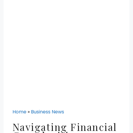
Home
»
Business News
Navigating Financial