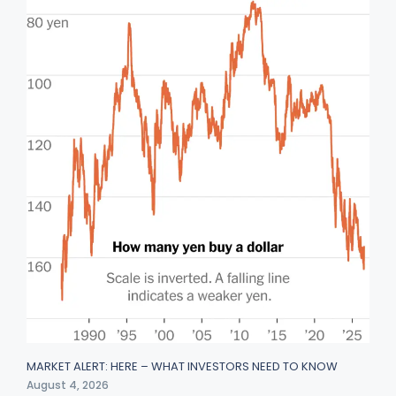
MARKET ALERT: HERE – WHAT INVESTORS NEED TO KNOW
August 4, 2026