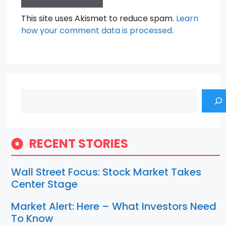
This site uses Akismet to reduce spam.
Learn
how your comment data is processed.
Search
RECENT STORIES
Wall Street Focus: Stock Market Takes
Center Stage
Market Alert: Here – What Investors Need
To Know