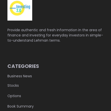
Provide authentic and fresh information in the area of
finance and investing for everyday investors in simple-
to-understand Lehman terms.
CATEGORIES
Business News
Stocks
Options
Book Summary