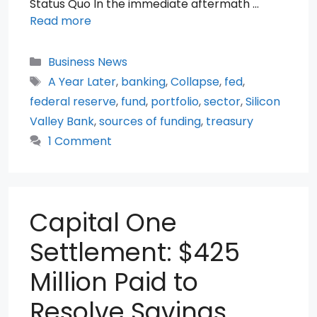
Status Quo In the immediate aftermath …
Read more
Categories
Business News
Tags
A Year Later
,
banking
,
Collapse
,
fed
,
federal reserve
,
fund
,
portfolio
,
sector
,
Silicon
Valley Bank
,
sources of funding
,
treasury
1 Comment
Capital One
Settlement: $425
Million Paid to
Resolve Savings