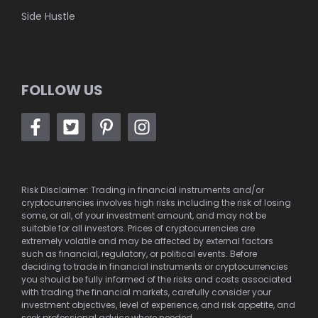
Side Hustle
FOLLOW US
Risk Disclaimer: Trading in financial instruments and/or
cryptocurrencies involves high risks including the risk of losing
some, or all, of your investment amount, and may not be
suitable for all investors. Prices of cryptocurrencies are
extremely volatile and may be affected by external factors
such as financial, regulatory, or political events. Before
deciding to trade in financial instruments or cryptocurrencies
you should be fully informed of the risks and costs associated
with trading the financial markets, carefully consider your
investment objectives, level of experience, and risk appetite, and
seek professional advice where needed.