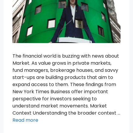
The financial world is buzzing with news about
Market. As value grows in private markets,
fund managers, brokerage houses, and savvy
start-ups are building products that aim to
expand access to them. These findings from
New York Times Business offer important
perspective for investors seeking to
understand market movements. Market
Context Understanding the broader context …
Read more