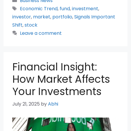
Business News
Tags
Economic Trend
,
fund
,
investment
,
investor
,
market
,
portfolio
,
Signals Important
Shift
,
stock
Leave a comment
Financial Insight:
How Market Affects
Your Investments
July 21, 2025
by
Abhi