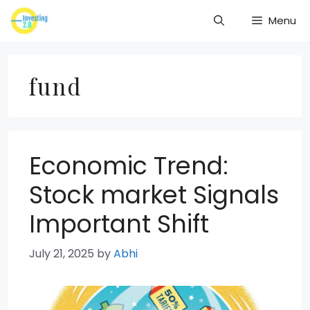
Skip
Menu
to
content
fund
Economic Trend:
Stock market Signals
Important Shift
July 21, 2025
by
Abhi