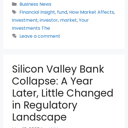
Categories
Business News
Tags
Financial Insight
,
fund
,
How Market Affects
,
investment
,
investor
,
market
,
Your
Investments The
Leave a comment
Silicon Valley Bank
Collapse: A Year
Later, Little Changed
in Regulatory
Landscape