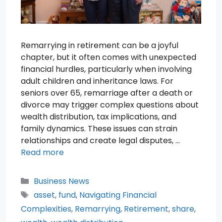
Remarrying in retirement can be a joyful
chapter, but it often comes with unexpected
financial hurdles, particularly when involving
adult children and inheritance laws. For
seniors over 65, remarriage after a death or
divorce may trigger complex questions about
wealth distribution, tax implications, and
family dynamics. These issues can strain
relationships and create legal disputes, …
Read more
Categories
Business News
Tags
asset
,
fund
,
Navigating Financial
Complexities
,
Remarrying
,
Retirement
,
share
,