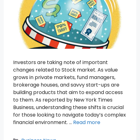
Investors are taking note of important
changes related to Stock market. As value
grows in private markets, fund managers,
brokerage houses, and savvy start-ups are
building products that aim to expand access
to them. As reported by New York Times
Business, understanding these shifts is crucial
for those looking to navigate today’s complex
financial environment. …
Read more
Categories