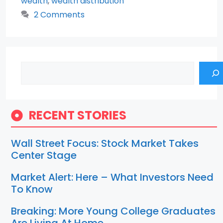
wealth
,
wealth distribution
2 Comments
Search
RECENT STORIES
Wall Street Focus: Stock Market Takes
Center Stage
Market Alert: Here – What Investors Need
To Know
Breaking: More Young College Graduates