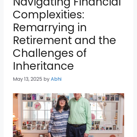
Navigating Financial
Complexities:
Remarrying in
Retirement and the
Challenges of
Inheritance
May 13, 2025
by
Abhi