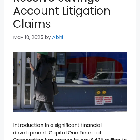
Account Litigation
Claims
May 18, 2025
by
Abhi
Introduction In a significant financial
development, Capital One Financial