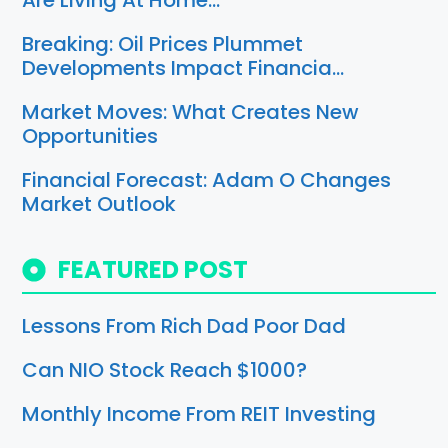
Are Living At Home…
Breaking: Oil Prices Plummet
Developments Impact Financia…
Market Moves: What Creates New
Opportunities
Financial Forecast: Adam O Changes
Market Outlook
FEATURED POST
Lessons From Rich Dad Poor Dad
Can NIO Stock Reach $1000?
Monthly Income From REIT Investing