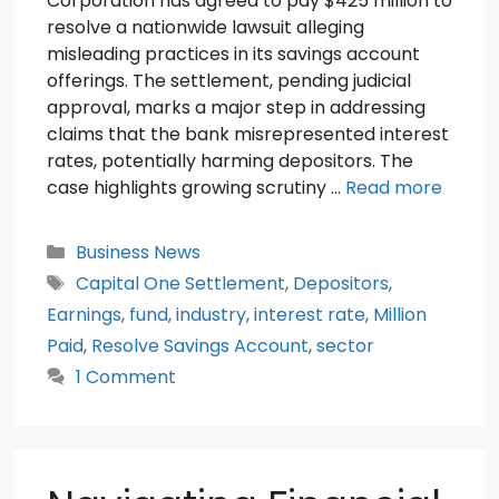
Corporation has agreed to pay $425 million to
resolve a nationwide lawsuit alleging
misleading practices in its savings account
offerings. The settlement, pending judicial
approval, marks a major step in addressing
claims that the bank misrepresented interest
rates, potentially harming depositors. The
case highlights growing scrutiny …
Read more
Categories
Business News
Tags
Capital One Settlement
,
Depositors
,
Earnings
,
fund
,
industry
,
interest rate
,
Million
Paid
,
Resolve Savings Account
,
sector
1 Comment