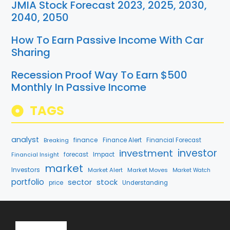
JMIA Stock Forecast 2023, 2025, 2030,
2040, 2050
How To Earn Passive Income With Car
Sharing
Recession Proof Way To Earn $500
Monthly In Passive Income
TAGS
analyst
finance
Breaking
Finance Alert
Financial Forecast
investment
investor
forecast
Impact
Financial Insight
market
Investors
Market Alert
Market Moves
Market Watch
portfolio
stock
sector
price
Understanding