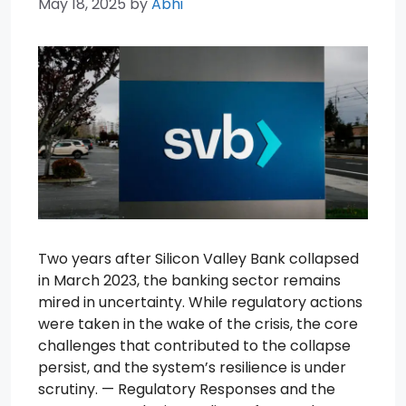
May 18, 2025
by
Abhi
Two years after Silicon Valley Bank collapsed
in March 2023, the banking sector remains
mired in uncertainty. While regulatory actions
were taken in the wake of the crisis, the core
challenges that contributed to the collapse
persist, and the system’s resilience is under
scrutiny. — Regulatory Responses and the