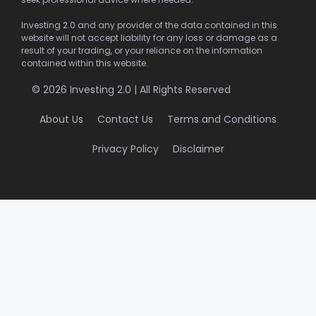
Investing 2.0 and any provider of the data contained in this
website will not accept liability for any loss or damage as a
result of your trading, or your reliance on the information
contained within this website.
© 2026 Investing 2.0 | All Rights Reserved
About Us
Contact Us
Terms and Conditions
Privacy Policy
Disclaimer